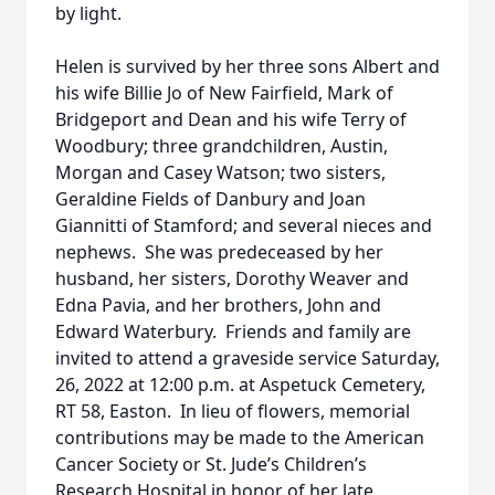
by light.
Helen is survived by her three sons Albert and
his wife Billie Jo of New Fairfield, Mark of
Bridgeport and Dean and his wife Terry of
Woodbury; three grandchildren, Austin,
Morgan and Casey Watson; two sisters,
Geraldine Fields of Danbury and Joan
Giannitti of Stamford; and several nieces and
nephews. She was predeceased by her
husband, her sisters, Dorothy Weaver and
Edna Pavia, and her brothers, John and
Edward Waterbury. Friends and family are
invited to attend a graveside service Saturday,
26, 2022 at 12:00 p.m. at Aspetuck Cemetery,
RT 58, Easton. In lieu of flowers, memorial
contributions may be made to the American
Cancer Society or St. Jude’s Children’s
Research Hospital in honor of her late