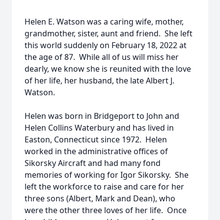
Helen E. Watson was a caring wife, mother,
grandmother, sister, aunt and friend. She left
this world suddenly on February 18, 2022 at
the age of 87. While all of us will miss her
dearly, we know she is reunited with the love
of her life, her husband, the late Albert J.
Watson.
Helen was born in Bridgeport to John and
Helen Collins Waterbury and has lived in
Easton, Connecticut since 1972. Helen
worked in the administrative offices of
Sikorsky Aircraft and had many fond
memories of working for Igor Sikorsky. She
left the workforce to raise and care for her
three sons (Albert, Mark and Dean), who
were the other three loves of her life. Once