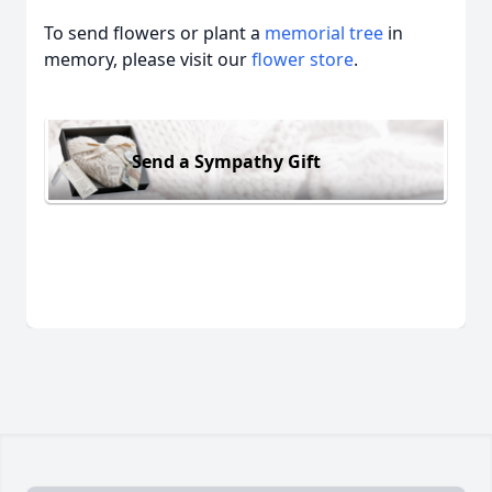
To send flowers or plant a
memorial tree
in
memory, please visit our
flower store
.
Send a Sympathy Gift