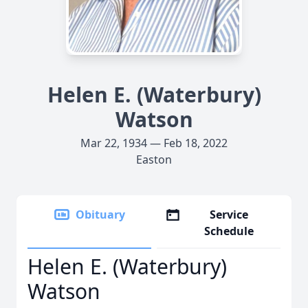
Helen E. (Waterbury)
Watson
Mar 22, 1934 — Feb 18, 2022
Easton
Obituary
Service
Schedule
Helen E. (Waterbury)
Watson