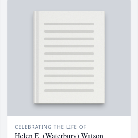
CELEBRATING THE LIFE OF
Helen E. (Waterbury) Watson