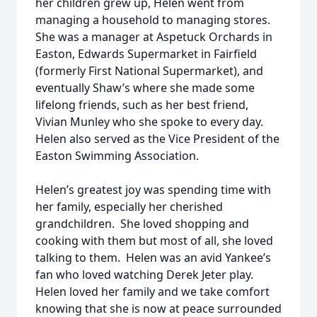
her children grew up, Helen went from
managing a household to managing stores.
She was a manager at Aspetuck Orchards in
Easton, Edwards Supermarket in Fairfield
(formerly First National Supermarket), and
eventually Shaw’s where she made some
lifelong friends, such as her best friend,
Vivian Munley who she spoke to every day.
Helen also served as the Vice President of the
Easton Swimming Association.
Helen’s greatest joy was spending time with
her family, especially her cherished
grandchildren. She loved shopping and
cooking with them but most of all, she loved
talking to them. Helen was an avid Yankee’s
fan who loved watching Derek Jeter play.
Helen loved her family and we take comfort
knowing that she is now at peace surrounded