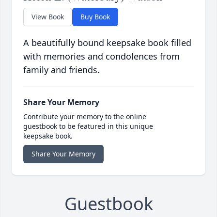
View Book
Buy Book
A beautifully bound keepsake book filled
with memories and condolences from
family and friends.
Share Your Memory
Contribute your memory to the online
guestbook to be featured in this unique
keepsake book.
Share Your Memory
Guestbook