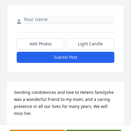
Add Photos
Light Candle
Submit Post
Sending condolences and love to Helens familyshe 
was a wonderful friend to my mom, and a caring 
presence in all our lives for many years. We will 
miss her.
LYN MUNLEY MCGANN