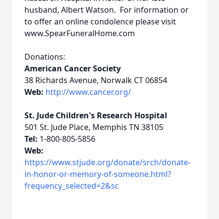
husband, Albert Watson. For information or
to offer an online condolence please visit
www.SpearFuneralHome.com
Donations:
American Cancer Society
38 Richards Avenue, Norwalk CT 06854
Web:
http://www.cancer.org/
St. Jude Children's Research Hospital
501 St. Jude Place, Memphis TN 38105
Tel:
1-800-805-5856
Web:
https://www.stjude.org/donate/srch/donate-
in-honor-or-memory-of-someone.html?
frequency_selected=2&sc