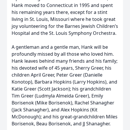
Hank moved to Connecticut in 1995 and spent
his remaining years there, except for a stint
living in St. Louis, Missouri where he took great
joy volunteering for the Barnes Jewish Children’s
Hospital and the St. Louis Symphony Orchestra.
A gentleman and a gentle man, Hank will be
profoundly missed by all those who loved him.
Hank leaves behind many friends and his family;
his devoted wife of 45 years, Sherry Greer, his
children April Greer, Peter Greer (Danielle
Konotop), Barbara Hopkins (Larry Hopkins), and
Katie Greer (Scott Jackson); his grandchildren
Tim Greer (Ludmyla Almeida Greer), Emily
Borisenok (Mike Borisenok), Rachel Shanagher
(Jack Shanagher), and Alex Hopkins (Kit
McDonough); and his great-grandchildren Miles
Borisenok, Beau Borisenok, and JJ Shanagher.