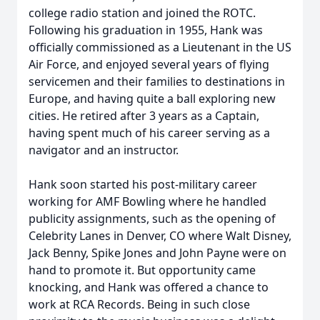
college radio station and joined the ROTC.
Following his graduation in 1955, Hank was
officially commissioned as a Lieutenant in the US
Air Force, and enjoyed several years of flying
servicemen and their families to destinations in
Europe, and having quite a ball exploring new
cities. He retired after 3 years as a Captain,
having spent much of his career serving as a
navigator and an instructor.
Hank soon started his post-military career
working for AMF Bowling where he handled
publicity assignments, such as the opening of
Celebrity Lanes in Denver, CO where Walt Disney,
Jack Benny, Spike Jones and John Payne were on
hand to promote it. But opportunity came
knocking, and Hank was offered a chance to
work at RCA Records. Being in such close