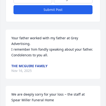
Submit Post
Your father worked with my father at Grey 
Advertising.

I remember him fondly speaking about your father.

Condolences to you all.
THE MCGUIRE FAMILY
Nov 16, 2025
We are deeply sorry for your loss ~ the staff at 
Spear Miller Funeral Home