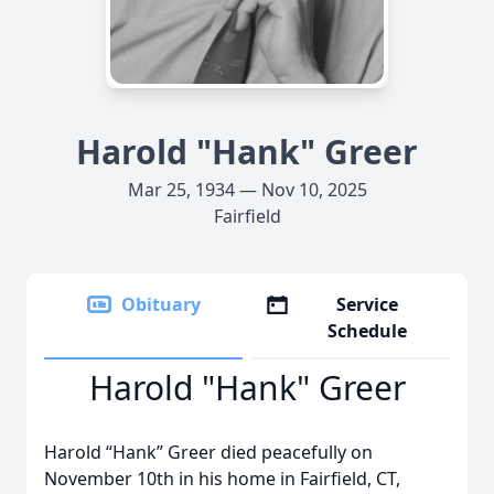
Harold "Hank" Greer
Mar 25, 1934 — Nov 10, 2025
Fairfield
Obituary
Service
Schedule
Harold "Hank" Greer
Harold “Hank” Greer died peacefully on
November 10th in his home in Fairfield, CT,