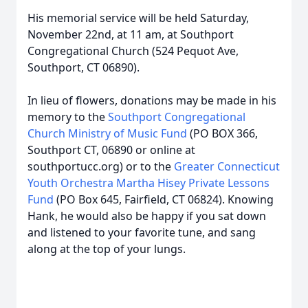
His memorial service will be held Saturday,
November 22nd, at 11 am, at Southport
Congregational Church (524 Pequot Ave,
Southport, CT 06890).
In lieu of flowers, donations may be made in his
memory to the
Southport Congregational
Church Ministry of Music Fund
(PO BOX 366,
Southport CT, 06890 or online at
southportucc.org) or to the
Greater Connecticut
Youth Orchestra Martha Hisey Private Lessons
Fund
(PO Box 645, Fairfield, CT 06824). Knowing
Hank, he would also be happy if you sat down
and listened to your favorite tune, and sang
along at the top of your lungs.