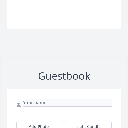
Guestbook
Add Photos
Light Candle