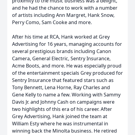
proximity to the music business was a delight,
and he had the chance to work with a number
of artists including Ann Margret, Hank Snow,
Perry Como, Sam Cooke and more.
After his time at RCA, Hank worked at Grey
Advertising for 16 years, managing accounts for
several prestigious brands including Canon
Camera, General Electric, Sentry Insurance,
Acme Boots, and more. He was especially proud
of the entertainment specials Grey produced for
Sentry Insurance that featured stars such as
Tony Bennett, Lena Horne, Ray Charles and
Gene Kelly to name a few. Working with Sammy
Davis Jr. and Johnny Cash on campaigns were
two highlights of this era of his career. After
Grey Advertising, Hank joined the team at
William Esty where he was instrumental in
winning back the Minolta business. He retired