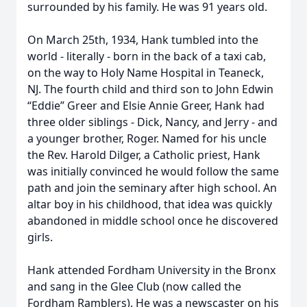
surrounded by his family. He was 91 years old.
On March 25th, 1934, Hank tumbled into the
world - literally - born in the back of a taxi cab,
on the way to Holy Name Hospital in Teaneck,
NJ. The fourth child and third son to John Edwin
“Eddie” Greer and Elsie Annie Greer, Hank had
three older siblings - Dick, Nancy, and Jerry - and
a younger brother, Roger. Named for his uncle
the Rev. Harold Dilger, a Catholic priest, Hank
was initially convinced he would follow the same
path and join the seminary after high school. An
altar boy in his childhood, that idea was quickly
abandoned in middle school once he discovered
girls.
Hank attended Fordham University in the Bronx
and sang in the Glee Club (now called the
Fordham Ramblers). He was a newscaster on his