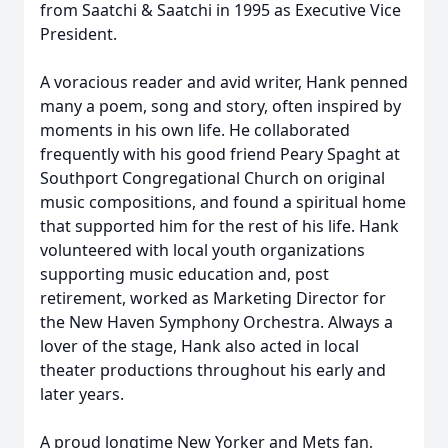
from Saatchi & Saatchi in 1995 as Executive Vice
President.
A voracious reader and avid writer, Hank penned
many a poem, song and story, often inspired by
moments in his own life. He collaborated
frequently with his good friend Peary Spaght at
Southport Congregational Church on original
music compositions, and found a spiritual home
that supported him for the rest of his life. Hank
volunteered with local youth organizations
supporting music education and, post
retirement, worked as Marketing Director for
the New Haven Symphony Orchestra. Always a
lover of the stage, Hank also acted in local
theater productions throughout his early and
later years.
A proud longtime New Yorker and Mets fan,