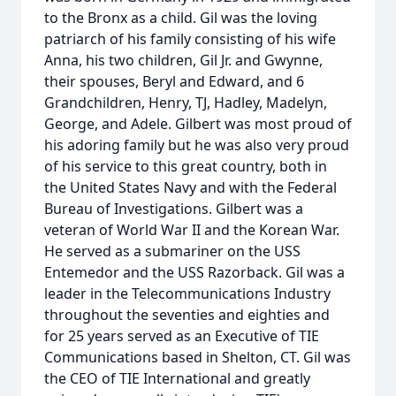
to the Bronx as a child. Gil was the loving
patriarch of his family consisting of his wife
Anna, his two children, Gil Jr. and Gwynne,
their spouses, Beryl and Edward, and 6
Grandchildren, Henry, TJ, Hadley, Madelyn,
George, and Adele. Gilbert was most proud of
his adoring family but he was also very proud
of his service to this great country, both in
the United States Navy and with the Federal
Bureau of Investigations. Gilbert was a
veteran of World War II and the Korean War.
He served as a submariner on the USS
Entemedor and the USS Razorback. Gil was a
leader in the Telecommunications Industry
throughout the seventies and eighties and
for 25 years served as an Executive of TIE
Communications based in Shelton, CT. Gil was
the CEO of TIE International and greatly