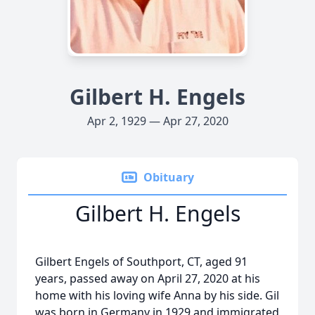
Gilbert H. Engels
Apr 2, 1929 — Apr 27, 2020
Obituary
Gilbert H. Engels
Gilbert Engels of Southport, CT, aged 91
years, passed away on April 27, 2020 at his
home with his loving wife Anna by his side. Gil
was born in Germany in 1929 and immigrated