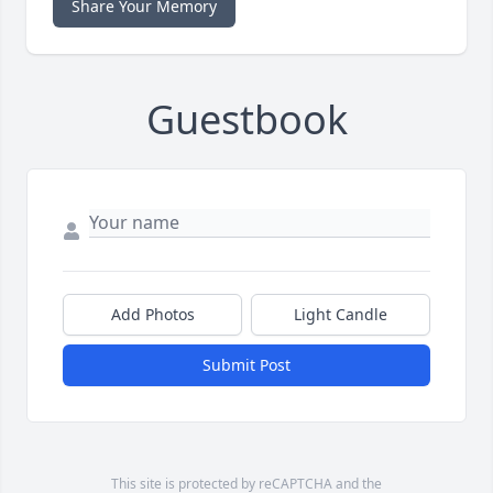
Share Your Memory
Guestbook
Add Photos
Light Candle
Submit Post
This site is protected by reCAPTCHA and the