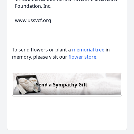
Foundation, Inc.
www.ussvcf.org
To send flowers or plant a
memorial tree
in
memory, please visit our
flower store
.
Send a Sympathy Gift