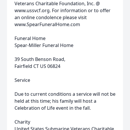
Veterans Charitable Foundation, Inc. @
www.ussvcf.org. For information or to offer
an online condolence please visit
www.SpearFuneralHome.com
Funeral Home
Spear-Miller Funeral Home
39 South Benson Road,
Fairfield CT US 06824
Service
Due to current conditions a service will not be
held at this time; his family will host a
Celebration of Life event in the fall.
Charity
United States Submarine Veterans Charitable