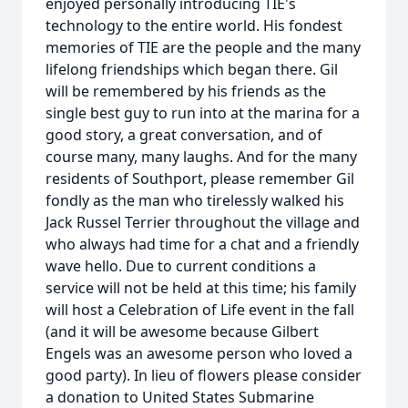
enjoyed personally introducing TIE's
technology to the entire world. His fondest
memories of TIE are the people and the many
lifelong friendships which began there. Gil
will be remembered by his friends as the
single best guy to run into at the marina for a
good story, a great conversation, and of
course many, many laughs. And for the many
residents of Southport, please remember Gil
fondly as the man who tirelessly walked his
Jack Russel Terrier throughout the village and
who always had time for a chat and a friendly
wave hello. Due to current conditions a
service will not be held at this time; his family
will host a Celebration of Life event in the fall
(and it will be awesome because Gilbert
Engels was an awesome person who loved a
good party). In lieu of flowers please consider
a donation to United States Submarine