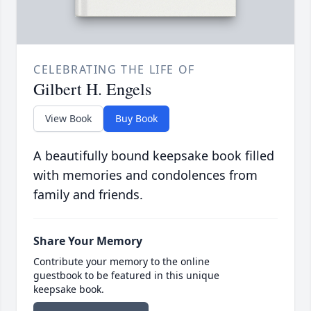
CELEBRATING THE LIFE OF
Gilbert H. Engels
View Book
Buy Book
A beautifully bound keepsake book filled
with memories and condolences from
family and friends.
Share Your Memory
Contribute your memory to the online
guestbook to be featured in this unique
keepsake book.