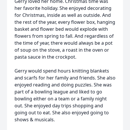
Gerry loved her home. Christmas time was
her favorite holiday. She enjoyed decorating
for Christmas, inside as well as outside. And
the rest of the year, every flower box, hanging
basket and flower bed would explode with
flowers from spring to fall. And regardless of
the time of year, there would always be a pot
of soup on the stove, a roast in the oven or
pasta sauce in the crockpot.
Gerry would spend hours knitting blankets
and scarfs for her family and friends. She also
enjoyed reading and doing puzzles. She was
part of a bowling league and liked to go
bowling either on a team or a family night
out. She enjoyed day trips shopping and
going out to eat. She also enjoyed going to
shows & musicals.