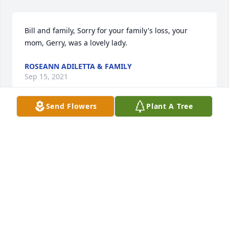
Bill and family, Sorry for your family's loss, your 
mom, Gerry, was a lovely lady.
ROSEANN ADILETTA & FAMILY
Sep 15, 2021
Send Flowers
Plant A Tree
Gerry was an incredible nurse! She was a very 
devoted member of the St Vincents family and 
touched countless lives with caring and 
compassion. Our prayers for peace and healing to 
her family.
DALE DANOWSKI
Sep 15, 2021