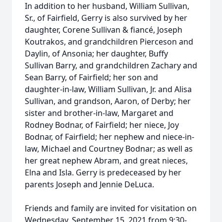
In addition to her husband, William Sullivan,
Sr., of Fairfield, Gerry is also survived by her
daughter, Corene Sullivan & fiancé, Joseph
Koutrakos, and grandchildren Pierceson and
Daylin, of Ansonia; her daughter, Buffy
Sullivan Barry, and grandchildren Zachary and
Sean Barry, of Fairfield; her son and
daughter-in-law, William Sullivan, Jr. and Alisa
Sullivan, and grandson, Aaron, of Derby; her
sister and brother-in-law, Margaret and
Rodney Bodnar, of Fairfield; her niece, Joy
Bodnar, of Fairfield; her nephew and niece-in-
law, Michael and Courtney Bodnar; as well as
her great nephew Abram, and great nieces,
Elna and Isla. Gerry is predeceased by her
parents Joseph and Jennie DeLuca.
Friends and family are invited for visitation on
Wednesday, September 15, 2021 from 9:30-