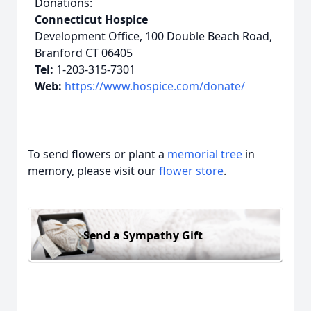
Donations:
Connecticut Hospice
Development Office, 100 Double Beach Road,
Branford CT 06405
Tel:
1-203-315-7301
Web:
https://www.hospice.com/donate/
To send flowers or plant a
memorial tree
in
memory, please visit our
flower store
.
Send a Sympathy Gift