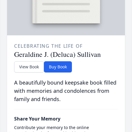
CELEBRATING THE LIFE OF
Geraldine J. (Deluca) Sullivan
View Book
Buy Book
A beautifully bound keepsake book filled
with memories and condolences from
family and friends.
Share Your Memory
Contribute your memory to the online