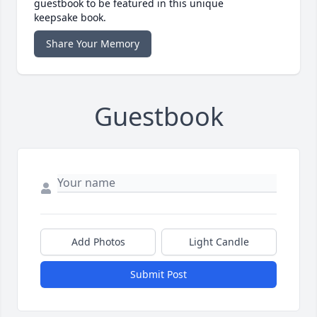
guestbook to be featured in this unique
keepsake book.
Share Your Memory
Guestbook
Add Photos
Light Candle
Submit Post