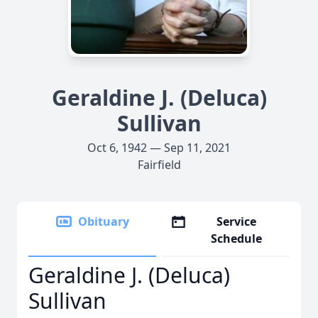
Geraldine J. (Deluca)
Sullivan
Oct 6, 1942 — Sep 11, 2021
Fairfield
Obituary
Service
Schedule
Geraldine J. (Deluca)
Sullivan