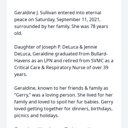
Geraldine J. Sullivan entered into eternal
peace on Saturday, September 11, 2021,
surrounded by her family. She was 78 years
old.
Daughter of Joseph P. DeLuca & Jennie
DeLuca, Geraldine graduated from Bullard-
Havens as an LPN and retired from SVMC as a
Critical Care & Respiratory Nurse of over 39
years.
Geraldine, known to her friends & family as
“Gerry,” was a loving person. She lived for her
family and loved to spoil her fur babies. Gerry
loved getting together for dinners, birthdays,
picnics and holidays.