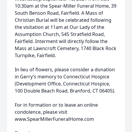
10:30am at the Spear-Miller Funeral Home, 39
South Benson Road, Fairfield. A Mass of
Christian Burial will be celebrated following
the visitation at 11am at Our Lady of the
Assumption Church, 545 Stratfield Road,
Fairfield. Interment will directly follow the
Mass at Lawncroft Cemetery, 1740 Black Rock
Turnpike, Fairfield.
In lieu of flowers, please consider a donation
in Gerry’s memory to Connecticut Hospice
(Development Office, Connecticut Hospice,
100 Double Beach Road, Branford, CT 06405).
For in formation or to leave an online
condolence, please visit
www.SpearMillerFuneralHome.com