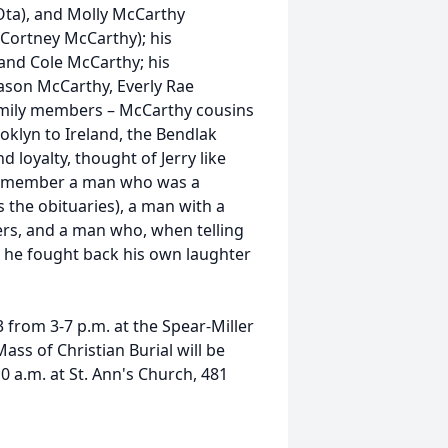
 Ota), and Molly McCarthy
Cortney McCarthy); his
and Cole McCarthy; his
son McCarthy, Everly Rae
amily members – McCarthy cousins
oklyn to Ireland, the Bendlak
 loyalty, thought of Jerry like
l remember a man who was a
 the obituaries), a man with a
rs, and a man who, when telling
s he fought back his own laughter
 from 3-7 p.m. at the Spear-Miller
ss of Christian Burial will be
 a.m. at St. Ann's Church, 481