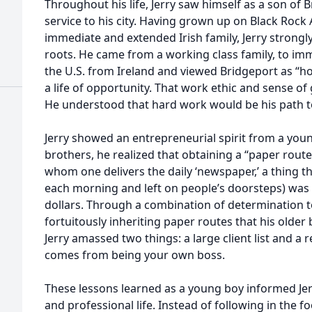
Throughout his life, Jerry saw himself as a son of Br
service to his city. Having grown up on Black Roc
immediate and extended Irish family, Jerry strongly
roots. He came from a working class family, to i
the U.S. from Ireland and viewed Bridgeport as “h
a life of opportunity. That work ethic and sense of 
He understood that hard work would be his path t
Jerry showed an entrepreneurial spirit from a you
brothers, he realized that obtaining a “paper route” 
whom one delivers the daily ‘newspaper,’ a thing 
each morning and left on people’s doorsteps) was 
dollars. Through a combination of determination 
fortuitously inheriting paper routes that his olde
Jerry amassed two things: a large client list and a 
comes from being your own boss.
These lessons learned as a young boy informed Jer
and professional life. Instead of following in the f