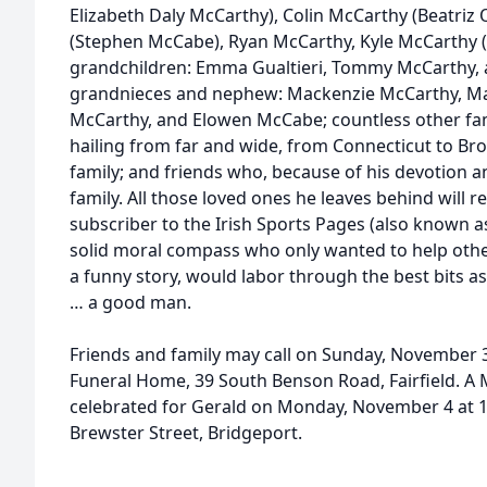
Elizabeth Daly McCarthy), Colin McCarthy (Beatriz
(Stephen McCabe), Ryan McCarthy, Kyle McCarthy (
grandchildren: Emma Gualtieri, Tommy McCarthy, 
grandnieces and nephew: Mackenzie McCarthy, Ma
McCarthy, and Elowen McCabe; countless other f
hailing from far and wide, from Connecticut to Bro
family; and friends who, because of his devotion and
family. All those loved ones he leaves behind wil
subscriber to the Irish Sports Pages (also known as
solid moral compass who only wanted to help othe
a funny story, would labor through the best bits a
… a good man.
Friends and family may call on Sunday, November 3
Funeral Home, 39 South Benson Road, Fairfield. A Ma
celebrated for Gerald on Monday, November 4 at 10
Brewster Street, Bridgeport.