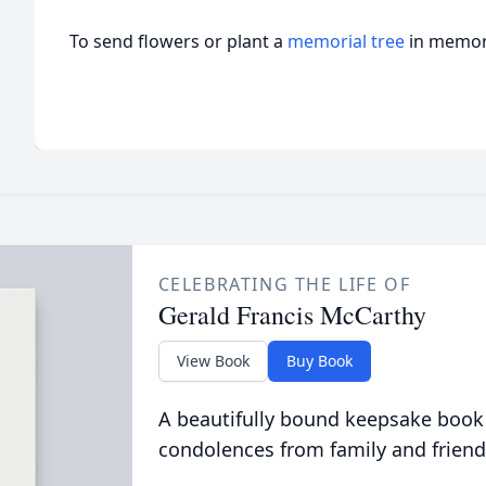
To send flowers or plant a
memorial tree
in memory
CELEBRATING THE LIFE OF
Gerald Francis McCarthy
View Book
Buy Book
A beautifully bound keepsake book
condolences from family and friend