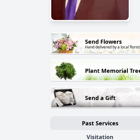
Send Flowers
Hand delivered by a local florist
Plant Memorial Tre
Send a Gift
Past Services
Visitation