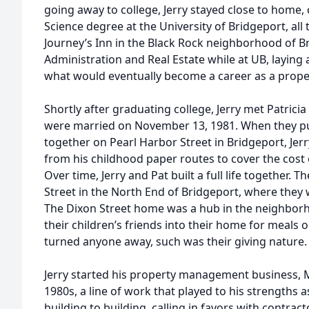
going away to college, Jerry stayed close to home,
Science degree at the University of Bridgeport, all
Journey’s Inn in the Black Rock neighborhood of Br
Administration and Real Estate while at UB, laying
what would eventually become a career as a prop
Shortly after graduating college, Jerry met Patricia
were married on November 13, 1981. When they pu
together on Pearl Harbor Street in Bridgeport, Je
from his childhood paper routes to cover the cost
Over time, Jerry and Pat built a full life together.
Street in the North End of Bridgeport, where they w
The Dixon Street home was a hub in the neighbor
their children’s friends into their home for meals 
turned anyone away, such was their giving nature
Jerry started his property management business, M
1980s, a line of work that played to his strengths
building to building, calling in favors with contrac