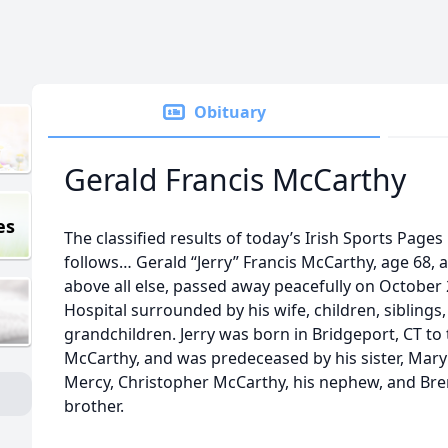
Obituary
Gerald Francis McCarthy
es
The classified results of today’s Irish Sports Page
follows… Gerald “Jerry” Francis McCarthy, age 68, 
above all else, passed away peacefully on October 
Hospital surrounded by his wife, children, siblings
grandchildren. Jerry was born in Bridgeport, CT to
McCarthy, and was predeceased by his sister, Mary 
Mercy, Christopher McCarthy, his nephew, and Br
brother.