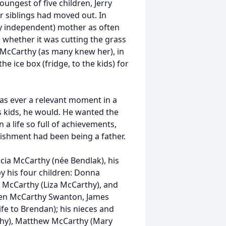
oungest of five children, Jerry
er siblings had moved out. In
ly independent) mother as often
 whether it was cutting the grass
 McCarthy (as many knew her), in
e ice box (fridge, to the kids) for
 was ever a relevant moment in a
s kids, he would. He wanted the
 a life so full of achievements,
lishment had been being a father.
ricia McCarthy (née Bendlak), his
by his four children: Donna
es McCarthy (Liza McCarthy), and
hleen McCarthy Swanton, James
e to Brendan); his nieces and
hy), Matthew McCarthy (Mary