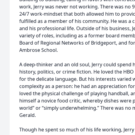
work, Jerry was never not working. There was no 9 to
24/7 work-mindset that both allowed him to provide
fulfilled as a member of his community. He was a ca
and his professional life. Outside of his business, J
variety of roles, including as a former board mem
Board of Regional Networks of Bridgeport, and for 
Ambrose School.
A deep-thinker and an old soul, Jerry could spend 
history, politics, or crime fiction. He loved the HB
for the delicate language. But his interests varied 
complexity as a person: he had an appreciation for
loved the physical challenge of playing handball, 
himself a novice food critic, whereby dishes were p
world” or “simply underwhelming.” There was no 
Gerald.
Though he spent so much of his life working, Jer