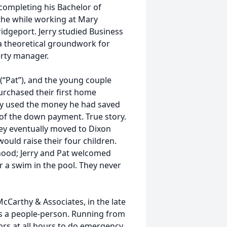
 completing his Bachelor of
 the while working at Mary
idgeport. Jerry studied Business
 a theoretical groundwork for
erty manager.
 (“Pat”), and the young couple
rchased their first home
rry used the money he had saved
 of the down payment. True story.
 They eventually moved to Dixon
ould raise their four children.
hood; Jerry and Pat welcomed
or a swim in the pool. They never
.
cCarthy & Associates, in the late
 as a people-person. Running from
tors at all hours to do emergency