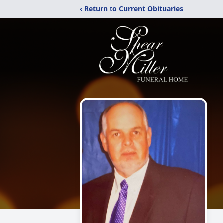
‹ Return to Current Obituaries