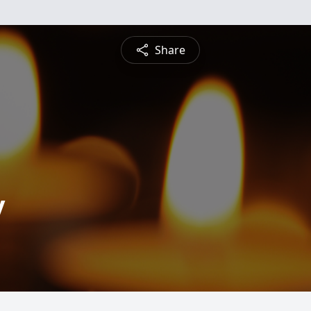
Share
y