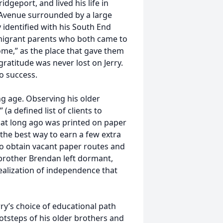
idgeport, and lived his life in
k Avenue surrounded by a large
 identified with his South End
mmigrant parents who both came to
ome,” as the place that gave them
gratitude was never lost on Jerry.
o success.
ng age. Observing his older
(a defined list of clients to
that long ago was printed on paper
the best way to earn a few extra
to obtain vacant paper routes and
r brother Brendan left dormant,
realization of independence that
ry’s choice of educational path
ootsteps of his older brothers and