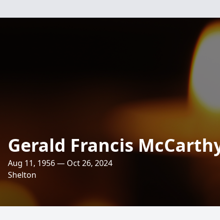
Gerald Francis McCarth
Aug 11, 1956 — Oct 26, 2024
Shelton