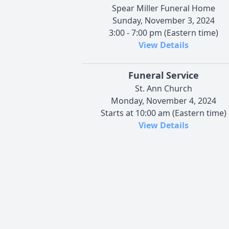
Spear Miller Funeral Home
Sunday, November 3, 2024
3:00 - 7:00 pm (Eastern time)
View Details
Funeral Service
St. Ann Church
Monday, November 4, 2024
Starts at 10:00 am (Eastern time)
View Details