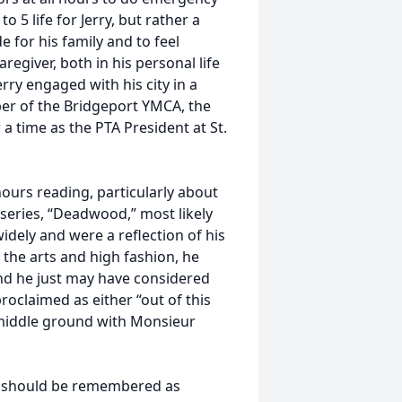
 5 life for Jerry, but rather a
 for his family and to feel
regiver, both in his personal life
erry engaged with his city in a
ber of the Bridgeport YMCA, the
a time as the PTA President at St.
hours reading, particularly about
O series, “Deadwood,” most likely
widely and were a reflection of his
 the arts and high fashion, he
and he just may have considered
roclaimed as either “out of this
middle ground with Monsieur
ry should be remembered as