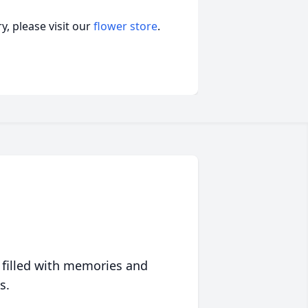
, please visit our
flower store
.
 filled with memories and
s.