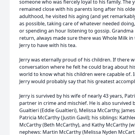
someone who was fiercely loyal to his family. The y
remained close with his parents long after his old
adulthood, he visited his aging (and yet remarkab
as possible, taking care of whatever needed doing,
or spending an hour listening to gossip. Grandma
return, always made sure there was Whole Milk in th
Jerry to have with his tea.
Jerry was eternally proud of his children. If there
conversation where he felt he could brag about hi
world to know what his children were capable of. In
Jerry would probably say that his greatest accomp
Jerry is survived by his wife of nearly 43 years, Pat
partner in crime and mischief. He is also survived 
Gualtieri (Eddie Gualtieri), Melissa McCarthy, Jam
Patricia McCarthy (Justin Gavil); his siblings: Kat
McCarthy (Beth McCarthy), and Kathy McCarthy (wif
nephews: Martin McCarthy (Melissa Nyden McCart