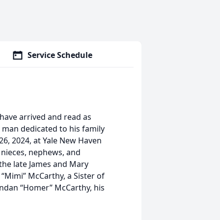
Service Schedule
s have arrived and read as
a man dedicated to his family
26, 2024, at Yale New Haven
, nieces, nephews, and
 the late James and Mary
“Mimi” McCarthy, a Sister of
endan “Homer” McCarthy, his