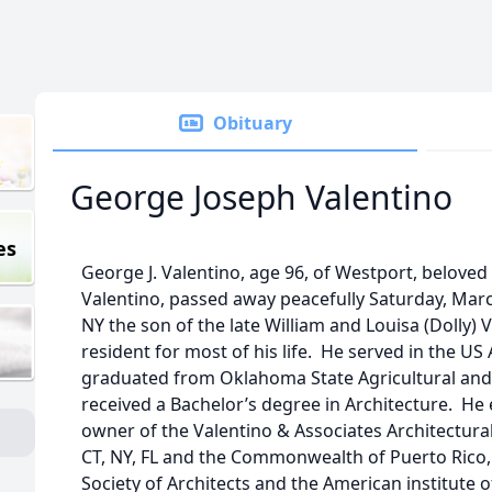
Obituary
George Joseph Valentino
es
George J. Valentino, age 96, of Westport, beloved
Valentino, passed away peacefully Saturday, Marc
NY the son of the late William and Louisa (Dolly)
resident for most of his life. He served in the U
graduated from Oklahoma State Agricultural and
received a Bachelor’s degree in Architecture. He
owner of the Valentino & Associates Architectural
CT, NY, FL and the Commonwealth of Puerto Rico
Society of Architects and the American institute 