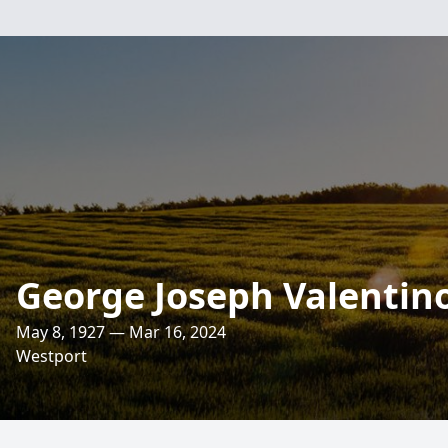
George Joseph Valentin
May 8, 1927 — Mar 16, 2024
Westport