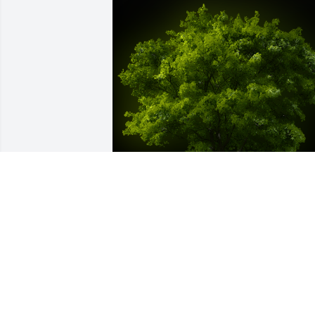
A Memorial Tree was planted for Georg
Joseph Valentino

We are deeply sorry for your loss ~ the 
staff at Spear Miller Funeral Home