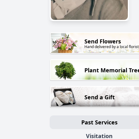
Send Flowers
Hand delivered by a local florist
Plant Memorial Tre
Send a Gift
Past Services
Visitation