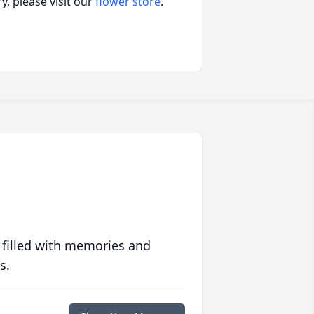
, please visit our
flower store
.
 filled with memories and
s.