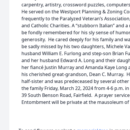
carpentry, artistry, crossword puzzles, computer
He served on the Westport Planning & Zoning C
frequently to the Paralyzed Veteran’s Association, 
and Catholic Charities. A “stubborn Italian” and 
be fondly remembered for his sly sense of humor,
generosity. He cared deeply for his family and wa
be sadly missed by his two daughters, Michele Va
husband William E. Furlong and step-son Brian F
and her husband Edward A. Long and their daug
her fiancé Justin Murray and Amanda Kaye Long a
his cherished great-grandson, Dean C. Murray. He 
half-sister and was predeceased by several other 
the family Friday, March 22, 2024 from 4-6 p.m. i
39 South Benson Road, Fairfield. A prayer service 
Entombment will be private at the mausoleum of 