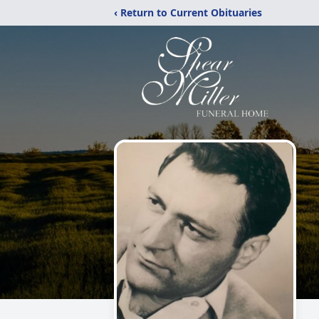
‹ Return to Current Obituaries