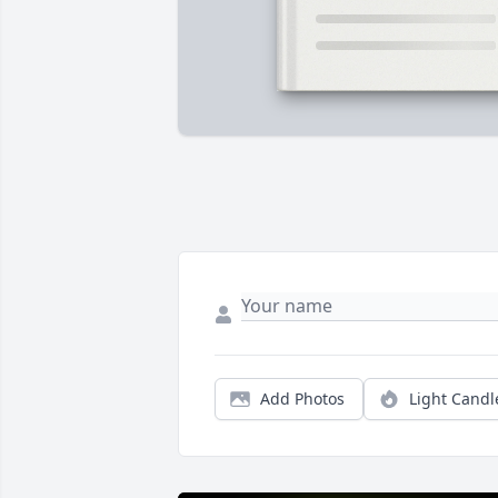
Add Photos
Light Candl