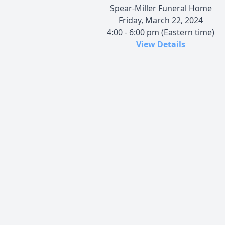
Spear-Miller Funeral Home
Friday, March 22, 2024
4:00 - 6:00 pm (Eastern time)
View Details