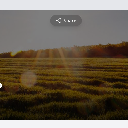
Share
o