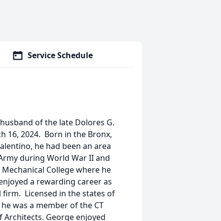
Service Schedule
 husband of the late Dolores G.
h 16, 2024. Born in the Bronx,
 Valentino, he had been an area
S Army during World War II and
 Mechanical College where he
 enjoyed a rewarding career as
 firm. Licensed in the states of
, he was a member of the CT
of Architects. George enjoyed