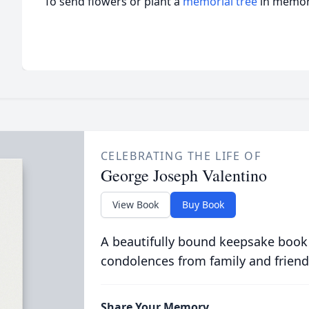
To send flowers or plant a
memorial tree
in memory
CELEBRATING THE LIFE OF
George Joseph Valentino
View Book
Buy Book
A beautifully bound keepsake book
condolences from family and friend
Share Your Memory