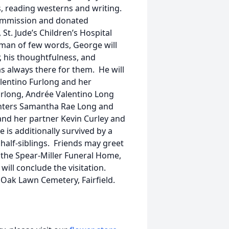
s, reading westerns and writing.
ommission and donated
St. Jude’s Children’s Hospital
a man of few words, George will
 his thoughtfulness, and
s always there for them. He will
lentino Furlong and her
urlong, Andrée Valentino Long
hters Samantha Rae Long and
nd her partner Kevin Curley and
is additionally survived by a
half-siblings. Friends may greet
n the Spear-Miller Funeral Home,
will conclude the visitation.
Oak Lawn Cemetery, Fairfield.