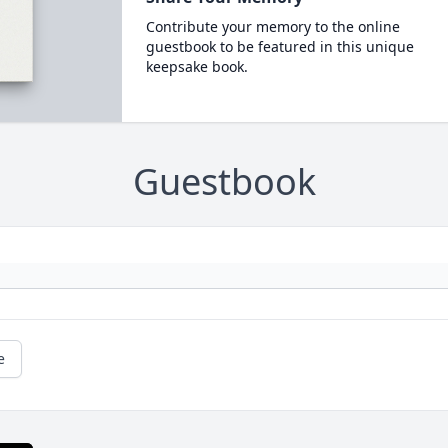
Contribute your memory to the online
guestbook to be featured in this unique
keepsake book.
Guestbook
e