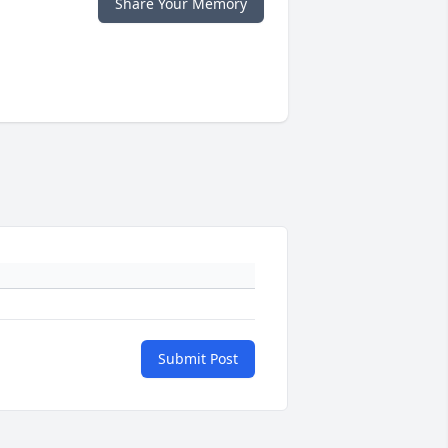
Share Your Memory
Submit Post