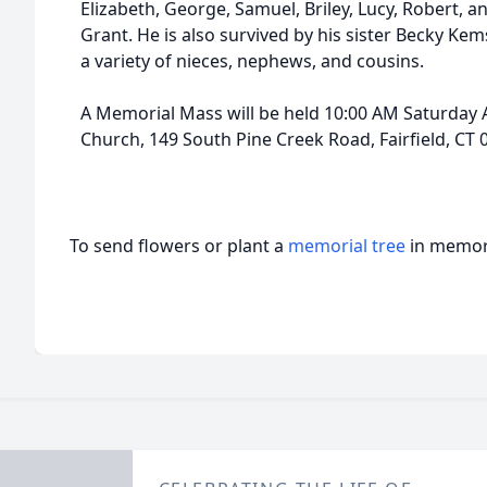
Elizabeth, George, Samuel, Briley, Lucy, Robert, 
Grant. He is also survived by his sister Becky Ke
a variety of nieces, nephews, and cousins.
A Memorial Mass will be held 10:00 AM Saturday 
Church, 149 South Pine Creek Road, Fairfield, CT 
To send flowers or plant a
memorial tree
in memory