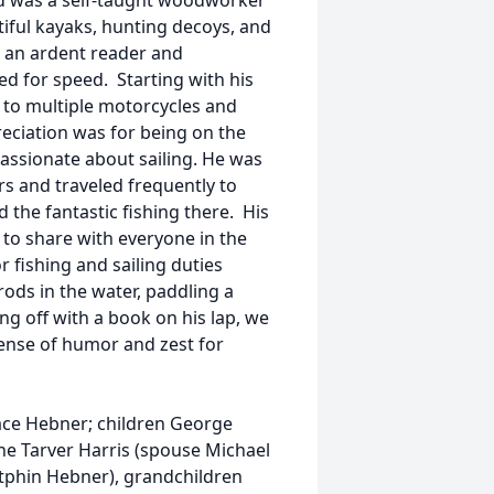
d was a self-taught woodworker
iful kayaks, hunting decoys, and
as an ardent reader and
d for speed. Starting with his
 to multiple motorcycles and
eciation was for being on the
assionate about sailing. He was
s and traveled frequently to
 the fantastic fishing there. His
to share with everyone in the
r fishing and sailing duties
rods in the water, paddling a
ing off with a book on his lap, we
sense of humor and zest for
Mace Hebner; children George
e Tarver Harris (spouse Michael
utphin Hebner), grandchildren