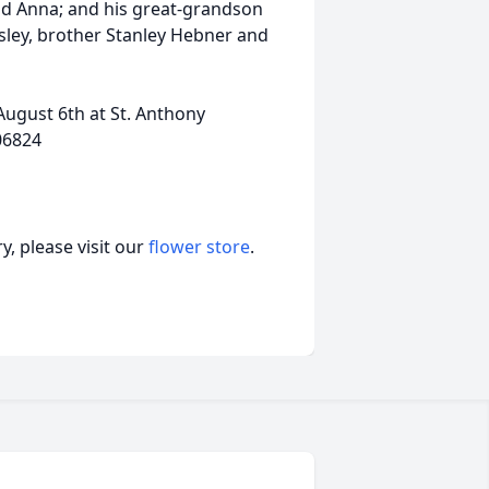
and Anna; and his great-grandson
msley, brother Stanley Hebner and
August 6th at St. Anthony
06824
, please visit our
flower store
.