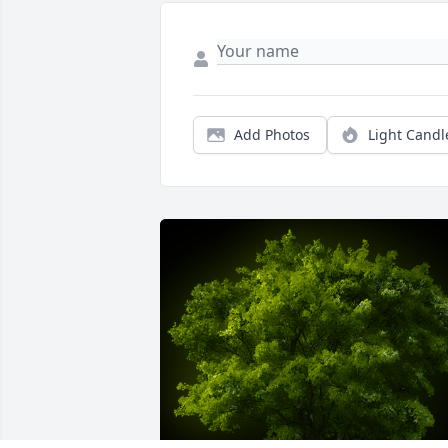
Add Photos
Light Candl