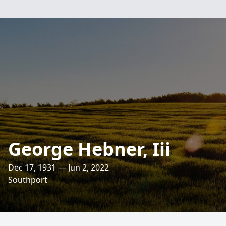
George Hebner, Iii
Dec 17, 1931 — Jun 2, 2022
Southport