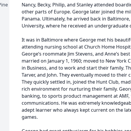
Pine
Nancy, Becky, Philip, and Stanley attended boar
other parts of Europe. George later joined the mi
Panama. Ultimately, he arrived back in Baltimore
University, where he received an undergraduate 
It was in Baltimore where George met his beautif
attending nursing school at Church Home Hospital
George’s roommate Jim Stevens, and Anne’s best 
married on January 1, 1960; moved to New York Ci
in Business, and to work and start their family. T
Tarver, and John. They eventually moved to their 
They quickly settled in, joined the Hunt Club, mad
rich environment for nurturing their family. Geo
banking, to sports product management at AMF, t
communications. He was extremely knowledgeab
adept learner who always kept current on the la
games.