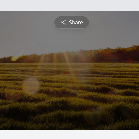
Share