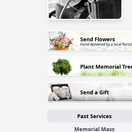
Send Flowers
Hand delivered by a local florist
Plant Memorial Tre
Send a Gift
Past Services
Memorial Mass