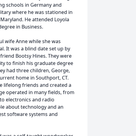
ding schools in Germany and
litary where he was stationed in
, Maryland. He attended Loyola
degree in Business.
ul wife Anne while she was
. It was a blind date set up by
friend Bootsy Hines. They were
ty to finish his graduate degree
hey had three children, George,
current home in Southport, CT.
e lifelong friends and created a
rge operated in many fields, from
o electronics and radio
le about technology and an
test software systems and