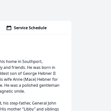
Service Schedule
 his home in Southport,
ly and friends. He was born in
ldest son of George Hebner II
his wife Anne (Mace) Hebner for
re. He was a polished gentleman
agnetic smile.
his step-father, General John
 His mother “Libby” and siblings