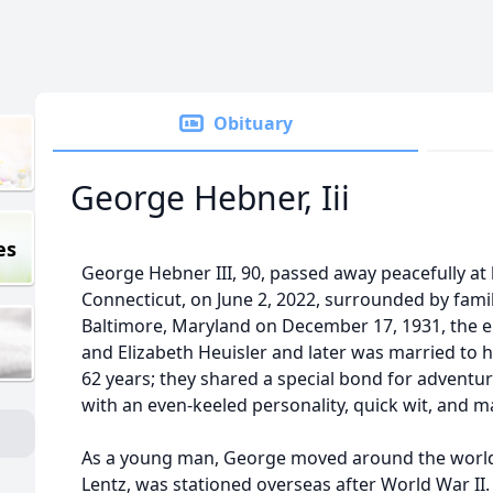
Obituary
George Hebner, Iii
es
George Hebner III, 90, passed away peacefully at
Connecticut, on June 2, 2022, surrounded by fami
Baltimore, Maryland on December 17, 1931, the e
and Elizabeth Heuisler and later was married to 
62 years; they shared a special bond for adventu
with an even-keeled personality, quick wit, and m
As a young man, George moved around the world, 
Lentz, was stationed overseas after World War II.