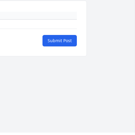
Submit Post