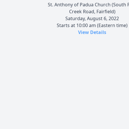
St. Anthony of Padua Church (South 
Creek Road, Fairfield)
Saturday, August 6, 2022
Starts at 10:00 am (Eastern time)
View Details