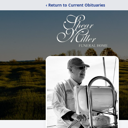
‹ Return to Current Obituaries