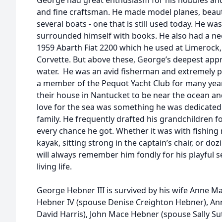
George had great enthusiasm for his hobbies an
and fine craftsman. He made model planes, beaut
several boats - one that is still used today. He w
surrounded himself with books. He also had a nee
1959 Abarth Fiat 2200 which he used at Limerock,
Corvette. But above these, George’s deepest appr
water. He was an avid fisherman and extremely p
a member of the Pequot Yacht Club for many year
their house in Nantucket to be near the ocean and
love for the sea was something he was dedicated 
family. He frequently drafted his grandchildren fo
every chance he got. Whether it was with fishing 
kayak, sitting strong in the captain’s chair, or doz
will always remember him fondly for his playful 
living life.
George Hebner III is survived by his wife Anne 
Hebner IV (spouse Denise Creighton Hebner), Ann
David Harris), John Mace Hebner (spouse Sally S