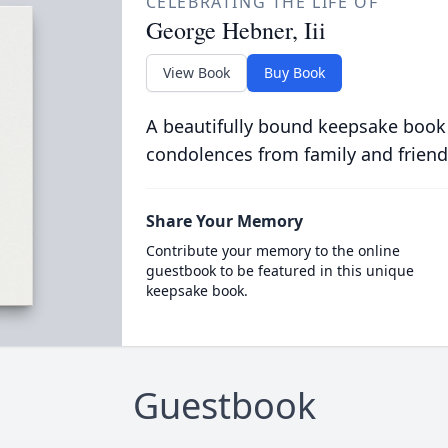
CELEBRATING THE LIFE OF
George Hebner, Iii
View Book
Buy Book
A beautifully bound keepsake book
condolences from family and friend
Share Your Memory
Contribute your memory to the online
guestbook to be featured in this unique
keepsake book.
Guestbook