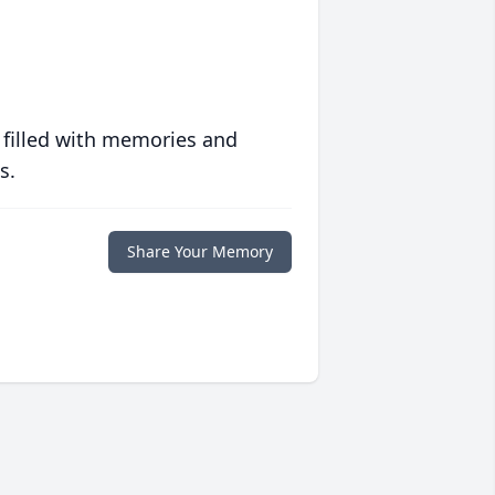
 filled with memories and
s.
Share Your Memory