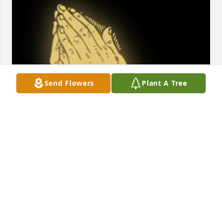
Send Flowers
Plant A Tree
"The Lord is near the brokenhearted and saves the 
crushed in spirit"-Psalm 34:18 Please know our 
thoughts and prayers are with you and your family 
during this difficult time. Praying for each of you.

A 'Praying Hands' gesture was posted