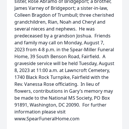
sister, Rose Abramo of Bridgeport; a brother,
James Varney of Bridgeport; a sister-in-law,
Colleen Bragdon of Trumbull; three cherished
grandchildren, Rian, Noah and Cheryl and
several nieces and nephews. He was
predeceased by a grandson Joshua. Friends
and family may call on Monday, August 7,
2023 from 4-8 p.m. in the Spear-Miller Funeral
Home, 39 South Benson Road, Fairfield. A
graveside service will be held Tuesday, August
8, 2023 at 11:00 a.m. at Lawncroft Cemetery,
1740 Black Rock Turnpike, Fairfield with the
Rev. Vanessa Rose officiating. In lieu of
flowers, contributions in Gary’s memory may
be made to the National MS Society, PO Box
91891, Washington, DC 20090. For further
information please visit
www.SpearFuneralHome.com