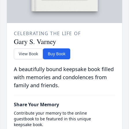
CELEBRATING THE LIFE OF
Gary S. Varney
View Book
Buy Book
A beautifully bound keepsake book filled
with memories and condolences from
family and friends.
Share Your Memory
Contribute your memory to the online
guestbook to be featured in this unique
keepsake book.