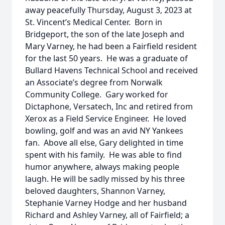
away peacefully Thursday, August 3, 2023 at
St. Vincent’s Medical Center. Born in
Bridgeport, the son of the late Joseph and
Mary Varney, he had been a Fairfield resident
for the last 50 years. He was a graduate of
Bullard Havens Technical School and received
an Associate’s degree from Norwalk
Community College. Gary worked for
Dictaphone, Versatech, Inc and retired from
Xerox as a Field Service Engineer. He loved
bowling, golf and was an avid NY Yankees
fan. Above all else, Gary delighted in time
spent with his family. He was able to find
humor anywhere, always making people
laugh. He will be sadly missed by his three
beloved daughters, Shannon Varney,
Stephanie Varney Hodge and her husband
Richard and Ashley Varney, all of Fairfield; a