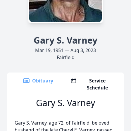
Gary S. Varney
Mar 19, 1951 — Aug 3, 2023
Fairfield
Obituary
Service
Schedule
Gary S. Varney
Gary S. Varney, age 72, of Fairfield, beloved
husband of the late Cheryl E. Varney, passed