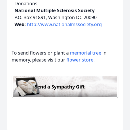
Donations:
National Multiple Sclerosis Society
P.O. Box 91891, Washington DC 20090
Web:
http://www.nationalmssociety.org
To send flowers or plant a
memorial tree
in
memory, please visit our
flower store
.
Send a Sympathy Gift