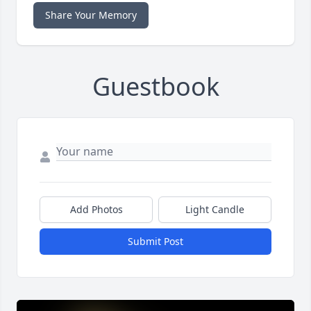
Share Your Memory
Guestbook
Add Photos
Light Candle
Submit Post