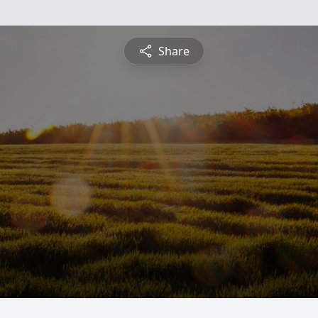
Share