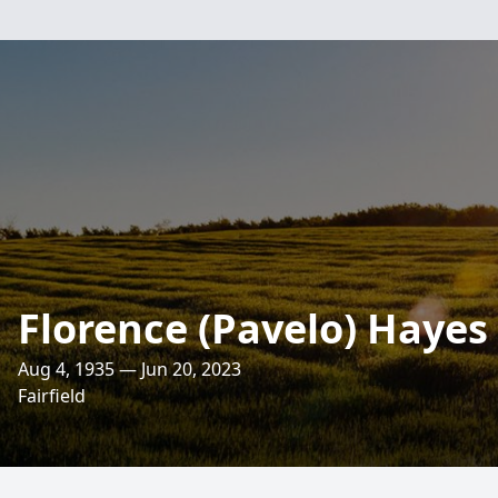
Florence (Pavelo) Hayes
Aug 4, 1935 — Jun 20, 2023
Fairfield