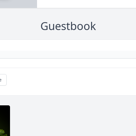
Guestbook
e