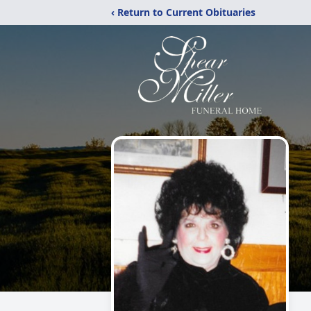
‹ Return to Current Obituaries