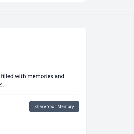
 filled with memories and
s.
Share Your Memory