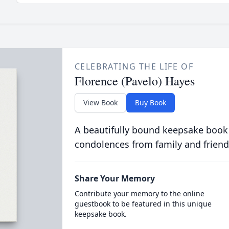
CELEBRATING THE LIFE OF
Florence (Pavelo) Hayes
View Book
Buy Book
A beautifully bound keepsake book
condolences from family and friend
Share Your Memory
Contribute your memory to the online
guestbook to be featured in this unique
keepsake book.