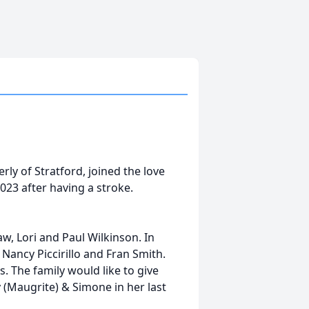
erly of Stratford, joined the love
 2023 after having a stroke.
w, Lori and Paul Wilkinson. In
 Nancy Piccirillo and Fran Smith.
 The family would like to give
y (Maugrite) & Simone in her last