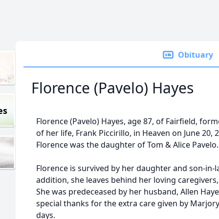
Obituary
Florence (Pavelo) Hayes
es
Florence (Pavelo) Hayes, age 87, of Fairfield, form
of her life, Frank Piccirillo, in Heaven on June 20,
Florence was the daughter of Tom & Alice Pavelo.
Florence is survived by her daughter and son-in-la
addition, she leaves behind her loving caregivers,
She was predeceased by her husband, Allen Hayes.
special thanks for the extra care given by Marjor
days.