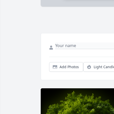
Add Photos
Light Candl