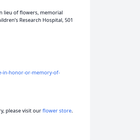
In lieu of flowers, memorial
ildren’s Research Hospital, 501
e-in-honor-or-memory-of-
, please visit our
flower store
.