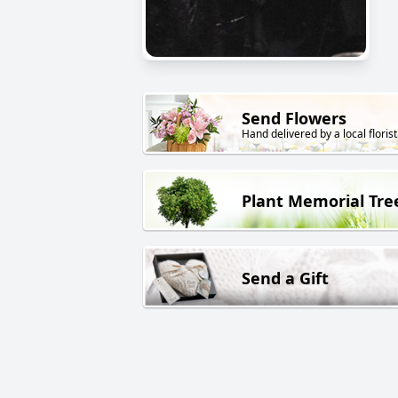
Send Flowers
Hand delivered by a local florist
Plant Memorial Tre
Send a Gift