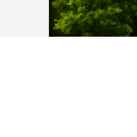
A Memorial Tree was planted for 
Florence Hayes

We are deeply sorry for your loss ~ the 
staff at Spear Miller Funeral Home
Jun 28, 2023