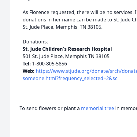
As Florence requested, there will be no services. 
donations in her name can be made to St. Jude Ch
St. Jude Place, Memphis, TN 38105.
Donations:
St. Jude Children's Research Hospital
501 St. Jude Place, Memphis TN 38105
Tel:
1-800-805-5856
Web:
https://www.stjude.org/donate/srch/donat
someone.html?frequency_selected=2&sc
To send flowers or plant a
memorial tree
in memory