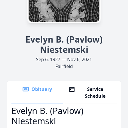
Evelyn B. (Pavlow)
Niestemski
Sep 6, 1927 — Nov 6, 2021
Fairfield
Obituary
Service
Schedule
Evelyn B. (Pavlow)
Niestemski