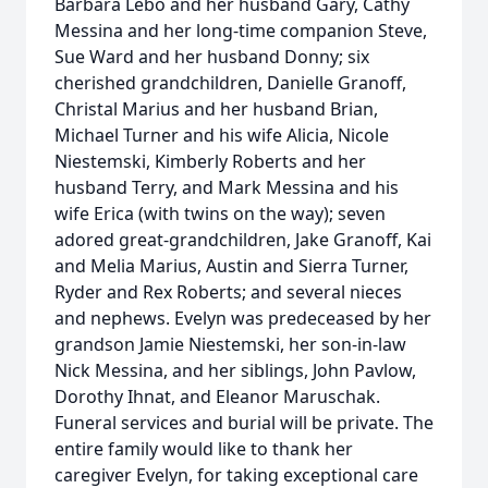
Barbara Lebo and her husband Gary, Cathy
Messina and her long-time companion Steve,
Sue Ward and her husband Donny; six
cherished grandchildren, Danielle Granoff,
Christal Marius and her husband Brian,
Michael Turner and his wife Alicia, Nicole
Niestemski, Kimberly Roberts and her
husband Terry, and Mark Messina and his
wife Erica (with twins on the way); seven
adored great-grandchildren, Jake Granoff, Kai
and Melia Marius, Austin and Sierra Turner,
Ryder and Rex Roberts; and several nieces
and nephews. Evelyn was predeceased by her
grandson Jamie Niestemski, her son-in-law
Nick Messina, and her siblings, John Pavlow,
Dorothy Ihnat, and Eleanor Maruschak.
Funeral services and burial will be private. The
entire family would like to thank her
caregiver Evelyn, for taking exceptional care