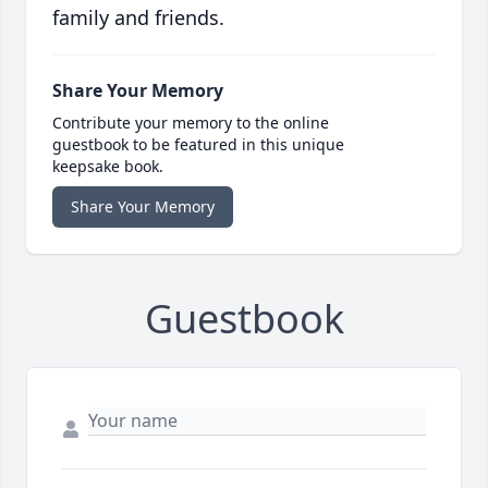
family and friends.
Share Your Memory
Contribute your memory to the online
guestbook to be featured in this unique
keepsake book.
Share Your Memory
Guestbook