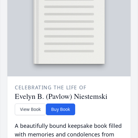
CELEBRATING THE LIFE OF
Evelyn B. (Pavlow) Niestemski
View Book
Buy Book
A beautifully bound keepsake book filled
with memories and condolences from