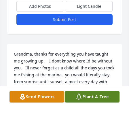
Add Photos
Light Candle
Submit Post
Grandma, thanks for everything you have taught 
me growing up.    I dont know where Id be without 
you.   Ill never forget as a child all the days you took 
me fishing at the marina,  you would literally stay 
from sunrise until sunset  almost every day with 
me, and 20ish years later Ill never forget being able 
to dance with you at my wedding, where you 
Send Flowers
Plant A Tree
showed me how to fix trot.      I love you always and 
forever.
MARK MESSINA
Dec 06, 2021