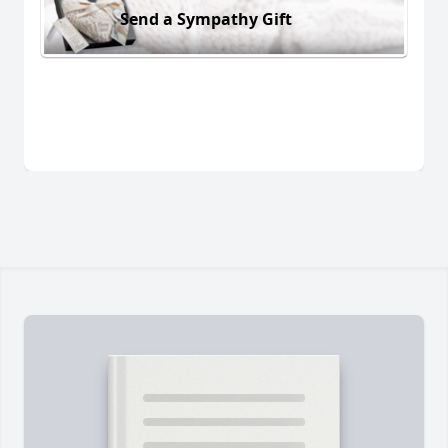
Send a Sympathy Gift