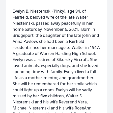
Evelyn B. Niestemski (Pinky), age 94, of
Fairfield, beloved wife of the late Walter
Niestemski, passed away peacefully in her
home Saturday, November 6, 2021. Born in
Bridgeport, the daughter of the late John and
Anna Pavlow, she had been a Fairfield
resident since her marriage to Walter in 1947.
A graduate of Warren Harding High School,
Evelyn was a retiree of Sikorsky Aircraft. She
loved animals, especially dogs, and she loved
spending time with family. Evelyn lived a full
life as a mother, mentor, and grandmother.
She will be remembered for her smile which
could light up a room. Evelyn will be sadly
missed by her five children, Walter S.
Niestemski and his wife Reverend Vera,
Michael Niestemski and his wife RoseAnn,