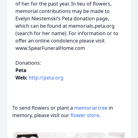
of her for the past year. In lieu of flowers,
memorial contributions may be made to
Evelyn Niestemski’s Peta donation page,
which can be found at memorials.peta.org
(search for her name). For information or to
offer an online condolence please visit
www.SpearFuneralHome.com
Donations:
Peta
Web:
http://peta.org
To send flowers or plant a
memorial tree
in
memory, please visit our
flower store
.