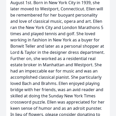
August 1st. Born in New York City in 1939, she
later moved to Westport, Connecticut. Ellen will
be remembered for her buoyant personality
and love of classical music, opera and art. Ellen
ran the New York City and London Marathons 5
times and played tennis and golf. She loved
working in fashion in New York as a buyer for
Bonwit Teller and later as a personal shopper at
Lord & Taylor in the designer dress department.
Further on, she worked as a residential real
estate broker in Manhattan and Westport. She
had an impeccable ear for music and was an
accomplished classical pianist. She particularly
loved Bach and Brahms. Ellen enjoyed playing
bridge with her friends, was an avid reader and
skilled at doing the Sunday New York Times
crossword puzzle. Ellen was appreciated for her
keen sense of humor and as an adroit punster.
In lieu of flowers, please consider donating to