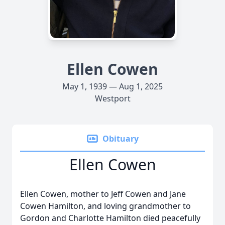
Ellen Cowen
May 1, 1939 — Aug 1, 2025
Westport
Obituary
Ellen Cowen
Ellen Cowen, mother to Jeff Cowen and Jane
Cowen Hamilton, and loving grandmother to
Gordon and Charlotte Hamilton died peacefully