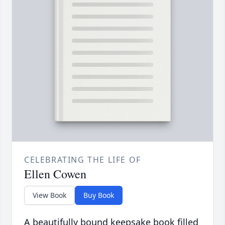
CELEBRATING THE LIFE OF
Ellen Cowen
View Book
Buy Book
A beautifully bound keepsake book filled