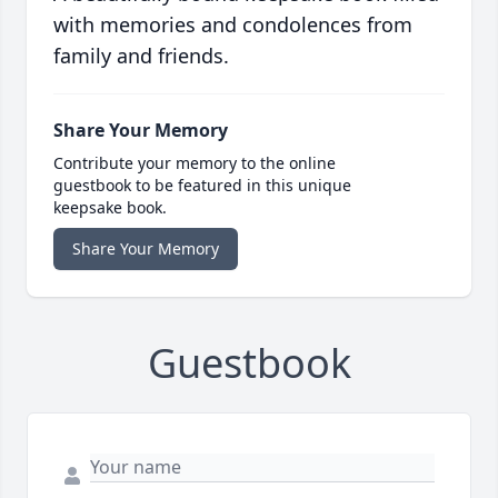
with memories and condolences from
family and friends.
Share Your Memory
Contribute your memory to the online
guestbook to be featured in this unique
keepsake book.
Share Your Memory
Guestbook