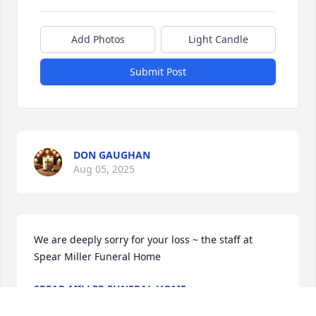
Add Photos
Light Candle
Submit Post
DON GAUGHAN
Aug 05, 2025
We are deeply sorry for your loss ~ the staff at 
Spear Miller Funeral Home
SPEAR-MILLER FUNERAL HOME
Aug 05, 2025