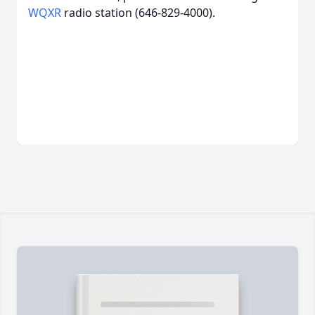
WQXR
radio station (646-829-4000).