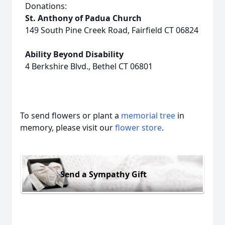
Donations:
St. Anthony of Padua Church
149 South Pine Creek Road, Fairfield CT 06824
Ability Beyond Disability
4 Berkshire Blvd., Bethel CT 06801
To send flowers or plant a
memorial tree
in
memory, please visit our
flower store
.
Send a Sympathy Gift