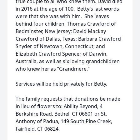
true couple to all who knew them. David died
in 2016 at the age of 100. Betty’s last words
were that she was with him. She leaves
behind four children, Thomas Crawford of
Bedminster, New Jersey; David Mackay
Crawford of Dallas, Texas; Barbara Crawford
Snyder of Newtown, Connecticut; and
Elizabeth Crawford Spencer of Darwin,
Australia, as well as six loving grandchildren
who knew her as “Grandmere.”
Services will be held privately for Betty.
The family requests that donations be made
in lieu of flowers to: Ability Beyond, 4
Berkshire Road, Bethel, CT 06801 or St.
Anthony of Padua, 149 South Pine Creek,
Fairfield, CT 06824.