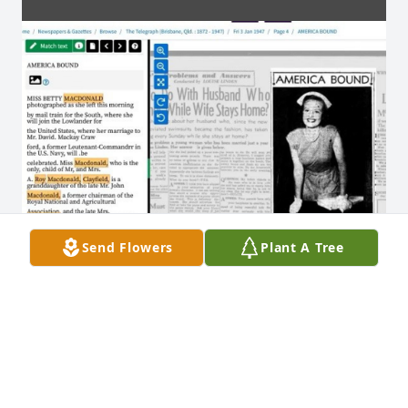
Send Flowers
Plant A Tree