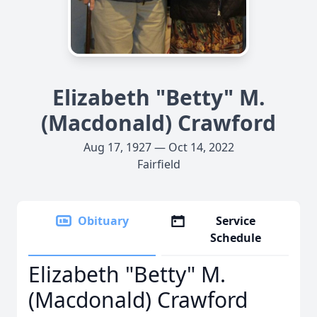
Elizabeth "Betty" M.
(Macdonald) Crawford
Aug 17, 1927 — Oct 14, 2022
Fairfield
Obituary
Service
Schedule
Elizabeth "Betty" M.
(Macdonald) Crawford