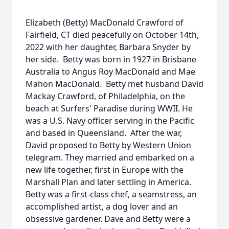
Elizabeth (Betty) MacDonald Crawford of
Fairfield, CT died peacefully on October 14th,
2022 with her daughter, Barbara Snyder by
her side. Betty was born in 1927 in Brisbane
Australia to Angus Roy MacDonald and Mae
Mahon MacDonald. Betty met husband David
Mackay Crawford, of Philadelphia, on the
beach at Surfers' Paradise during WWII. He
was a U.S. Navy officer serving in the Pacific
and based in Queensland. After the war,
David proposed to Betty by Western Union
telegram. They married and embarked on a
new life together, first in Europe with the
Marshall Plan and later settling in America.
Betty was a first-class chef, a seamstress, an
accomplished artist, a dog lover and an
obsessive gardener. Dave and Betty were a