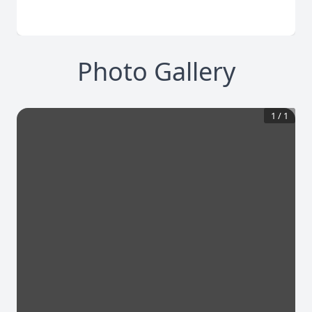
Photo Gallery
1
/
1