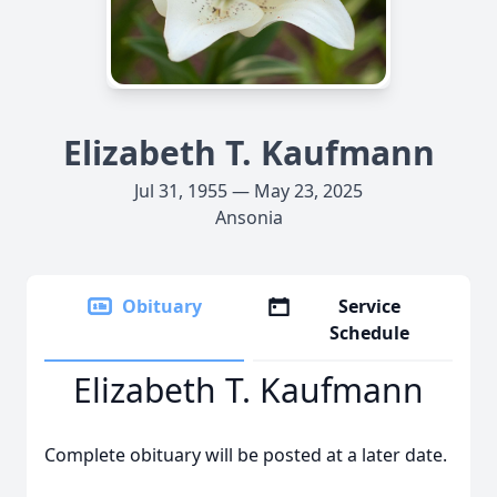
Elizabeth T. Kaufmann
Jul 31, 1955 — May 23, 2025
Ansonia
Obituary
Service
Schedule
Elizabeth T. Kaufmann
Complete obituary will be posted at a later date.