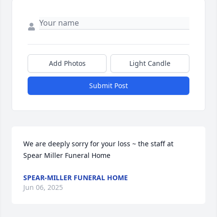
Add Photos
Light Candle
Submit Post
We are deeply sorry for your loss ~ the staff at 
Spear Miller Funeral Home
SPEAR-MILLER FUNERAL HOME
Jun 06, 2025