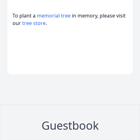
To plant a
memorial tree
in memory, please visit
our
tree store
.
Guestbook