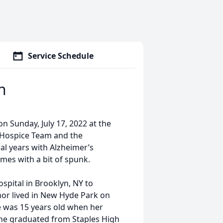
Service Schedule
n
n Sunday, July 17, 2022 at the
 Hospice Team and the
ral years with Alzheimer’s
mes with a bit of spunk.
spital in Brooklyn, NY to
anor lived in New Hyde Park on
 was 15 years old when her
She graduated from Staples High