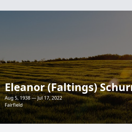
Eleanor (Faltings) Schu
Aug 5, 1938 — Jul 17, 2022
Fairfield