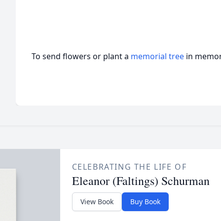
To send flowers or plant a
memorial tree
in memory
CELEBRATING THE LIFE OF
Eleanor (Faltings) Schurman
View Book
Buy Book