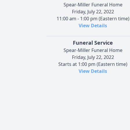
Spear-Miller Funeral Home
Friday, July 22, 2022
11:00 am - 1:00 pm (Eastern time)
View Details
Funeral Service
Spear-Miller Funeral Home
Friday, July 22, 2022
Starts at 1:00 pm (Eastern time)
View Details