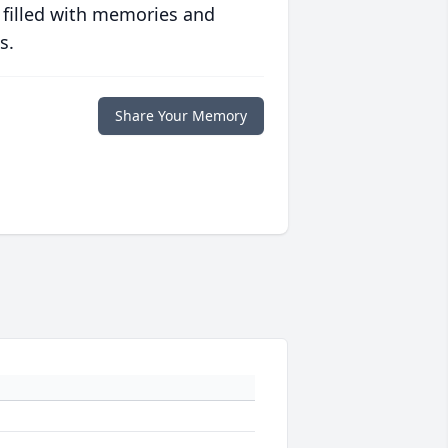
 filled with memories and
s.
Share Your Memory