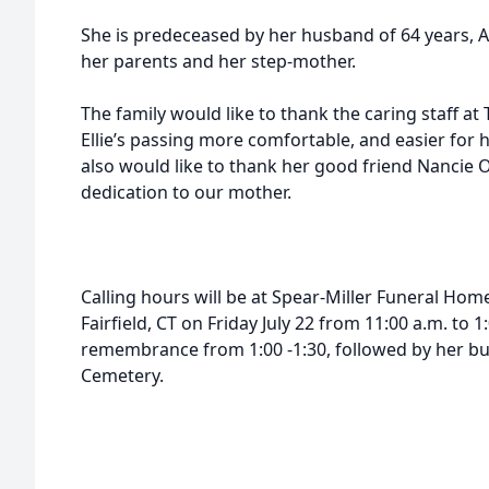
She is predeceased by her husband of 64 years, Al
her parents and her step-mother.
The family would like to thank the caring staff 
Ellie’s passing more comfortable, and easier for 
also would like to thank her good friend Nancie O
dedication to our mother.
Calling hours will be at Spear-Miller Funeral Ho
Fairfield, CT on Friday July 22 from 11:00 a.m. to 1
remembrance from 1:00 -1:30, followed by her bu
Cemetery.