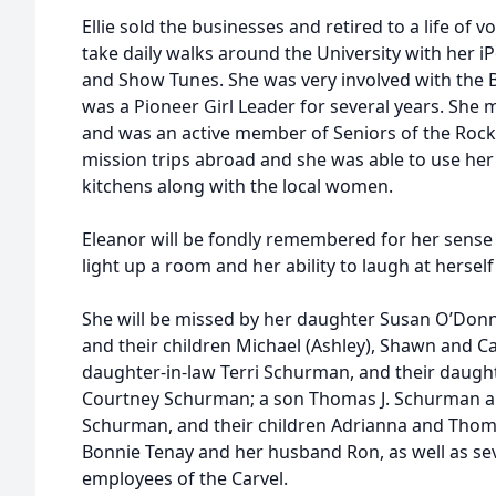
Ellie sold the businesses and retired to a life of 
take daily walks around the University with her i
and Show Tunes. She was very involved with the 
was a Pioneer Girl Leader for several years. She 
and was an active member of Seniors of the Rock. 
mission trips abroad and she was able to use her s
kitchens along with the local women.
Eleanor will be fondly remembered for her sense 
light up a room and her ability to laugh at hersel
She will be missed by her daughter Susan O’Donnel
and their children Michael (Ashley), Shawn and Cai
daughter-in-law Terri Schurman, and their daught
Courtney Schurman; a son Thomas J. Schurman a
Schurman, and their children Adrianna and Thomas
Bonnie Tenay and her husband Ron, as well as se
employees of the Carvel.