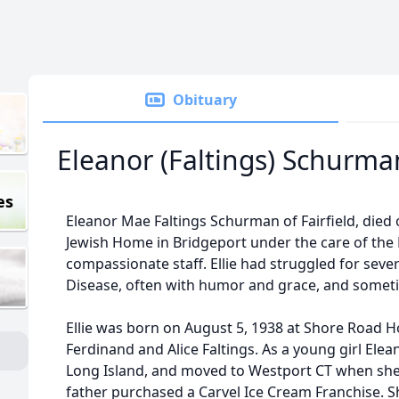
Obituary
Eleanor (Faltings) Schurma
es
Eleanor Mae Faltings Schurman of Fairfield, died o
Jewish Home in Bridgeport under the care of the
compassionate staff. Ellie had struggled for seve
Disease, often with humor and grace, and someti
Ellie was born on August 5, 1938 at Shore Road Ho
Ferdinand and Alice Faltings. As a young girl Ele
Long Island, and moved to Westport CT when she
father purchased a Carvel Ice Cream Franchise. 