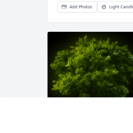
Add Photos
Light Candl