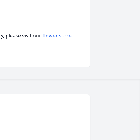
, please visit our
flower store
.