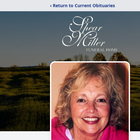
‹ Return to Current Obituaries