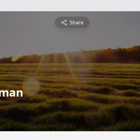
Share
rman