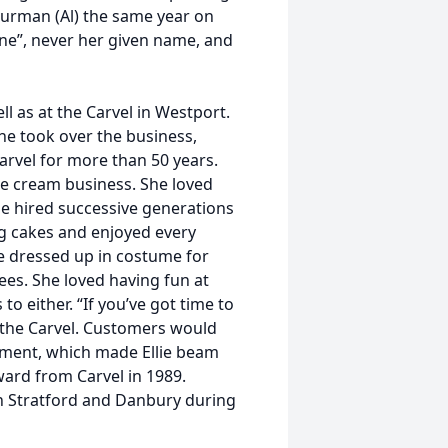
hurman (Al) the same year on
ne”, never her given name, and
l as at the Carvel in Westport.
e took over the business,
rvel for more than 50 years.
ce cream business. She loved
e hired successive generations
ng cakes and enjoyed every
e dressed up in costume for
es. She loved having fun at
o either. “If you’ve got time to
t the Carvel. Customers would
shment, which made Ellie beam
ward from Carvel in 1989.
n Stratford and Danbury during