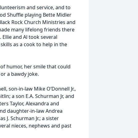
volunteerism and service, and to
Pod Shuffle playing Bette Midler
Black Rock Church Ministries and
made many lifelong friends there
Ellie and Al took several
kills as a cook to help in the
of humor, her smile that could
f or a bawdy joke.
l, son-in-law Mike O’Donnell Jr.,
tlin; a son E.A. Schurman Jr, and
ers Taylor, Alexandra and
nd daughter-in-law Andrea
 J. Schurman Jr.; a sister
veral nieces, nephews and past