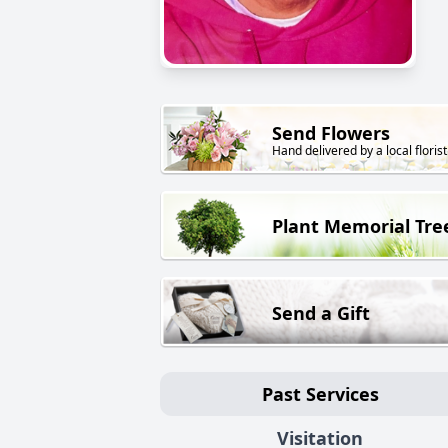
Send Flowers
Hand delivered by a local florist
Plant Memorial Tre
Send a Gift
Past Services
Visitation