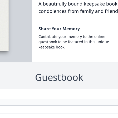
A beautifully bound keepsake book
condolences from family and friend
Share Your Memory
Contribute your memory to the online
guestbook to be featured in this unique
keepsake book.
Guestbook