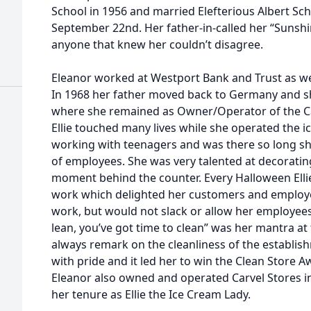
School in 1956 and married Elefterious Albert Sc
September 22nd. Her father-in-called her “Sunshi
anyone that knew her couldn’t disagree.
Eleanor worked at Westport Bank and Trust as wel
In 1968 her father moved back to Germany and sh
where she remained as Owner/Operator of the Ca
Ellie touched many lives while she operated the i
working with teenagers and was there so long sh
of employees. She was very talented at decorati
moment behind the counter. Every Halloween Elli
work which delighted her customers and employe
work, but would not slack or allow her employees t
lean, you’ve got time to clean” was her mantra a
always remark on the cleanliness of the establi
with pride and it led her to win the Clean Store A
Eleanor also owned and operated Carvel Stores i
her tenure as Ellie the Ice Cream Lady.