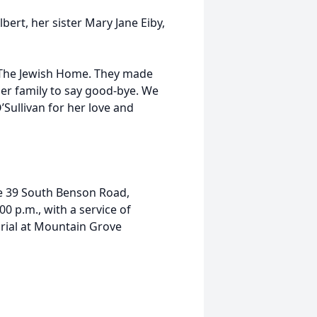
bert, her sister Mary Jane Eiby,
at The Jewish Home. They made
her family to say good-bye. We
’Sullivan for her love and
me 39 South Benson Road,
:00 p.m., with a service of
rial at Mountain Grove