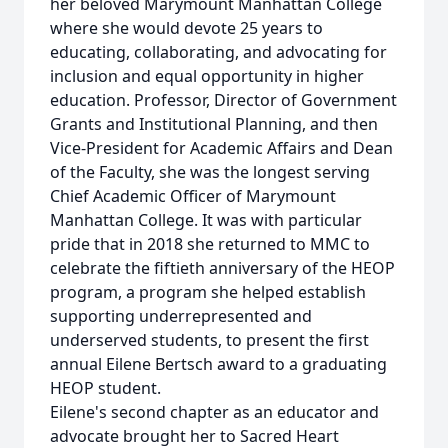
her beloved Marymount Manhattan College
where she would devote 25 years to
educating, collaborating, and advocating for
inclusion and equal opportunity in higher
education. Professor, Director of Government
Grants and Institutional Planning, and then
Vice-President for Academic Affairs and Dean
of the Faculty, she was the longest serving
Chief Academic Officer of Marymount
Manhattan College. It was with particular
pride that in 2018 she returned to MMC to
celebrate the fiftieth anniversary of the HEOP
program, a program she helped establish
supporting underrepresented and
underserved students, to present the first
annual Eilene Bertsch award to a graduating
HEOP student.
Eilene's second chapter as an educator and
advocate brought her to Sacred Heart