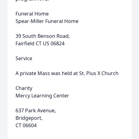
Funeral Home
Spear-Miller Funeral Home
39 South Benson Road,
Fairfield CT US 06824
Service
A private Mass was held at St. Pius X Church
Charity
Mercy Learning Center
637 Park Avenue,
Bridgeport,
CT 06604