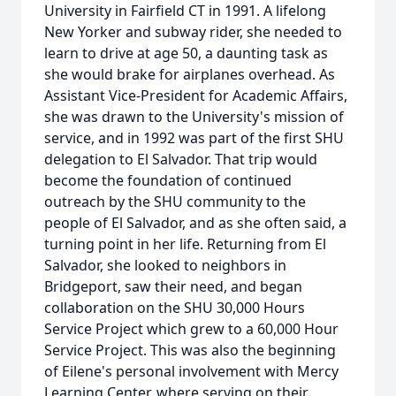
University in Fairfield CT in 1991. A lifelong
New Yorker and subway rider, she needed to
learn to drive at age 50, a daunting task as
she would brake for airplanes overhead. As
Assistant Vice-President for Academic Affairs,
she was drawn to the University's mission of
service, and in 1992 was part of the first SHU
delegation to El Salvador. That trip would
become the foundation of continued
outreach by the SHU community to the
people of El Salvador, and as she often said, a
turning point in her life. Returning from El
Salvador, she looked to neighbors in
Bridgeport, saw their need, and began
collaboration on the SHU 30,000 Hours
Service Project which grew to a 60,000 Hour
Service Project. This was also the beginning
of Eilene's personal involvement with Mercy
Learning Center, where serving on their