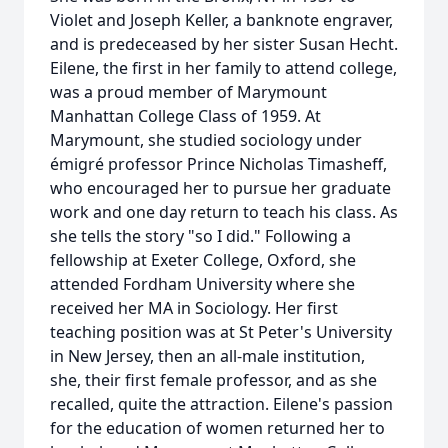
Violet and Joseph Keller, a banknote engraver,
and is predeceased by her sister Susan Hecht.
Eilene, the first in her family to attend college,
was a proud member of Marymount
Manhattan College Class of 1959. At
Marymount, she studied sociology under
émigré professor Prince Nicholas Timasheff,
who encouraged her to pursue her graduate
work and one day return to teach his class. As
she tells the story "so I did." Following a
fellowship at Exeter College, Oxford, she
attended Fordham University where she
received her MA in Sociology. Her first
teaching position was at St Peter's University
in New Jersey, then an all-male institution,
she, their first female professor, and as she
recalled, quite the attraction. Eilene's passion
for the education of women returned her to