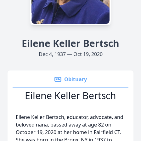
Eilene Keller Bertsch
Dec 4, 1937 — Oct 19, 2020
Obituary
Eilene Keller Bertsch
Eilene Keller Bertsch, educator, advocate, and
beloved nana, passed away at age 82 on
October 19, 2020 at her home in Fairfield CT.
She was born in the Bronx, NY in 1937 to