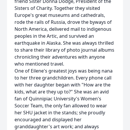
friend Sister Donna Dodge, President of the
Sisters of Charity. Together they visited
Europe's great museums and cathedrals,
rode the rails of Russia, drove the byways of
North America, delivered mail to indigenous
peoples in the Artic, and survived an
earthquake in Alaska. She was always thrilled
to share their library of photo journal albums
chronicling their adventures with anyone
who mentioned travel.
One of Eilene's greatest joys was being nana
to her three grandchildren. Every phone call
with her daughter began with "How are the
kids, what are they up to?" She was an avid
fan of Quinnipiac University's Women's
Soccer Team, the only fan allowed to wear
her SHU jacket in the stands; she proudly
encouraged and displayed her
granddaughter's art work; and always