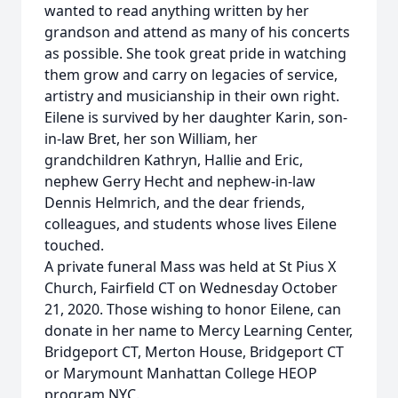
wanted to read anything written by her
grandson and attend as many of his concerts
as possible. She took great pride in watching
them grow and carry on legacies of service,
artistry and musicianship in their own right.
Eilene is survived by her daughter Karin, son-
in-law Bret, her son William, her
grandchildren Kathryn, Hallie and Eric,
nephew Gerry Hecht and nephew-in-law
Dennis Helmrich, and the dear friends,
colleagues, and students whose lives Eilene
touched.
A private funeral Mass was held at St Pius X
Church, Fairfield CT on Wednesday October
21, 2020. Those wishing to honor Eilene, can
donate in her name to Mercy Learning Center,
Bridgeport CT, Merton House, Bridgeport CT
or Marymount Manhattan College HEOP
program NYC.