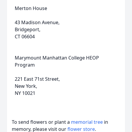
Merton House
43 Madison Avenue,
Bridgeport,
CT 06604
Marymount Manhattan College HEOP
Program
221 East 71st Street,
New York,
NY 10021
To send flowers or plant a
memorial tree
in
memory, please visit our
flower store
.