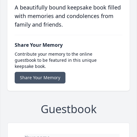
A beautifully bound keepsake book filled
with memories and condolences from
family and friends.
Share Your Memory
Contribute your memory to the online
guestbook to be featured in this unique
keepsake book.
Share Your Memory
Guestbook