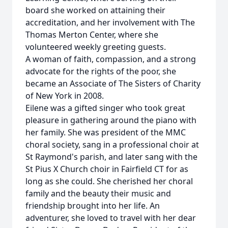
board she worked on attaining their
accreditation, and her involvement with The
Thomas Merton Center, where she
volunteered weekly greeting guests.
A woman of faith, compassion, and a strong
advocate for the rights of the poor, she
became an Associate of The Sisters of Charity
of New York in 2008.
Eilene was a gifted singer who took great
pleasure in gathering around the piano with
her family. She was president of the MMC
choral society, sang in a professional choir at
St Raymond's parish, and later sang with the
St Pius X Church choir in Fairfield CT for as
long as she could. She cherished her choral
family and the beauty their music and
friendship brought into her life. An
adventurer, she loved to travel with her dear