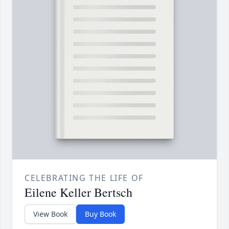
CELEBRATING THE LIFE OF
Eilene Keller Bertsch
View Book
Buy Book