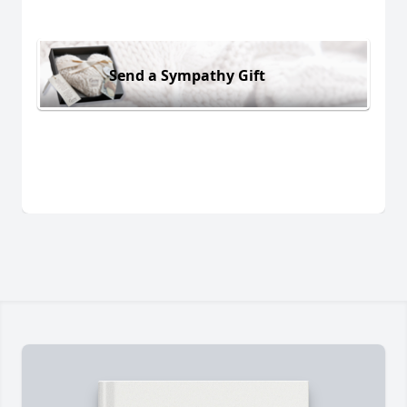
Send a Sympathy Gift