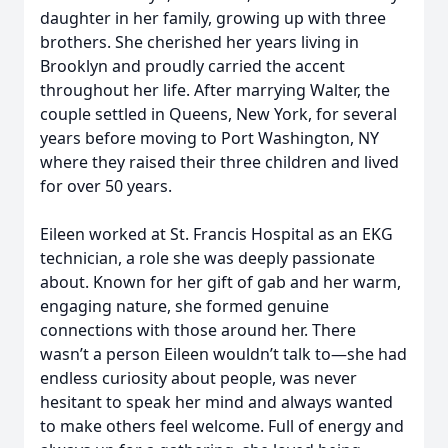
daughter in her family, growing up with three
brothers. She cherished her years living in
Brooklyn and proudly carried the accent
throughout her life. After marrying Walter, the
couple settled in Queens, New York, for several
years before moving to Port Washington, NY
where they raised their three children and lived
for over 50 years.
Eileen worked at St. Francis Hospital as an EKG
technician, a role she was deeply passionate
about. Known for her gift of gab and her warm,
engaging nature, she formed genuine
connections with those around her. There
wasn’t a person Eileen wouldn’t talk to—she had
endless curiosity about people, was never
hesitant to speak her mind and always wanted
to make others feel welcome. Full of energy and