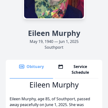
Eileen Murphy
May 19, 1940 — Jun 1, 2025
Southport
Obituary
Service
Schedule
Eileen Murphy
Eileen Murphy, age 85, of Southport, passed
away peacefully on June 1, 2025. She was