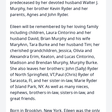
predeceased by her devoted husband Walter J.
Murphy, her brother Kevin Ryder and her
parents, Agnes and John Ryder.
Eileen will be remembered by her loving family
including children, Laura Cintorino and her
husband David, Brian Murphy and his wife
MaryAnn, Tara Burke and her husband Tim; her
cherished grandchildren, Jessica, Olivia and
Alexandra Erim, Keaton, and Lucas Cintorino,
Madison and Brendan Murphy, Murphy Burke.
She also leaves her brothers: John (Sally) Ryder
of North Springfield, VT,Paul (Chris) Ryder of
Sarasota, Fl, and her sister-in-law, Marie Ryder
of Island Park, NY. As well as many nieces,
nephews, brothers-in-law, sisters-in-law, and
great friends.
Born in Brooklyn, New York, Eileen was the only