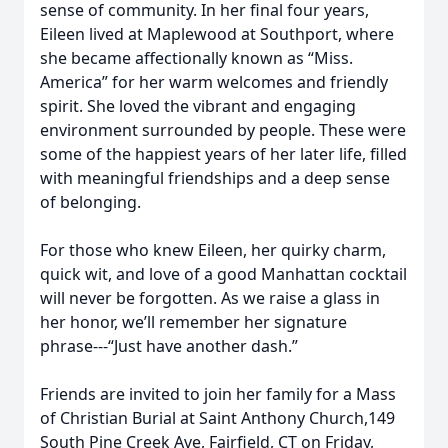
sense of community. In her final four years,
Eileen lived at Maplewood at Southport, where
she became affectionally known as “Miss.
America” for her warm welcomes and friendly
spirit. She loved the vibrant and engaging
environment surrounded by people. These were
some of the happiest years of her later life, filled
with meaningful friendships and a deep sense
of belonging.
For those who knew Eileen, her quirky charm,
quick wit, and love of a good Manhattan cocktail
will never be forgotten. As we raise a glass in
her honor, we’ll remember her signature
phrase---“Just have another dash.”
Friends are invited to join her family for a Mass
of Christian Burial at Saint Anthony Church,149
South Pine Creek Ave, Fairfield, CT on Friday,