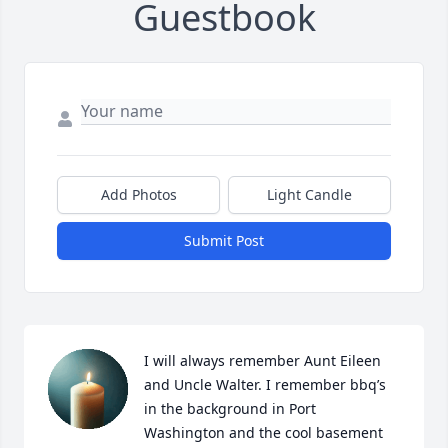
Guestbook
Add Photos
Light Candle
Submit Post
I will always remember Aunt Eileen 
and Uncle Walter. I remember bbq’s 
in the background in Port 
Washington and the cool basement 