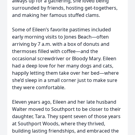
always up for a gathering, she loved being
surrounded by friends, hosting get-togethers,
and making her famous stuffed clams.
Some of Eileen’s favorite pastimes included
early morning visits to Jones Beach—often
arriving by 7 a.m. with a box of donuts and
thermoses filled with coffee—and the
occasional screwdriver or Bloody Mary. Eileen
had a deep love for her many dogs and cats,
happily letting them take over her bed—where
she’d sleep in a small corner just to make sure
they were comfortable.
Eleven years ago, Eileen and her late husband
Walter moved to Southport to be closer to their
daughter, Tara. They spent seven of those years
at Southport Woods, where they thrived,
building lasting friendships, and embraced the