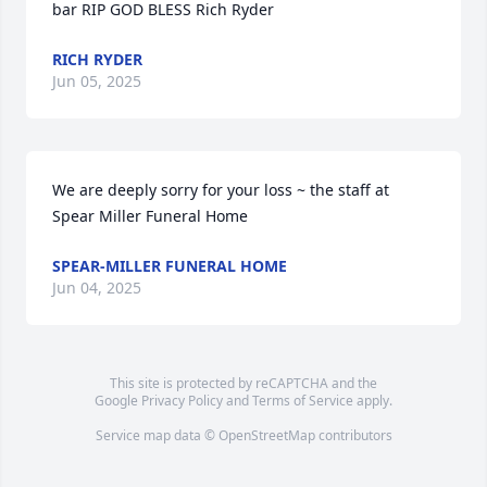
bar RIP GOD BLESS Rich Ryder
RICH RYDER
Jun 05, 2025
We are deeply sorry for your loss ~ the staff at 
Spear Miller Funeral Home
SPEAR-MILLER FUNERAL HOME
Jun 04, 2025
This site is protected by reCAPTCHA and the
Google
Privacy Policy
and
Terms of Service
apply.
Service map data ©
OpenStreetMap
contributors