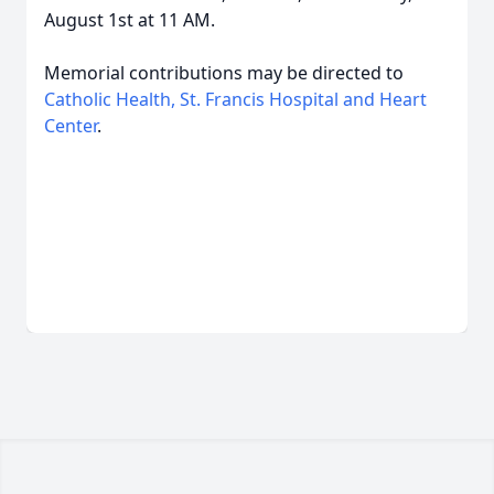
August 1st at 11 AM.
Memorial contributions may be directed to
Catholic Health, St. Francis Hospital and Heart
Center
.