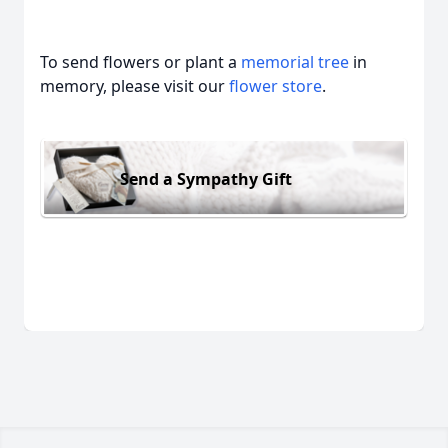
To send flowers or plant a
memorial tree
in
memory, please visit our
flower store
.
Send a Sympathy Gift