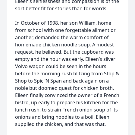
Eileen’s selflessness and compassion is of the
sort better fit for stories than for words.
In October of 1998, her son William, home
from school with one forgettable ailment or
another, demanded the warm comfort of
homemade chicken noodle soup. A modest
request, he believed. But the cupboard was
empty and the hour was early. Eileen’s silver
Volvo wagon could be seen in the hours
before the morning rush blitzing from Stop &
Shop to Spic ‘N Span and back again on a
noble but doomed quest for chicken broth.
Eileen finally convinced the owner of a French
bistro, up early to prepare his kitchen for the
lunch rush, to strain French onion soup of its
onions and bring noodles to a boil. Eileen
supplied the chicken, and that was that.