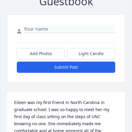
Guestbook
Add Photos
Light Candle
Submit Post
Eileen was my first friend in North Carolina in 
graduate school. I was so happy to meet her my 
first day of class sitting on the steps of UNC 
knowing no one. She immediately made me 
comfortable and at home amongst all of the 