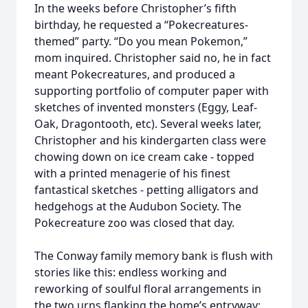
In the weeks before Christopher’s fifth
birthday, he requested a “Pokecreatures-
themed” party. “Do you mean Pokemon,”
mom inquired. Christopher said no, he in fact
meant Pokecreatures, and produced a
supporting portfolio of computer paper with
sketches of invented monsters (Eggy, Leaf-
Oak, Dragontooth, etc). Several weeks later,
Christopher and his kindergarten class were
chowing down on ice cream cake - topped
with a printed menagerie of his finest
fantastical sketches - petting alligators and
hedgehogs at the Audubon Society. The
Pokecreature zoo was closed that day.
The Conway family memory bank is flush with
stories like this: endless working and
reworking of soulful floral arrangements in
the two urns flanking the home’s entryway;