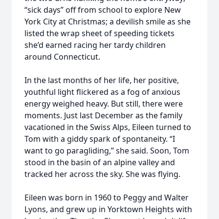
“sick days” off from school to explore New
York City at Christmas; a devilish smile as she
listed the wrap sheet of speeding tickets
she’d earned racing her tardy children
around Connecticut.
In the last months of her life, her positive,
youthful light flickered as a fog of anxious
energy weighed heavy. But still, there were
moments. Just last December as the family
vacationed in the Swiss Alps, Eileen turned to
Tom with a giddy spark of spontaneity. “I
want to go paragliding,” she said. Soon, Tom
stood in the basin of an alpine valley and
tracked her across the sky. She was flying.
Eileen was born in 1960 to Peggy and Walter
Lyons, and grew up in Yorktown Heights with