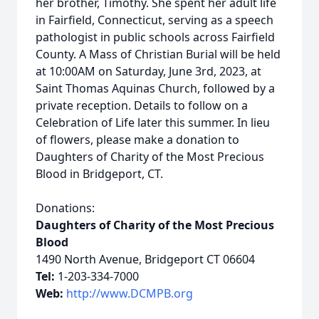
her brother, Timothy. She spent her adult life
in Fairfield, Connecticut, serving as a speech
pathologist in public schools across Fairfield
County. A Mass of Christian Burial will be held
at 10:00AM on Saturday, June 3rd, 2023, at
Saint Thomas Aquinas Church, followed by a
private reception. Details to follow on a
Celebration of Life later this summer. In lieu
of flowers, please make a donation to
Daughters of Charity of the Most Precious
Blood in Bridgeport, CT.
Donations:
Daughters of Charity of the Most Precious
Blood
1490 North Avenue, Bridgeport CT 06604
Tel:
1-203-334-7000
Web:
http://www.DCMPB.org