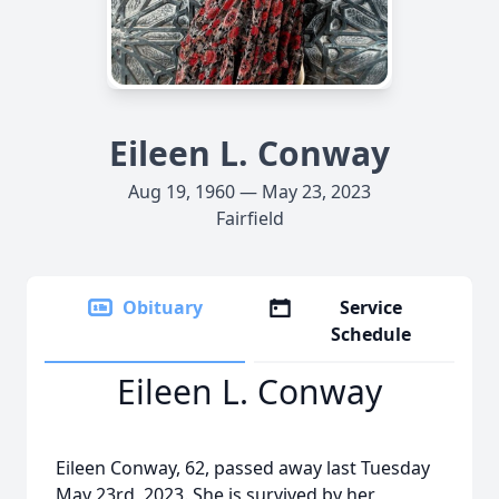
Eileen L. Conway
Aug 19, 1960 — May 23, 2023
Fairfield
Obituary
Service
Schedule
Eileen L. Conway
Eileen Conway, 62, passed away last Tuesday
May 23rd, 2023. She is survived by her