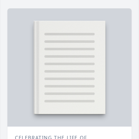
CELEBRATING THE LIFE OF