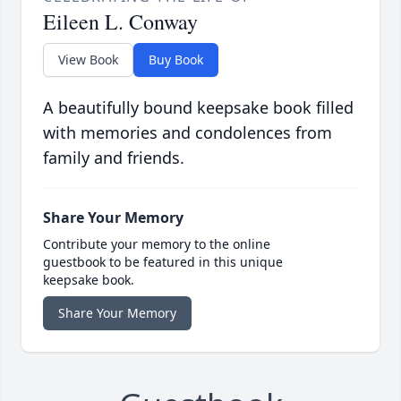
Eileen L. Conway
View Book
Buy Book
A beautifully bound keepsake book filled
with memories and condolences from
family and friends.
Share Your Memory
Contribute your memory to the online
guestbook to be featured in this unique
keepsake book.
Share Your Memory