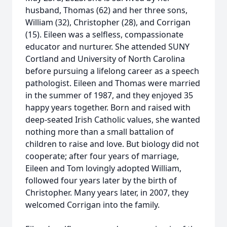
husband, Thomas (62) and her three sons,
William (32), Christopher (28), and Corrigan
(15). Eileen was a selfless, compassionate
educator and nurturer. She attended SUNY
Cortland and University of North Carolina
before pursuing a lifelong career as a speech
pathologist. Eileen and Thomas were married
in the summer of 1987, and they enjoyed 35
happy years together. Born and raised with
deep-seated Irish Catholic values, she wanted
nothing more than a small battalion of
children to raise and love. But biology did not
cooperate; after four years of marriage,
Eileen and Tom lovingly adopted William,
followed four years later by the birth of
Christopher. Many years later, in 2007, they
welcomed Corrigan into the family.