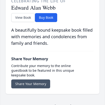
CELEBRATING THE LIFE OF
Edward Alan Webb
View Book
Buy Book
A beautifully bound keepsake book filled
with memories and condolences from
family and friends.
Share Your Memory
Contribute your memory to the online
guestbook to be featured in this unique
keepsake book.
Share Your Memory