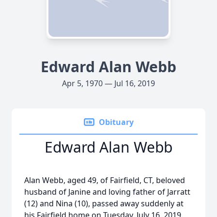
Edward Alan Webb
Apr 5, 1970 — Jul 16, 2019
Obituary
Edward Alan Webb
Alan Webb, aged 49, of Fairfield, CT, beloved
husband of Janine and loving father of Jarratt
(12) and Nina (10), passed away suddenly at
his Fairfield home on Tuesday, July 16, 2019.