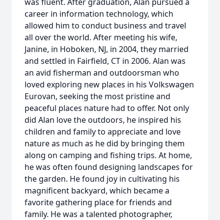
was fluent. After graduation, Alan pursued a
career in information technology, which
allowed him to conduct business and travel
all over the world. After meeting his wife,
Janine, in Hoboken, NJ, in 2004, they married
and settled in Fairfield, CT in 2006. Alan was
an avid fisherman and outdoorsman who
loved exploring new places in his Volkswagen
Eurovan, seeking the most pristine and
peaceful places nature had to offer. Not only
did Alan love the outdoors, he inspired his
children and family to appreciate and love
nature as much as he did by bringing them
along on camping and fishing trips. At home,
he was often found designing landscapes for
the garden. He found joy in cultivating his
magnificent backyard, which became a
favorite gathering place for friends and
family. He was a talented photographer,