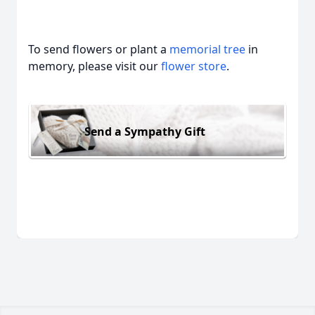
To send flowers or plant a
memorial tree
in
memory, please visit our
flower store
.
Send a Sympathy Gift