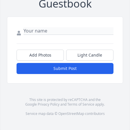
Guestbook
Add Photos
Light Candle
Submit Post
This site is protected by reCAPTCHA and the
Google
Privacy Policy
and
Terms of Service
apply.
Service map data ©
OpenStreetMap
contributors