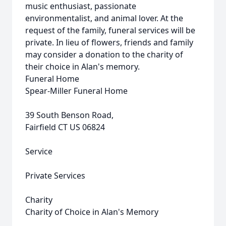
music enthusiast, passionate
environmentalist, and animal lover. At the
request of the family, funeral services will be
private. In lieu of flowers, friends and family
may consider a donation to the charity of
their choice in Alan's memory.
Funeral Home
Spear-Miller Funeral Home
39 South Benson Road,
Fairfield CT US 06824
Service
Private Services
Charity
Charity of Choice in Alan's Memory