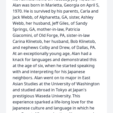
Alan was born in Marietta, Georgia on April 5,
1970. He is survived by his parents, Carla and
Jack Webb, of Alpharetta, GA, sister, Ashley
Webb, her husband, Jeff Giles, of Sandy
Springs, GA, mother-in-law, Patricia
Giacomini, of Old Forge, PA, sister-in-law
Carina Klinetob, her husband, Bob Klinetob,
and nephews Colby and Drew, of Dallas, PA.
At an exceptionally young age, Alan had a
knack for languages and demonstrated this
at the age of six, when he started speaking
with and interpreting for his Japanese
neighbors. Alan went on to major in East
Asian Studies at the University of Washington
and studied abroad in Tokyo at Japan's
prestigious Waseda University. This
experience sparked a life-long love for the
Japanese culture and language in which he