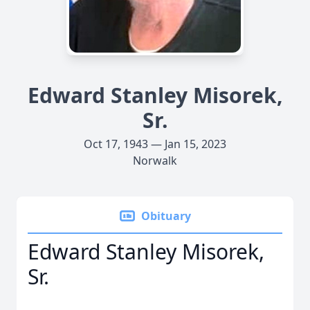
Edward Stanley Misorek,
Sr.
Oct 17, 1943 — Jan 15, 2023
Norwalk
Obituary
Edward Stanley Misorek,
Sr.