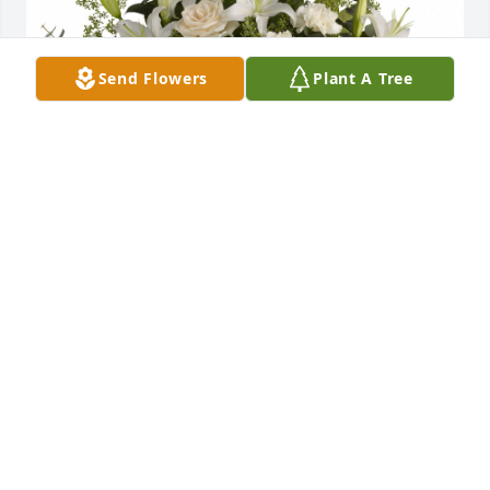
Send Flowers
Plant A Tree
Loving lilies and roses was purchased for the family 
of Edward Stanley Misorek, Sr. by Love, Katie, Greg, 
Libby and Juni Di Prisco.  Dear Cheryl,We are 
thinking of you and your family and sending all of 
our love during this difficult time.Love, Katie, Greg, 
Libby and Juni Di Prisco
LOVE, KATIE, GREG, LIBBY AND JUNI DI PRISCO
Jan 19, 2023