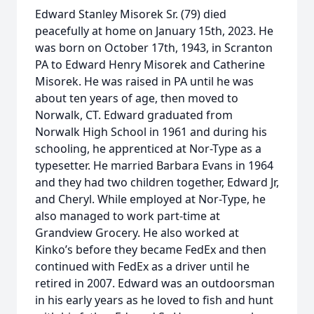
Edward Stanley Misorek Sr. (79) died
peacefully at home on January 15th, 2023. He
was born on October 17th, 1943, in Scranton
PA to Edward Henry Misorek and Catherine
Misorek. He was raised in PA until he was
about ten years of age, then moved to
Norwalk, CT. Edward graduated from
Norwalk High School in 1961 and during his
schooling, he apprenticed at Nor-Type as a
typesetter. He married Barbara Evans in 1964
and they had two children together, Edward Jr,
and Cheryl. While employed at Nor-Type, he
also managed to work part-time at
Grandview Grocery. He also worked at
Kinko’s before they became FedEx and then
continued with FedEx as a driver until he
retired in 2007. Edward was an outdoorsman
in his early years as he loved to fish and hunt