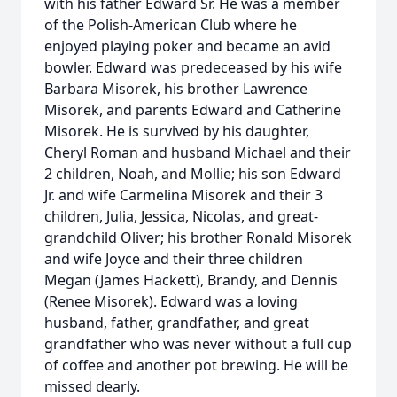
with his father Edward Sr. He was a member
of the Polish-American Club where he
enjoyed playing poker and became an avid
bowler. Edward was predeceased by his wife
Barbara Misorek, his brother Lawrence
Misorek, and parents Edward and Catherine
Misorek. He is survived by his daughter,
Cheryl Roman and husband Michael and their
2 children, Noah, and Mollie; his son Edward
Jr. and wife Carmelina Misorek and their 3
children, Julia, Jessica, Nicolas, and great-
grandchild Oliver; his brother Ronald Misorek
and wife Joyce and their three children
Megan (James Hackett), Brandy, and Dennis
(Renee Misorek). Edward was a loving
husband, father, grandfather, and great
grandfather who was never without a full cup
of coffee and another pot brewing. He will be
missed dearly.