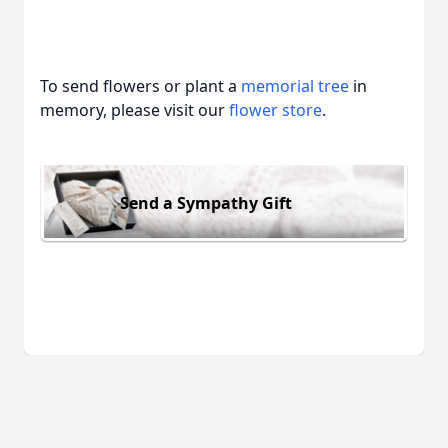
To send flowers or plant a
memorial tree
in
memory, please visit our
flower store
.
Send a Sympathy Gift