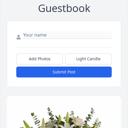
Guestbook
Add Photos
Light Candle
Submit Post