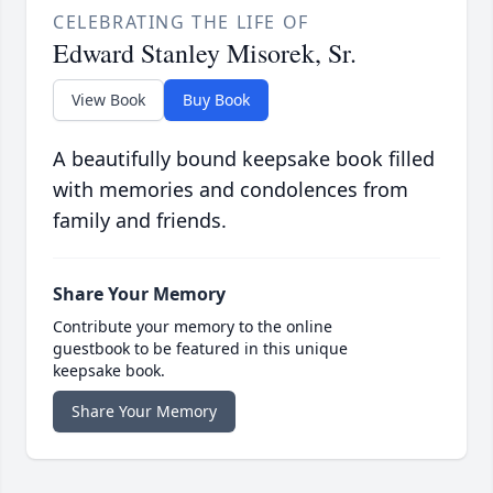
CELEBRATING THE LIFE OF
Edward Stanley Misorek, Sr.
View Book
Buy Book
A beautifully bound keepsake book filled
with memories and condolences from
family and friends.
Share Your Memory
Contribute your memory to the online
guestbook to be featured in this unique
keepsake book.
Share Your Memory