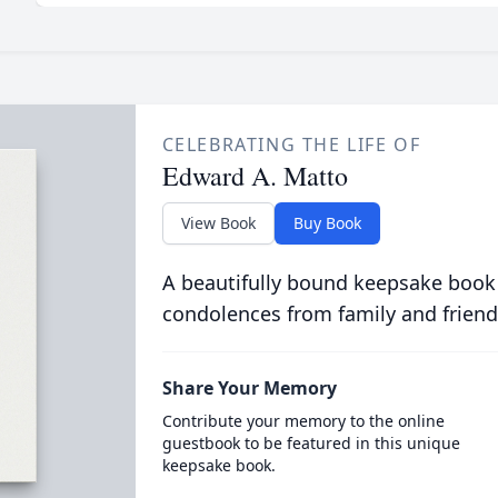
CELEBRATING THE LIFE OF
Edward A. Matto
View Book
Buy Book
A beautifully bound keepsake book
condolences from family and friend
Share Your Memory
Contribute your memory to the online
guestbook to be featured in this unique
keepsake book.