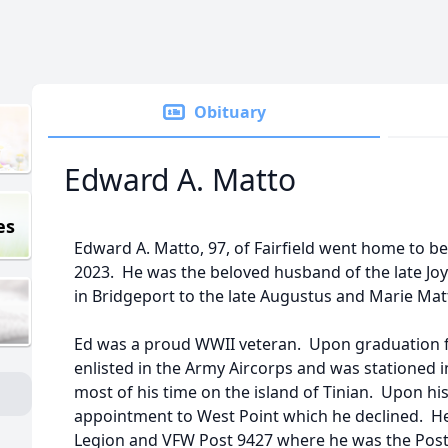
Obituary
Edward A. Matto
es
Edward A. Matto, 97, of Fairfield went home to b
2023. He was the beloved husband of the late Jo
in Bridgeport to the late Augustus and Marie Mat
Ed was a proud WWII veteran. Upon graduation 
enlisted in the Army Aircorps and was stationed i
most of his time on the island of Tinian. Upon hi
appointment to West Point which he declined. He
Legion and VFW Post 9427 where he was the Pos