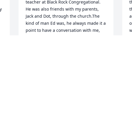
teacher at Black Rock Congregational. 
t
 
He was also friends with my parents, 
t
Jack and Dot, through the church.The 
a
kind of man Ed was, he always made it a 
o
point to have a conversation with me, 
w
even though it could be years, even 
g
decades between opportunities. He 
h
even remarked about following my 
a
career in the Fire Department through 
'
newspaper articles.At my fathers, then 
m
mothers funeral service at Black Rock, 
 
W
Ed was the only person to seek me in 
D
the crowd to have a kind word, and 
conversation. This was the kind and 
Christian nature of Ed.I only wish that I 
could have conveyed my gratitude for 
I
his graciousness to him in person, even 
E
though he was in my thoughts often 
c
over the years.