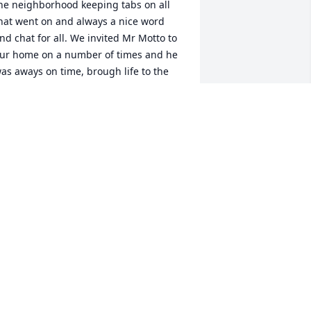
he neighborhood keeping tabs on all 
hat went on and always a nice word 
nd chat for all. We invited Mr Motto to 
ur home on a number of times and he 
as aways on time, brough life to the 
athering and was well liked by all for 
is recollections of Bridgeport, Trumbul 
nd his military service: a very nice 
gent' indeed. The neighborhood will 
iss the guiding light.
ILLIAM AND VERA PITCHER
ec 02, 2023
t was an honor to be neighbors with 
d. He and my husband enjoyed 
onversations about fishing, growing 