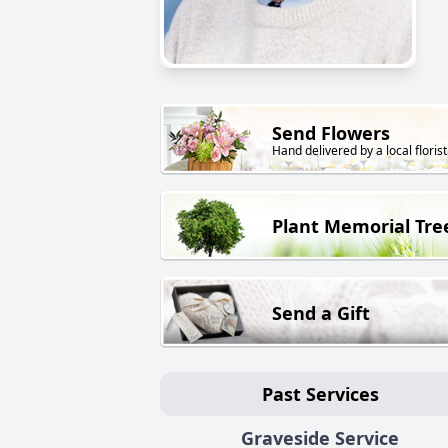
Send Flowers
Hand delivered by a local florist
Plant Memorial Tre
Send a Gift
Past Services
Graveside Service