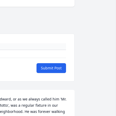
Submit Post
dward, or as we always called him 'Mr. 
otto', was a regular fixture in our 
eighborhood. He was forever walking 