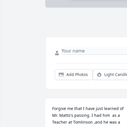
Add Photos
Light Candl
Forgive me that I have just learned of 
Mr. Matto's passing. I had him  as a 
Teacher at Tomlinson ,and he was a 