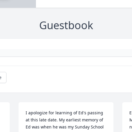
Guestbook
e
I apologize for learning of Ed's passing 
E
at this late date. My earliest memory of 
M
Ed was when he was my Sunday School 
n