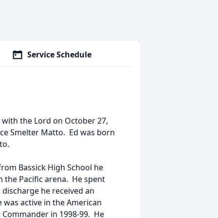
Service Schedule
e with the Lord on October 27,
yce Smelter Matto. Ed was born
to.
from Bassick High School he
n the Pacific arena. He spent
s discharge he received an
 was active in the American
t Commander in 1998-99. He