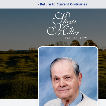
‹ Return to Current Obituaries