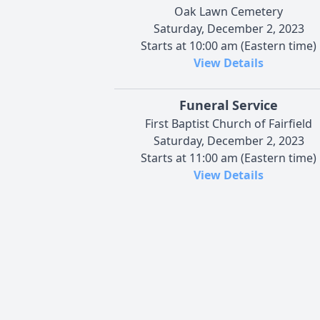
Oak Lawn Cemetery
Saturday, December 2, 2023
Starts at 10:00 am (Eastern time)
View Details
Funeral Service
First Baptist Church of Fairfield
Saturday, December 2, 2023
Starts at 11:00 am (Eastern time)
View Details