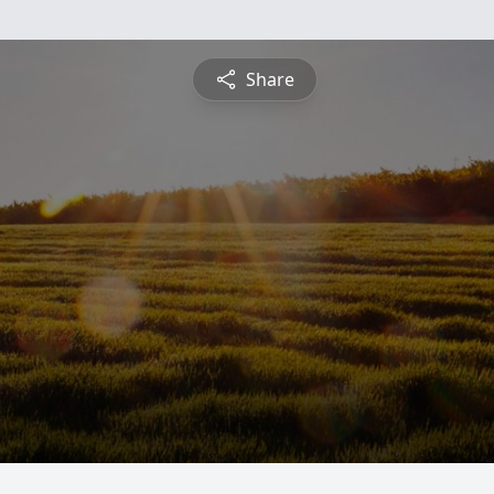
Share