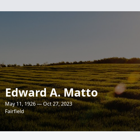
Edward A. Matto
May 11, 1926 — Oct 27, 2023
Fairfield