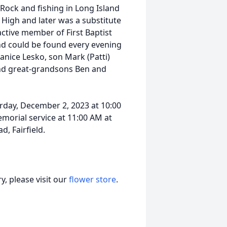
ock and fishing in Long Island
 High and later was a substitute
ctive member of First Baptist
and could be found every evening
Janice Lesko, son Mark (Patti)
nd great-grandsons Ben and
urday, December 2, 2023 at 10:00
morial service at 11:00 AM at
d, Fairfield.
, please visit our
flower store
.