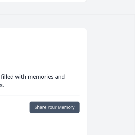
 filled with memories and
s.
Share Your Memory