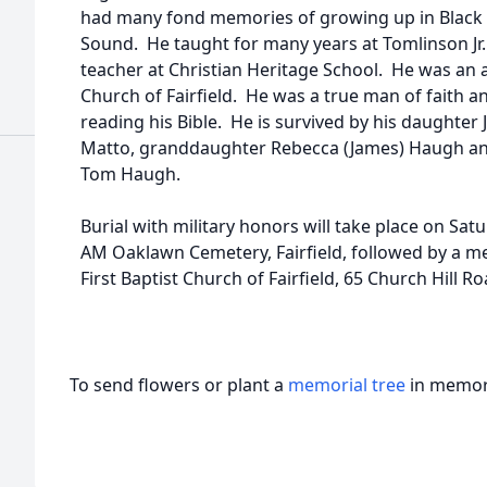
had many fond memories of growing up in Black R
Sound. He taught for many years at Tomlinson Jr.
teacher at Christian Heritage School. He was an a
Church of Fairfield. He was a true man of faith 
reading his Bible. He is survived by his daughter 
Matto, granddaughter Rebecca (James) Haugh a
Tom Haugh.
Burial with military honors will take place on Sat
AM Oaklawn Cemetery, Fairfield, followed by a me
First Baptist Church of Fairfield, 65 Church Hill Roa
To send flowers or plant a
memorial tree
in memory