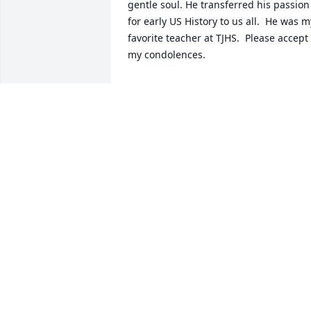
gentle soul. He transferred his passion 
for early US History to us all.  He was my
favorite teacher at TJHS.  Please accept 
my condolences.
SUSAN WATSON JONES
May 23, 2024
I have fond memories of Mr. Matto 
being my Homeroom teacher in Jr. High.
He was always a kind gentleman. My 
condolences on his passing.
MICHAEL MATESE
Dec 01, 2023