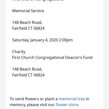
Memorial Service
148 Beach Road,
Fairfield CT 06824
Saturday, January 4, 2020 2:00pm
Charity
First Church Congregational Deacon's Fund
148 Beach Road,
Fairfield CT 06824
To send flowers or plant a
memorial tree
in
memory, please visit our
flower store
.