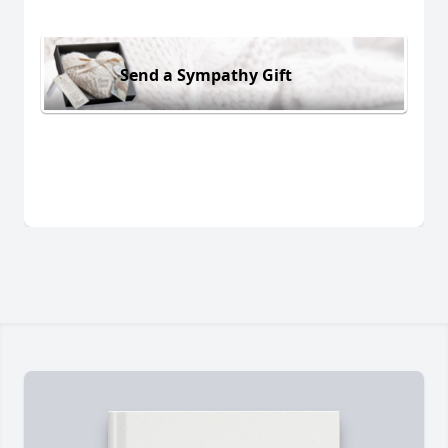
Send a Sympathy Gift