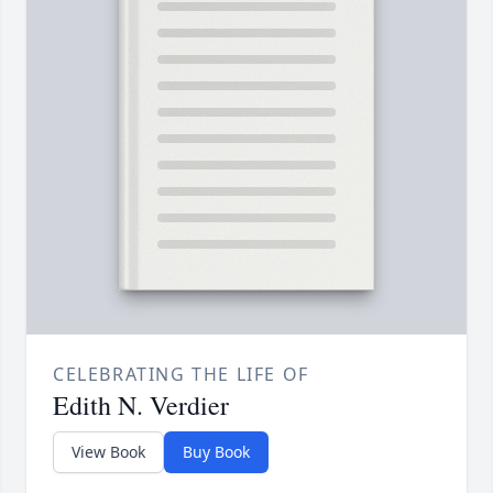
CELEBRATING THE LIFE OF
Edith N. Verdier
View Book
Buy Book