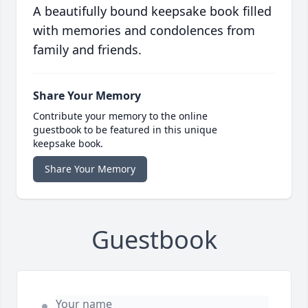
A beautifully bound keepsake book filled
with memories and condolences from
family and friends.
Share Your Memory
Contribute your memory to the online
guestbook to be featured in this unique
keepsake book.
Share Your Memory
Guestbook