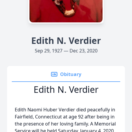
Edith N. Verdier
Sep 29, 1927 — Dec 23, 2020
Obituary
Edith N. Verdier
Edith Naomi Huber Verdier died peacefully in
Fairfield, Connecticut at age 92 after being in
the presence of her loving family. A Memorial
Service will be held Saturday, January 4, 2020