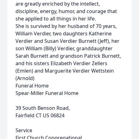
are greatly enriched by the intellect,
discipline, energy, humor, and courage that
she applied to all things in her life.
She is survived by her husband of 70 years,
William Verdier, two daughters Katherine
Verdier and Susan Verdier Burnett (Jeff), her
son William (Billy) Verdier, granddaughter
Sarah Burnett and grandson Patrick Burnett,
and his sisters Elizabeth Verdier Zellers
(Emlen) and Marguerite Verdier Wettstein
(Arnold)
Funeral Home
Spear-Miller Funeral Home
39 South Benson Road,
Fairfield CT US 06824
Service
First Church Congregational