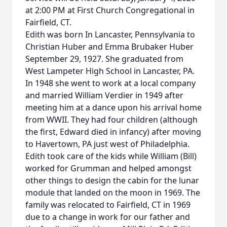
at 2:00 PM at First Church Congregational in
Fairfield, CT.
Edith was born In Lancaster, Pennsylvania to
Christian Huber and Emma Brubaker Huber
September 29, 1927. She graduated from
West Lampeter High School in Lancaster, PA.
In 1948 she went to work at a local company
and married William Verdier in 1949 after
meeting him at a dance upon his arrival home
from WWII. They had four children (although
the first, Edward died in infancy) after moving
to Havertown, PA just west of Philadelphia.
Edith took care of the kids while William (Bill)
worked for Grumman and helped amongst
other things to design the cabin for the lunar
module that landed on the moon in 1969. The
family was relocated to Fairfield, CT in 1969
due to a change in work for our father and