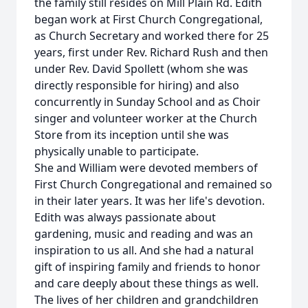
the family still resides on Mill Plain Rd. Edith
began work at First Church Congregational,
as Church Secretary and worked there for 25
years, first under Rev. Richard Rush and then
under Rev. David Spollett (whom she was
directly responsible for hiring) and also
concurrently in Sunday School and as Choir
singer and volunteer worker at the Church
Store from its inception until she was
physically unable to participate.
She and William were devoted members of
First Church Congregational and remained so
in their later years. It was her life's devotion.
Edith was always passionate about
gardening, music and reading and was an
inspiration to us all. And she had a natural
gift of inspiring family and friends to honor
and care deeply about these things as well.
The lives of her children and grandchildren