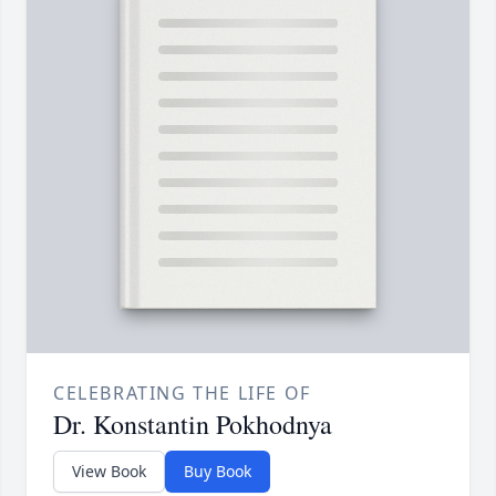
CELEBRATING THE LIFE OF
Dr. Konstantin Pokhodnya
View Book
Buy Book