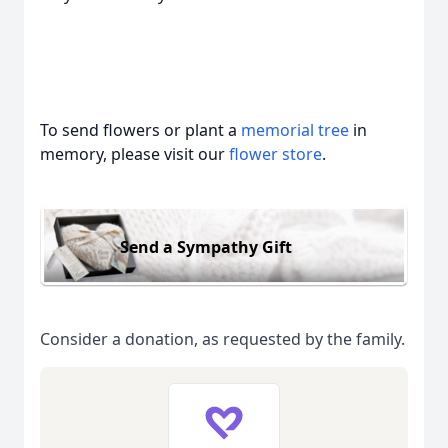
To send flowers or plant a
memorial tree
in
memory, please visit our
flower store
.
Send a Sympathy Gift
Consider a donation, as requested by the family.