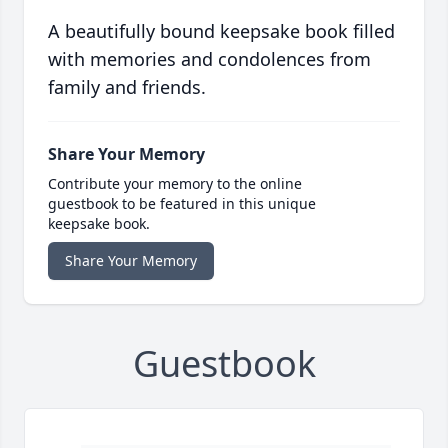
A beautifully bound keepsake book filled
with memories and condolences from
family and friends.
Share Your Memory
Contribute your memory to the online
guestbook to be featured in this unique
keepsake book.
Share Your Memory
Guestbook