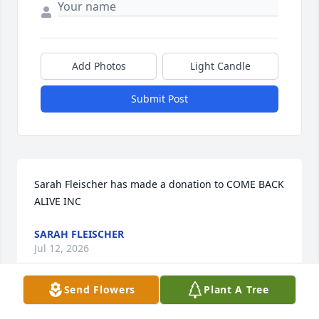
Add Photos
Light Candle
Submit Post
Sarah Fleischer has made a donation to COME BACK 
ALIVE INC
SARAH FLEISCHER
Jul 12, 2026
Send Flowers
Plant A Tree