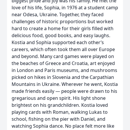
biggest pride and joy was his family. He met the
love of his life, Sophia, in 1976 at a student camp
near Odesa, Ukraine. Together, they faced
challenges of historic proportions but worked
hard to create a home for their girls filled with
delicious food, good books, and easy laughs.
Kostia and Sophia supported each other’s
careers, which often took them all over Europe
and beyond. Many card games were played on
the beaches of Greece and Croatia, art enjoyed
in London and Paris museums, and mushrooms
picked on hikes in Slovenia and the Carpathian
Mountains in Ukraine. Wherever he went, Kostia
made friends easily — people were drawn to his
gregarious and open spirit. His light shone
brightest on his grandchildren. Kostia loved
playing cards with Roman, walking Lukas to
school, fishing on the pier with Daniel, and
watching Sophia dance. No place felt more like