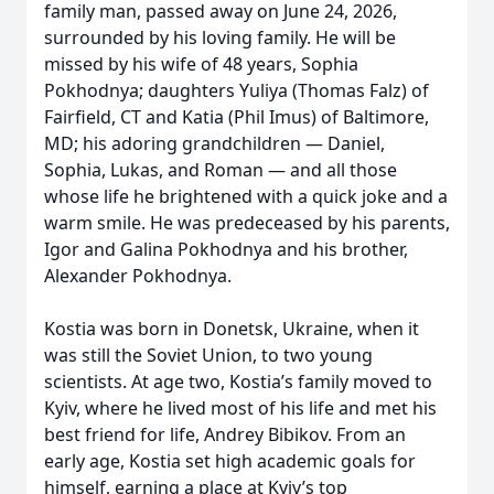
family man, passed away on June 24, 2026,
surrounded by his loving family. He will be
missed by his wife of 48 years, Sophia
Pokhodnya; daughters Yuliya (Thomas Falz) of
Fairfield, CT and Katia (Phil Imus) of Baltimore,
MD; his adoring grandchildren — Daniel,
Sophia, Lukas, and Roman — and all those
whose life he brightened with a quick joke and a
warm smile. He was predeceased by his parents,
Igor and Galina Pokhodnya and his brother,
Alexander Pokhodnya.
Kostia was born in Donetsk, Ukraine, when it
was still the Soviet Union, to two young
scientists. At age two, Kostia’s family moved to
Kyiv, where he lived most of his life and met his
best friend for life, Andrey Bibikov. From an
early age, Kostia set high academic goals for
himself, earning a place at Kyiv’s top