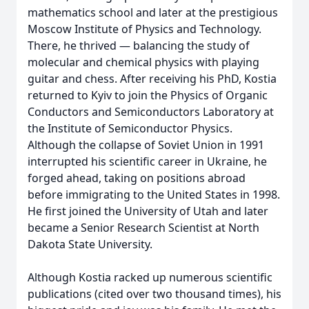
mathematics school and later at the prestigious
Moscow Institute of Physics and Technology.
There, he thrived — balancing the study of
molecular and chemical physics with playing
guitar and chess. After receiving his PhD, Kostia
returned to Kyiv to join the Physics of Organic
Conductors and Semiconductors Laboratory at
the Institute of Semiconductor Physics.
Although the collapse of Soviet Union in 1991
interrupted his scientific career in Ukraine, he
forged ahead, taking on positions abroad
before immigrating to the United States in 1998.
He first joined the University of Utah and later
became a Senior Research Scientist at North
Dakota State University.
Although Kostia racked up numerous scientific
publications (cited over two thousand times), his