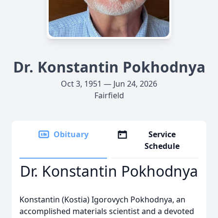
Dr. Konstantin Pokhodnya
Oct 3, 1951 — Jun 24, 2026
Fairfield
Obituary
Service
Schedule
Dr. Konstantin Pokhodnya
Konstantin (Kostia) Igorovych Pokhodnya, an
accomplished materials scientist and a devoted