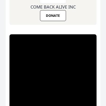
COME BACK ALIVE INC
DONATE