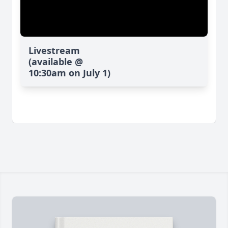
Livestream
(available @
10:30am on July 1)