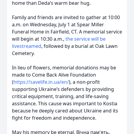
home than Deda’s warm bear hug.
Family and friends are invited to gather at 10:00
a.m. on Wednesday, July 1 at Spear Miller
Funeral Home in Fairfield, CT. A memorial service
will begin at 10:30 a.m.,
the service will be
livestreamed
, followed by a burial at Oak Lawn
Cemetery.
In lieu of flowers, memorial donations may be
made to Come Back Alive Foundation
(
https://savelife.in.ua/en/
), a non-profit
supporting Ukraine’s defenders by providing
critical equipment, training, and life-saving
assistance. This cause was important to Kostia
because he deeply cared about Ukraine and its
fight for freedom and independence.
May his memory be eternal. Вічна пам'ять.