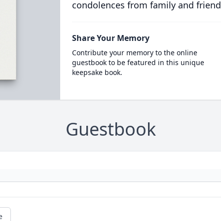
condolences from family and friend
Share Your Memory
Contribute your memory to the online
guestbook to be featured in this unique
keepsake book.
Guestbook
e