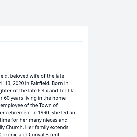
ield, beloved wife of the late
l 13, 2020 in Fairfield. Born in
ter of the late Felix and Teofila
r 60 years living in the home
n employee of the Town of
er retirement in 1990. She led an
l time for her many nieces and
ly Church. Her family extends
on Chronic and Convalescent