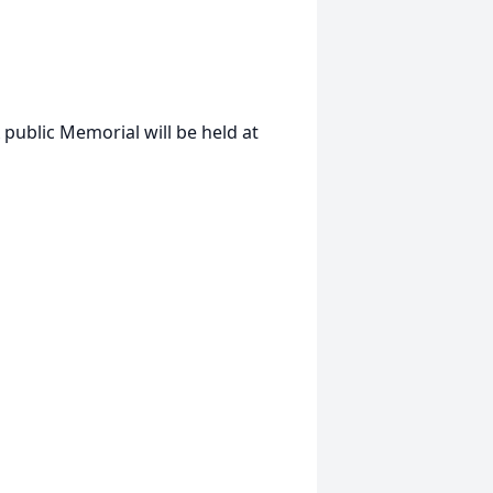
public Memorial will be held at