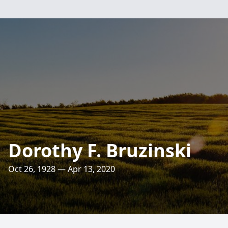
Dorothy F. Bruzinski
Oct 26, 1928 — Apr 13, 2020