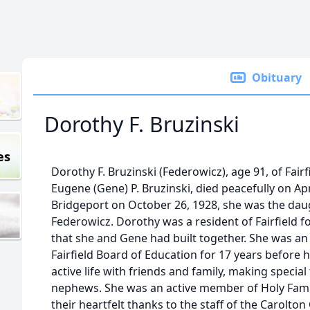
Obituary
Dorothy F. Bruzinski
es
Dorothy F. Bruzinski (Federowicz), age 91, of Fairf
Eugene (Gene) P. Bruzinski, died peacefully on Apri
Bridgeport on October 26, 1928, she was the daugh
Federowicz. Dorothy was a resident of Fairfield fo
that she and Gene had built together. She was a
Fairfield Board of Education for 17 years before h
active life with friends and family, making specia
nephews. She was an active member of Holy Fami
their heartfelt thanks to the staff of the Carolt