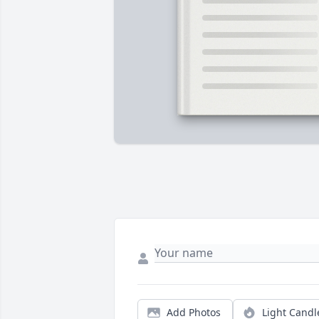
Add Photos
Light Candl