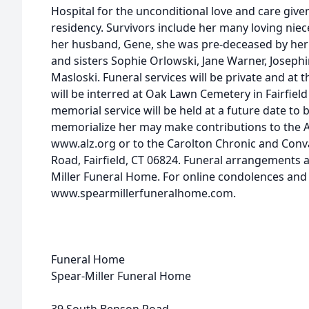
Hospital for the unconditional love and care giv
residency. Survivors include her many loving nie
her husband, Gene, she was pre-deceased by her
and sisters Sophie Orlowski, Jane Warner, Josep
Masloski. Funeral services will be private and at 
will be interred at Oak Lawn Cemetery in Fairfiel
memorial service will be held at a future date to
memorialize her may make contributions to the A
www.alz.org or to the Carolton Chronic and Conval
Road, Fairfield, CT 06824. Funeral arrangements
Miller Funeral Home. For online condolences and to 
www.spearmillerfuneralhome.com.
Funeral Home
Spear-Miller Funeral Home