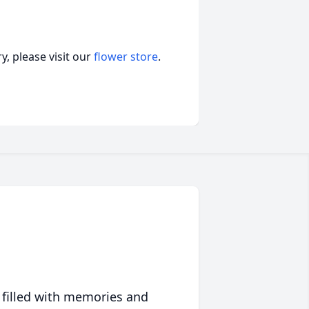
, please visit our
flower store
.
 filled with memories and