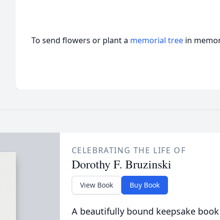
To send flowers or plant a
memorial tree
in memory
CELEBRATING THE LIFE OF
Dorothy F. Bruzinski
View Book
Buy Book
A beautifully bound keepsake book