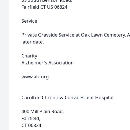
39 South Benson Road,
Fairfield CT US 06824
Service
Private Gravside Service at Oak Lawn Cemetery. A 
later date.
Charity
Alzheimer's Association
www.alz.org
Carolton Chronic & Convalescent Hospital
400 Mill Plain Road,
Fairfield,
CT 06824