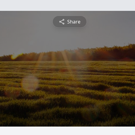
Share