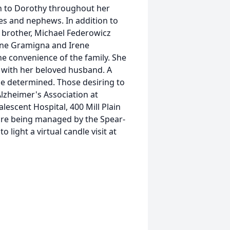
en to Dorothy throughout her
ces and nephews. In addition to
 brother, Michael Federowicz
hine Gramigna and Irene
the convenience of the family. She
d with her beloved husband. A
 be determined. Those desiring to
lzheimer's Association at
escent Hospital, 400 Mill Plain
 are being managed by the Spear-
light a virtual candle visit at