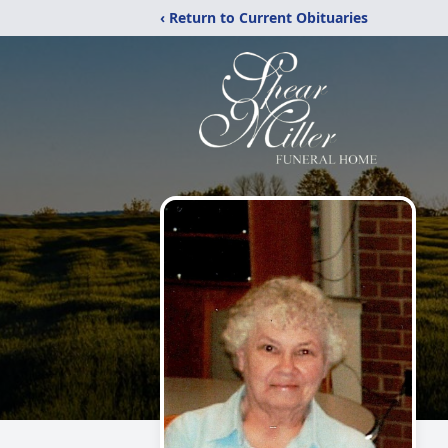
‹ Return to Current Obituaries