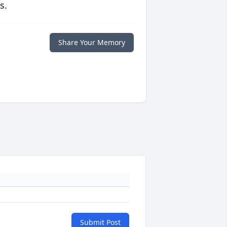
s.
Share Your Memory
Submit Post