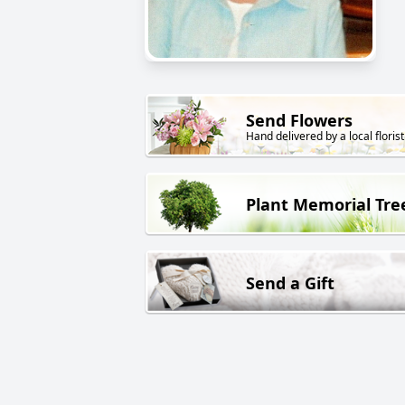
Send Flowers
Hand delivered by a local florist
Plant Memorial Tre
Send a Gift