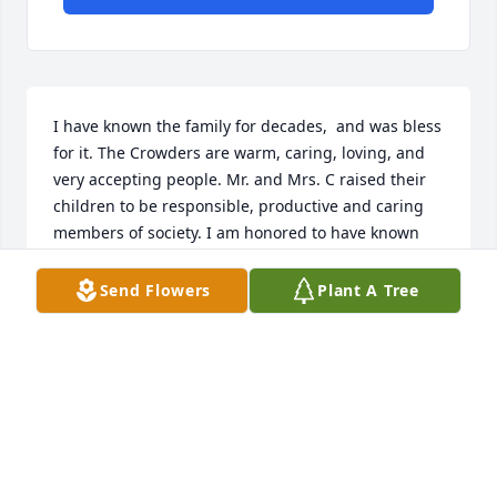
I have known the family for decades,  and was bless 
for it. The Crowders are warm, caring, loving, and 
very accepting people. Mr. and Mrs. C raised their 
children to be responsible, productive and caring 
members of society. I am honored to have known 
them so very well. Take a bow in heaven Mr. and 
Mrs. C, for as parents , you were a great success. 
Send Flowers
Plant A Tree
You both will be very much missed, but your legacy 
and spirit will live on in your children, 
grandchildren and great grandchildren.
SEAN ( RED) MCMURRAY
Dec 22, 2024