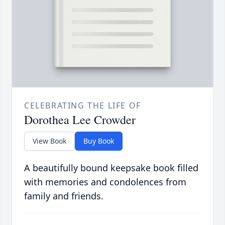
CELEBRATING THE LIFE OF
Dorothea Lee Crowder
View Book
Buy Book
A beautifully bound keepsake book filled
with memories and condolences from
family and friends.