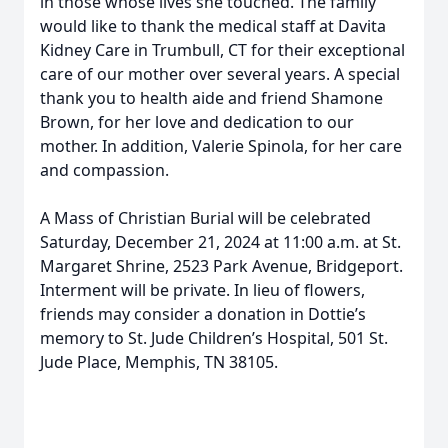
in those whose lives she touched. The family
would like to thank the medical staff at Davita
Kidney Care in Trumbull, CT for their exceptional
care of our mother over several years. A special
thank you to health aide and friend Shamone
Brown, for her love and dedication to our
mother. In addition, Valerie Spinola, for her care
and compassion.
A Mass of Christian Burial will be celebrated
Saturday, December 21, 2024 at 11:00 a.m. at St.
Margaret Shrine, 2523 Park Avenue, Bridgeport.
Interment will be private. In lieu of flowers,
friends may consider a donation in Dottie’s
memory to St. Jude Children’s Hospital, 501 St.
Jude Place, Memphis, TN 38105.