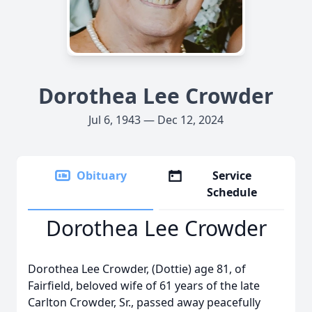
Dorothea Lee Crowder
Jul 6, 1943 — Dec 12, 2024
Obituary
Service
Schedule
Dorothea Lee Crowder
Dorothea Lee Crowder, (Dottie) age 81, of
Fairfield, beloved wife of 61 years of the late
Carlton Crowder, Sr., passed away peacefully