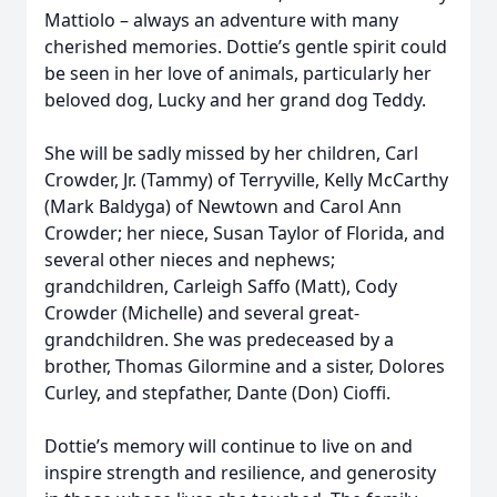
Mattiolo – always an adventure with many
cherished memories. Dottie’s gentle spirit could
be seen in her love of animals, particularly her
beloved dog, Lucky and her grand dog Teddy.
She will be sadly missed by her children, Carl
Crowder, Jr. (Tammy) of Terryville, Kelly McCarthy
(Mark Baldyga) of Newtown and Carol Ann
Crowder; her niece, Susan Taylor of Florida, and
several other nieces and nephews;
grandchildren, Carleigh Saffo (Matt), Cody
Crowder (Michelle) and several great-
grandchildren. She was predeceased by a
brother, Thomas Gilormine and a sister, Dolores
Curley, and stepfather, Dante (Don) Cioffi.
Dottie’s memory will continue to live on and
inspire strength and resilience, and generosity