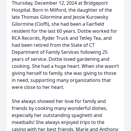
Thursday, December 12, 2024 at Bridgeport
Hospital. Born in Milford, the daughter of the
late Thomas Gilormine and Jessie Kurowsky
Gilormine (Cioffi), she had been a Fairfield
resident for the last 60 years. Dottie worked for
RCA Records, Ryder Truck and Tetley Tea, and
had been retired from the State of CT
Department of Family Services following 25
years of service. Dottie loved gardening and
cooking. She had a huge heart. When she wasn’t
giving herself to family, she was giving to those
in need, supporting many organizations that
were close to her heart.
She always showed her love for family and
friends by cooking many wonderful dishes,
especially her outstanding spaghetti and
meatballs! She always enjoyed trips to the
casino with her best friends, Marie and Anthony