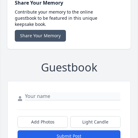
Share Your Memory
Contribute your memory to the online
guestbook to be featured in this unique
keepsake book.
Share Your Memory
Guestbook
Add Photos
Light Candle
Submit Post