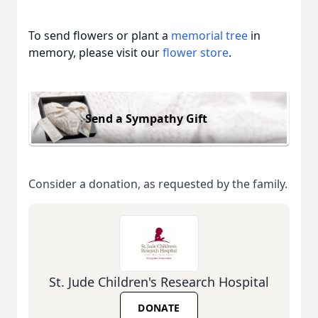
To send flowers or plant a
memorial tree
in
memory, please visit our
flower store
.
Send a Sympathy Gift
Consider a donation, as requested by the family.
St. Jude Children's Research Hospital
DONATE