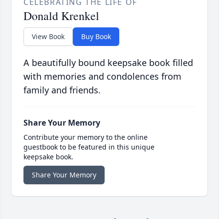
CELEBRATING THE LIFE OF
Donald Krenkel
View Book
Buy Book
A beautifully bound keepsake book filled
with memories and condolences from
family and friends.
Share Your Memory
Contribute your memory to the online
guestbook to be featured in this unique
keepsake book.
Share Your Memory