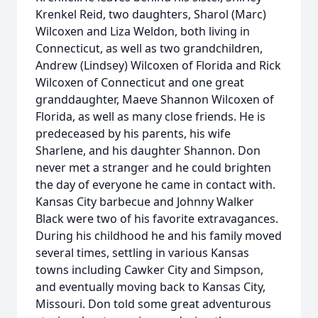
Krenkel Reid, two daughters, Sharol (Marc)
Wilcoxen and Liza Weldon, both living in
Connecticut, as well as two grandchildren,
Andrew (Lindsey) Wilcoxen of Florida and Rick
Wilcoxen of Connecticut and one great
granddaughter, Maeve Shannon Wilcoxen of
Florida, as well as many close friends. He is
predeceased by his parents, his wife
Sharlene, and his daughter Shannon. Don
never met a stranger and he could brighten
the day of everyone he came in contact with.
Kansas City barbecue and Johnny Walker
Black were two of his favorite extravagances.
During his childhood he and his family moved
several times, settling in various Kansas
towns including Cawker City and Simpson,
and eventually moving back to Kansas City,
Missouri. Don told some great adventurous