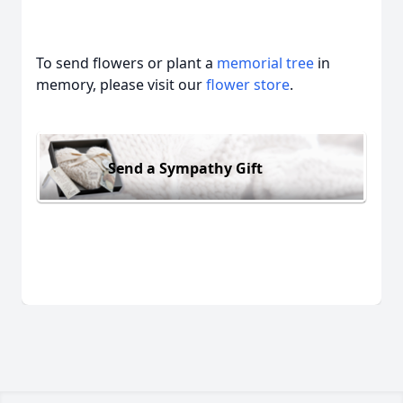
To send flowers or plant a
memorial tree
in
memory, please visit our
flower store
.
Send a Sympathy Gift