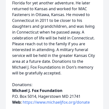
Florida for yet another adventure. He later
returned to Kansas and worked for MAC
Fasteners in Ottawa, Kansas. He moved to
Connecticut in 2011 to be closer to his
daughters and grandchildren, and was living
in Connecticut when he passed away. A
celebration of life will be held in Connecticut.
Please reach out to the family if you are
interested in attending. A military funeral
service will be held in the greater Kansas City
area at a future date. Donations to the
Michael J. Fox Foundations in Don’s memory
will be gratefully accepted.
Donations:
Michael J. Fox Foundation
P.O. Box 5014, Hagerstown MD 21741
Web:
https://www.michaeljfox.org/donate