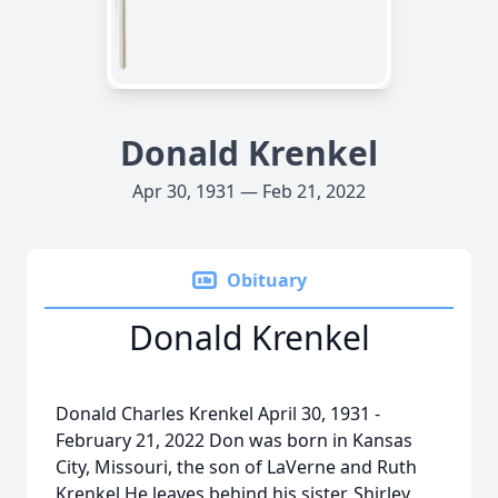
Donald Krenkel
Apr 30, 1931 — Feb 21, 2022
Obituary
Donald Krenkel
Donald Charles Krenkel April 30, 1931 -
February 21, 2022 Don was born in Kansas
City, Missouri, the son of LaVerne and Ruth
Krenkel.He leaves behind his sister, Shirley