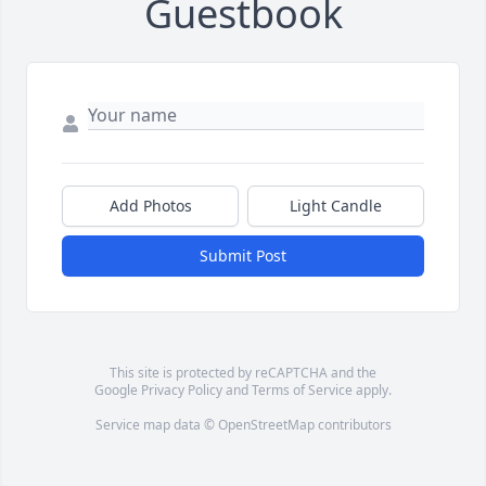
Guestbook
Add Photos
Light Candle
Submit Post
This site is protected by reCAPTCHA and the
Google
Privacy Policy
and
Terms of Service
apply.
Service map data ©
OpenStreetMap
contributors