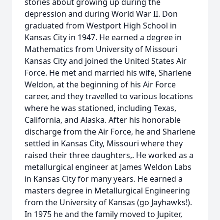
stories about growing up during the
depression and during World War II. Don
graduated from Westport High School in
Kansas City in 1947. He earned a degree in
Mathematics from University of Missouri
Kansas City and joined the United States Air
Force. He met and married his wife, Sharlene
Weldon, at the beginning of his Air Force
career, and they travelled to various locations
where he was stationed, including Texas,
California, and Alaska. After his honorable
discharge from the Air Force, he and Sharlene
settled in Kansas City, Missouri where they
raised their three daughters,. He worked as a
metallurgical engineer at James Weldon Labs
in Kansas City for many years. He earned a
masters degree in Metallurgical Engineering
from the University of Kansas (go Jayhawks!).
In 1975 he and the family moved to Jupiter,