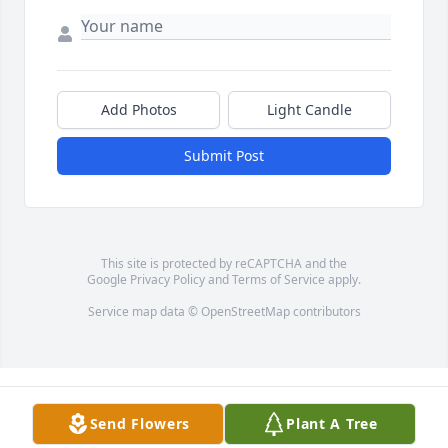
Add Photos
Light Candle
Submit Post
This site is protected by reCAPTCHA and the
Google
Privacy Policy
and
Terms of Service
apply.
Service map data ©
OpenStreetMap
contributors
Send Flowers
Plant A Tree