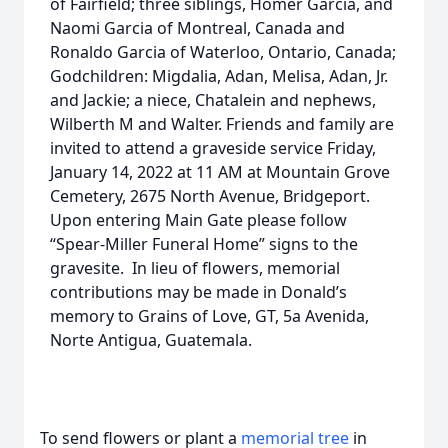
of Fairfield; three siblings, Homer Garcia, and
Naomi Garcia of Montreal, Canada and
Ronaldo Garcia of Waterloo, Ontario, Canada;
Godchildren: Migdalia, Adan, Melisa, Adan, Jr.
and Jackie; a niece, Chatalein and nephews,
Wilberth M and Walter. Friends and family are
invited to attend a graveside service Friday,
January 14, 2022 at 11 AM at Mountain Grove
Cemetery, 2675 North Avenue, Bridgeport.
Upon entering Main Gate please follow
“Spear-Miller Funeral Home” signs to the
gravesite. In lieu of flowers, memorial
contributions may be made in Donald’s
memory to Grains of Love, GT, 5a Avenida,
Norte Antigua, Guatemala.
To send flowers or plant a
memorial tree
in