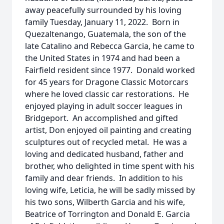
away peacefully surrounded by his loving
family Tuesday, January 11, 2022. Born in
Quezaltenango, Guatemala, the son of the
late Catalino and Rebecca Garcia, he came to
the United States in 1974 and had been a
Fairfield resident since 1977. Donald worked
for 45 years for Dragone Classic Motorcars
where he loved classic car restorations. He
enjoyed playing in adult soccer leagues in
Bridgeport. An accomplished and gifted
artist, Don enjoyed oil painting and creating
sculptures out of recycled metal. He was a
loving and dedicated husband, father and
brother, who delighted in time spent with his
family and dear friends. In addition to his
loving wife, Leticia, he will be sadly missed by
his two sons, Wilberth Garcia and his wife,
Beatrice of Torrington and Donald E. Garcia