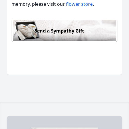
memory, please visit our
flower store
.
Send a Sympathy Gift