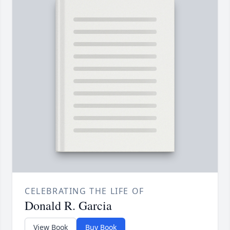
CELEBRATING THE LIFE OF
Donald R. Garcia
View Book
Buy Book