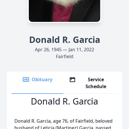
Donald R. Garcia
Apr 26, 1945 — Jan 11, 2022
Fairfield
Obituary
Service
Schedule
Donald R. Garcia
Donald R. Garcia, age 76, of Fairfield, beloved
husband of Leticia (Martinez) Garcia, passed