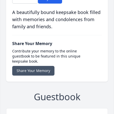
A beautifully bound keepsake book filled
with memories and condolences from
family and friends.
Share Your Memory
Contribute your memory to the online
guestbook to be featured in this unique
keepsake book.
Share Your Memory
Guestbook