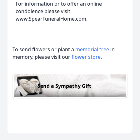
For information or to offer an online
condolence please visit
www.SpearFuneralHome.com.
To send flowers or plant a
memorial tree
in
memory, please visit our
flower store
.
Send a Sympathy Gift