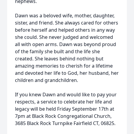
nephews.
Dawn was a beloved wife, mother, daughter,
sister, and friend. She always cared for others
before herself and helped others in any way
she could. She never judged and welcomed
all with open arms. Dawn was beyond proud
of the family she built and the life she
created. She leaves behind nothing but
amazing memories to cherish for a lifetime
and devoted her life to God, her husband, her
children and grandchildren.
If you knew Dawn and would like to pay your
respects, a service to celebrate her life and
legacy will be held Friday September 17th at
7pm at Black Rock Congregational Church,
3685 Black Rock Turnpike Fairfield CT, 06825.