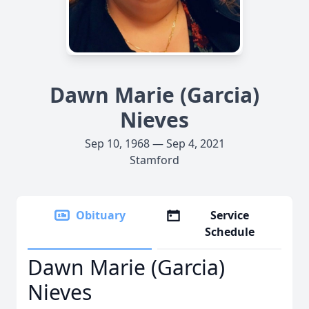
Dawn Marie (Garcia)
Nieves
Sep 10, 1968 — Sep 4, 2021
Stamford
Obituary
Service
Schedule
Dawn Marie (Garcia)
Nieves