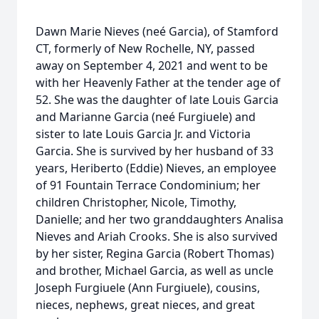
Dawn Marie Nieves (neé Garcia), of Stamford
CT, formerly of New Rochelle, NY, passed
away on September 4, 2021 and went to be
with her Heavenly Father at the tender age of
52. She was the daughter of late Louis Garcia
and Marianne Garcia (neé Furgiuele) and
sister to late Louis Garcia Jr. and Victoria
Garcia. She is survived by her husband of 33
years, Heriberto (Eddie) Nieves, an employee
of 91 Fountain Terrace Condominium; her
children Christopher, Nicole, Timothy,
Danielle; and her two granddaughters Analisa
Nieves and Ariah Crooks. She is also survived
by her sister, Regina Garcia (Robert Thomas)
and brother, Michael Garcia, as well as uncle
Joseph Furgiuele (Ann Furgiuele), cousins,
nieces, nephews, great nieces, and great