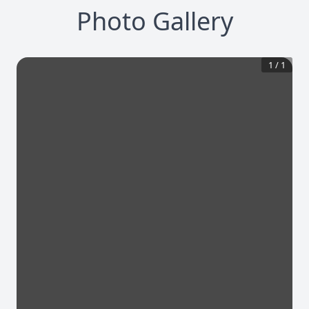
Photo Gallery
1
/
1