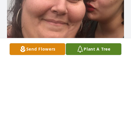
Send Flowers
Plant A Tree