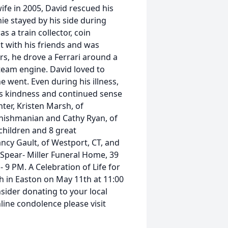
ife in 2005, David rescued his
ie stayed by his side during
s a train collector, coin
ut with his friends and was
rs, he drove a Ferrari around a
steam engine. David loved to
went. Even during his illness,
s kindness and continued sense
ter, Kristen Marsh, of
Shishmanian and Cathy Ryan, of
children and 8 great
Nancy Gault, of Westport, CT, and
t Spear- Miller Funeral Home, 39
 9 PM. A Celebration of Life for
h in Easton on May 11th at 11:00
nsider donating to your local
line condolence please visit