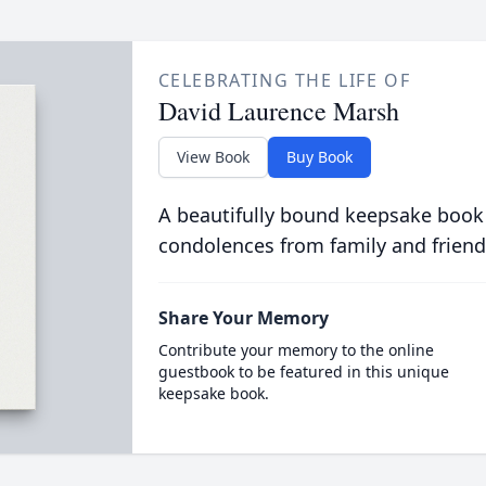
CELEBRATING THE LIFE OF
David Laurence Marsh
View Book
Buy Book
A beautifully bound keepsake book
condolences from family and friend
Share Your Memory
Contribute your memory to the online
guestbook to be featured in this unique
keepsake book.