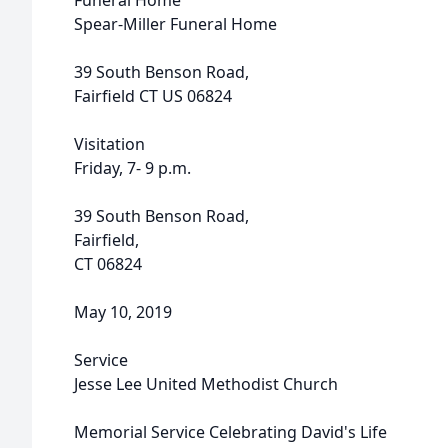
Funeral Home
Spear-Miller Funeral Home
39 South Benson Road,
Fairfield CT US 06824
Visitation
Friday, 7- 9 p.m.
39 South Benson Road,
Fairfield,
CT 06824
May 10, 2019
Service
Jesse Lee United Methodist Church
Memorial Service Celebrating David's Life