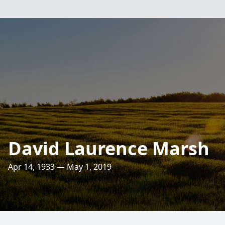
David Laurence Marsh
Apr 14, 1933 — May 1, 2019