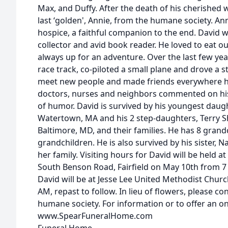
Max, and Duffy. After the death of his cherished w
last ‘golden', Annie, from the humane society. Ann
hospice, a faithful companion to the end. David wa
collector and avid book reader. He loved to eat o
always up for an adventure. Over the last few yea
race track, co-piloted a small plane and drove a 
meet new people and made friends everywhere he 
doctors, nurses and neighbors commented on hi
of humor. David is survived by his youngest daugh
Watertown, MA and his 2 step-daughters, Terry 
Baltimore, MD, and their families. He has 8 grand
grandchildren. He is also survived by his sister, 
her family. Visiting hours for David will be held a
South Benson Road, Fairfield on May 10th from 7 -
David will be at Jesse Lee United Methodist Churc
AM, repast to follow. In lieu of flowers, please co
humane society. For information or to offer an on
www.SpearFuneralHome.com