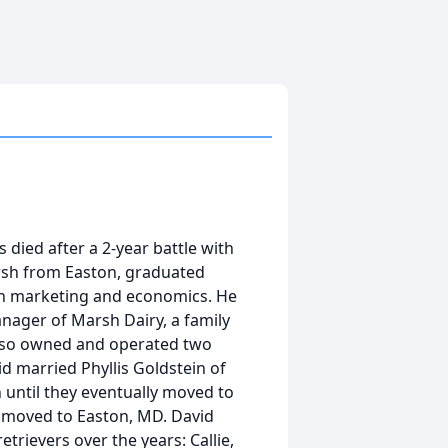
 died after a 2-year battle with
arsh from Easton, graduated
 in marketing and economics. He
ager of Marsh Dairy, a family
also owned and operated two
id married Phyllis Goldstein of
 until they eventually moved to
is moved to Easton, MD. David
trievers over the years: Callie,