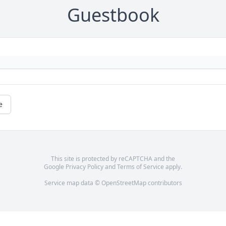
Guestbook
e
This site is protected by reCAPTCHA and the
Google
Privacy Policy
and
Terms of Service
apply.
Service map data ©
OpenStreetMap
contributors