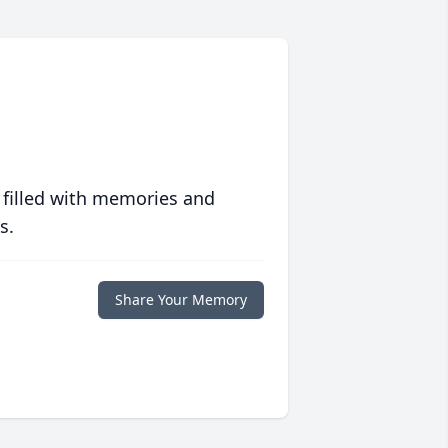
 filled with memories and
s.
Share Your Memory