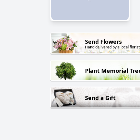
Send Flowers
Hand delivered by a local florist
Plant Memorial Tre
Send a Gift