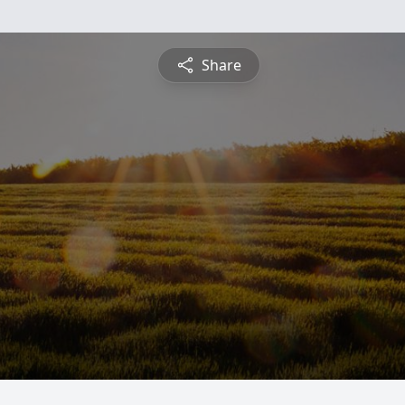
Share