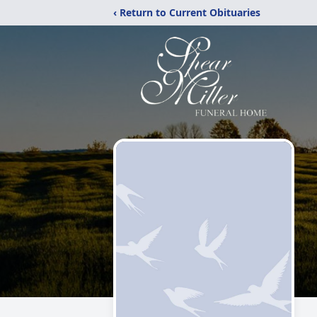
‹ Return to Current Obituaries