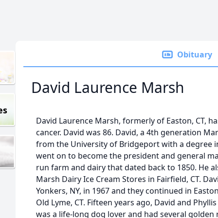
Obituary
David Laurence Marsh
es
David Laurence Marsh, formerly of Easton, CT, has
cancer. David was 86. David, a 4th generation M
from the University of Bridgeport with a degree
went on to become the president and general man
run farm and dairy that dated back to 1850. He 
Marsh Dairy Ice Cream Stores in Fairfield, CT. Dav
Yonkers, NY, in 1967 and they continued in Easton
Old Lyme, CT. Fifteen years ago, David and Phyll
was a life-long dog lover and had several golden re