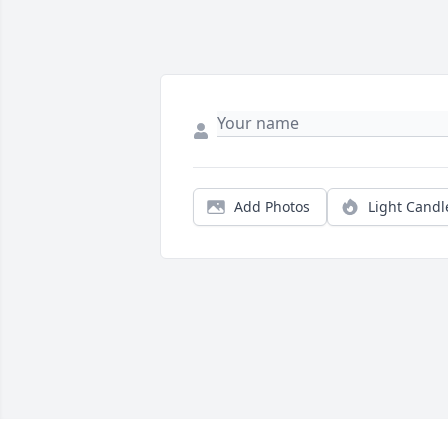
Add Photos
Light Candl