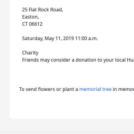
25 Flat Rock Road,
Easton,
CT 06612
Saturday, May 11, 2019 11:00 a.m.
Charity
Friends may consider a donation to your local H
To send flowers or plant a
memorial tree
in memory