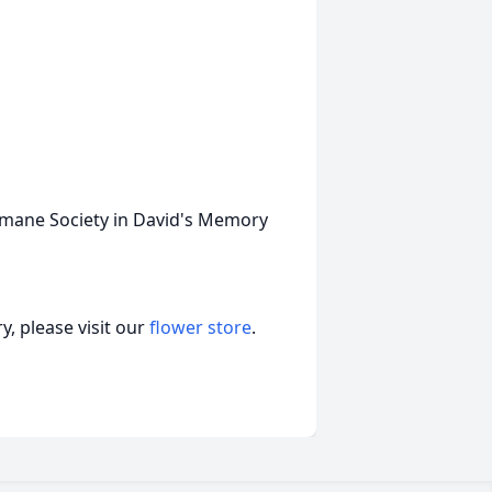
umane Society in David's Memory
, please visit our
flower store
.