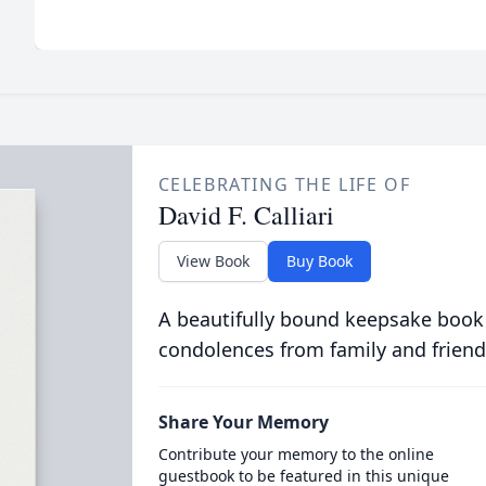
CELEBRATING THE LIFE OF
David F. Calliari
View Book
Buy Book
A beautifully bound keepsake book
condolences from family and friend
Share Your Memory
Contribute your memory to the online
guestbook to be featured in this unique