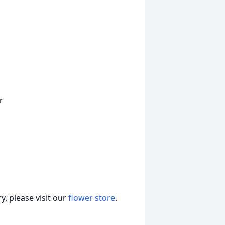
r
, please visit our
flower store
.