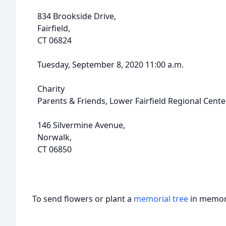
834 Brookside Drive,
Fairfield,
CT 06824
Tuesday, September 8, 2020 11:00 a.m.
Charity
Parents & Friends, Lower Fairfield Regional Cente
146 Silvermine Avenue,
Norwalk,
CT 06850
To send flowers or plant a
memorial tree
in memory