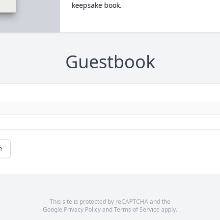
keepsake book.
Guestbook
e
This site is protected by reCAPTCHA and the
Google
Privacy Policy
and
Terms of Service
apply.