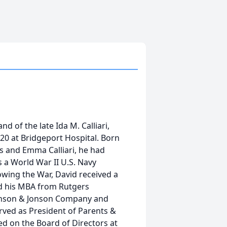
and of the late Ida M. Calliari,
20 at Bridgeport Hospital. Born
is and Emma Calliari, he had
s a World War II U.S. Navy
owing the War, David received a
nd his MBA from Rutgers
ohnson & Jonson Company and
erved as President of Parents &
ed on the Board of Directors at