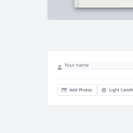
Add Photos
Light Candl