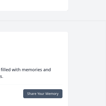
 filled with memories and
s.
Share Your Memory