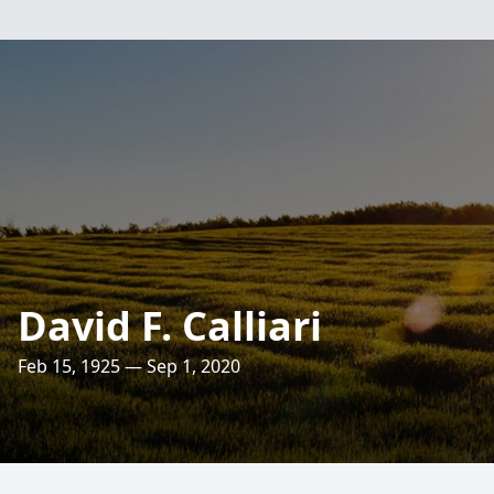
David F. Calliari
Feb 15, 1925 — Sep 1, 2020