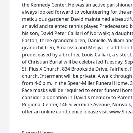
the Kennedy Center. He was an active parishioner
always looked forward to volunteering for the an
meticulous gardener, David maintained a beautif
an avid and talented tennis player. Predeceased by
his son, David Peter Calliari of Norwalk; a daught
Easton; three grandchildren, Danielle, William a
grandchildren, Amarissa and Meliya. In addition t
predeceased by a brother, Louis Calliari, a sister, 
of Christian Burial will be celebrated Tuesday, Se
St. Pius X Church, 834 Brookside Drive, Fairfield. 
church. Interment will be private. A walk through
from 4-6 p.m. in the Spear-Miller Funeral Home, 3
Face masks will be required to enter funeral home
consider a donation in David's memory to Parents
Regional Center, 146 Silvermine Avenue, Norwalk,
offer an online condolence please visit www.Sp