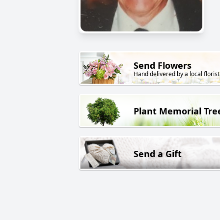
Send Flowers
Hand delivered by a local florist
Plant Memorial Tre
Send a Gift