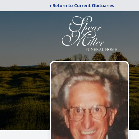
‹ Return to Current Obituaries