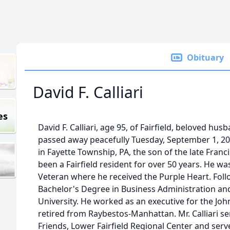
Obituary
David F. Calliari
es
David F. Calliari, age 95, of Fairfield, beloved husb
passed away peacefully Tuesday, September 1, 20
in Fayette Township, PA, the son of the late Franc
been a Fairfield resident for over 50 years. He wa
Veteran where he received the Purple Heart. Foll
Bachelor's Degree in Business Administration a
University. He worked as an executive for the J
retired from Raybestos-Manhattan. Mr. Calliari s
Friends, Lower Fairfield Regional Center and serv