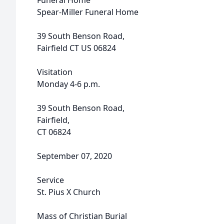
Funeral Home
Spear-Miller Funeral Home
39 South Benson Road,
Fairfield CT US 06824
Visitation
Monday 4-6 p.m.
39 South Benson Road,
Fairfield,
CT 06824
September 07, 2020
Service
St. Pius X Church
Mass of Christian Burial