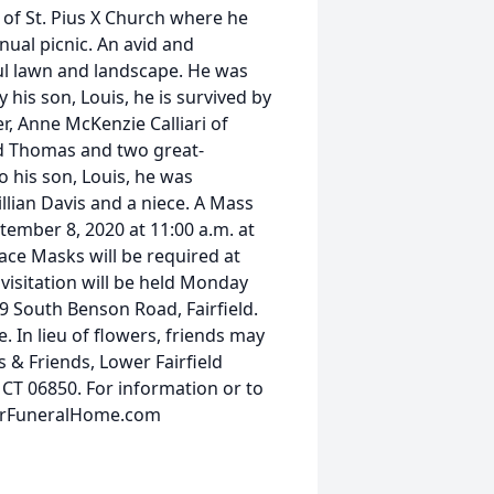
 of St. Pius X Church where he
nual picnic. An avid and
ul lawn and landscape. He was
 his son, Louis, he is survived by
er, Anne McKenzie Calliari of
nd Thomas and two great-
o his son, Louis, he was
Lillian Davis and a niece. A Mass
ptember 8, 2020 at 11:00 a.m. at
Face Masks will be required at
 visitation will be held Monday
9 South Benson Road, Fairfield.
. In lieu of flowers, friends may
 & Friends, Lower Fairfield
 CT 06850. For information or to
earFuneralHome.com