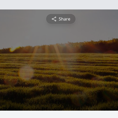
Share