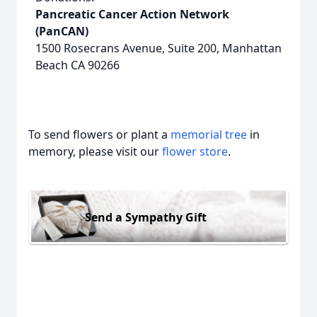
Pancreatic Cancer Action Network
(PanCAN)
1500 Rosecrans Avenue, Suite 200, Manhattan
Beach CA 90266
To send flowers or plant a
memorial tree
in
memory, please visit our
flower store
.
Send a Sympathy Gift