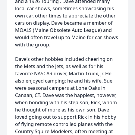
and a 1926 Touring . Dave attended many
local car shows, sometimes showcasing his
own car, other times to appreciate the other
cars on display. Dave became a member of
MOALS (Maine Obsolete Auto League) and
would often travel up to Maine for car shows
with the group.
Dave’s other hobbies included cheering on
the Mets and the Jets, as well as for his
favorite NASCAR driver, Martin Truex, Jr. He
also enjoyed camping; he and his wife, Sue,
were seasonal campers at Lone Oaks in
Canaan, CT. Dave was the happiest, however,
when bonding with his step-son, Rick, whom
he thought of more as his own son. Dave
loved going out to support Rick in his hobby
of flying remote controlled planes with the
Country Squire Modelers, often meeting at