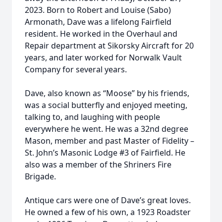
2023. Born to Robert and Louise (Sabo)
Armonath, Dave was a lifelong Fairfield
resident. He worked in the Overhaul and
Repair department at Sikorsky Aircraft for 20
years, and later worked for Norwalk Vault
Company for several years.
Dave, also known as “Moose” by his friends,
was a social butterfly and enjoyed meeting,
talking to, and laughing with people
everywhere he went. He was a 32nd degree
Mason, member and past Master of Fidelity –
St. John’s Masonic Lodge #3 of Fairfield. He
also was a member of the Shriners Fire
Brigade.
Antique cars were one of Dave’s great loves.
He owned a few of his own, a 1923 Roadster