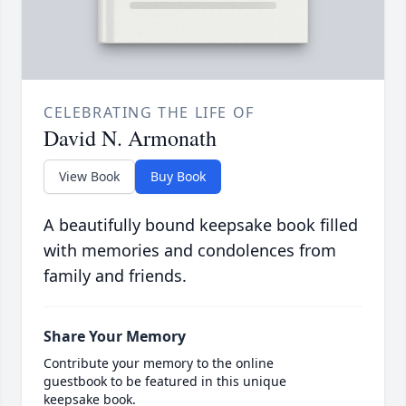
CELEBRATING THE LIFE OF
David N. Armonath
View Book
Buy Book
A beautifully bound keepsake book filled
with memories and condolences from
family and friends.
Share Your Memory
Contribute your memory to the online
guestbook to be featured in this unique
keepsake book.