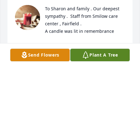
To Sharon and family . Our deepest 
sympathy .  Staff from Smilow care 
center , Fairfield .

A candle was lit in remembrance
RENEE MOYE
Nov 17, 2023
Send Flowers
Plant A Tree