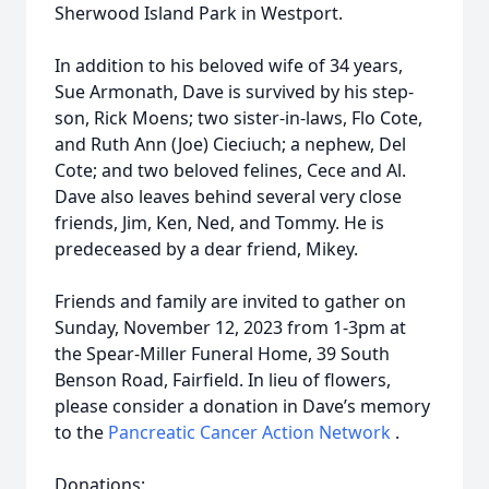
Sherwood Island Park in Westport.
In addition to his beloved wife of 34 years,
Sue Armonath, Dave is survived by his step-
son, Rick Moens; two sister-in-laws, Flo Cote,
and Ruth Ann (Joe) Cieciuch; a nephew, Del
Cote; and two beloved felines, Cece and Al.
Dave also leaves behind several very close
friends, Jim, Ken, Ned, and Tommy. He is
predeceased by a dear friend, Mikey.
Friends and family are invited to gather on
Sunday, November 12, 2023 from 1-3pm at
the Spear-Miller Funeral Home, 39 South
Benson Road, Fairfield. In lieu of flowers,
please consider a donation in Dave’s memory
to the
Pancreatic Cancer Action Network
.
Donations: