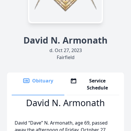
David N. Armonath
d. Oct 27, 2023
Fairfield
Obituary
Service
Schedule
David N. Armonath
David “Dave” N. Armonath, age 69, passed
away the afternoon of Friday, October 27,