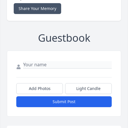
Share Your Memory
Guestbook
Add Photos
Light Candle
Submit Post