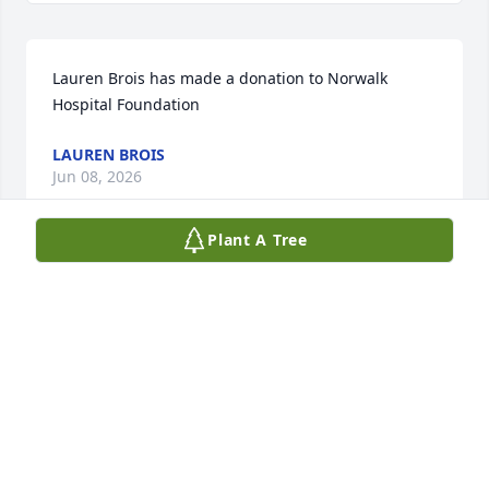
Lauren Brois has made a donation to Norwalk 
Hospital Foundation
LAUREN BROIS
Jun 08, 2026
Plant A Tree
We are deeply sorry for your loss ~ the staff at 
Spear Miller Funeral Home
SPEAR-MILLER FUNERAL HOME
May 27, 2026
This site is protected by reCAPTCHA and the