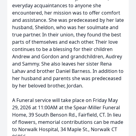
everyday acquaintances to anyone she
encountered, her mission was to offer comfort
and assistance. She was predeceased by her late
husband, Sheldon, who was her soulmate and
true partner. In their union, they found the best
parts of themselves and each other. Their love
continues to be a blessing for their children
Andrew and Gordon and grandchildren, Audrey
and Sammy. She also leaves her sister Rena
Lahav and brother Daniel Barness. In addition to
her husband and parents she was predeceased
by her beloved brother, Jordan.
A Funeral service will take place on Friday May
29, 2026 at 11:00AM at the Spear-Miller Funeral
Home, 39 South Benson Rd., Fairfield, CT. In lieu
of flowers, memorial contributions can be made
to Norwalk Hospital, 34 Maple St., Norwalk CT