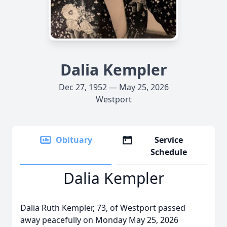
Dalia Kempler
Dec 27, 1952 — May 25, 2026
Westport
Obituary
Service
Schedule
Dalia Kempler
Dalia Ruth Kempler, 73, of Westport passed
away peacefully on Monday May 25, 2026