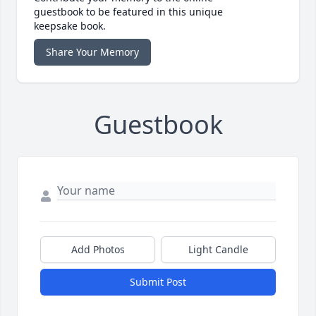
guestbook to be featured in this unique
keepsake book.
Share Your Memory
Guestbook
Add Photos
Light Candle
Submit Post