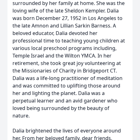
surrounded by her family at home. She was the
loving wife of the late Sheldon Kempler. Dalia
was born December 27, 1952 in Los Angeles to
the late Amnon and Lillian Sarkin Barness. A
beloved educator, Dalia devoted her
professional time to teaching young children at
various local preschool programs including,
Temple Israel and the Wilton YMCA. In her
retirement, she took great joy volunteering at
the Missionaries of Charity in Bridgeport CT.
Dalia was a life-long practitioner of meditation
and was committed to uplifting those around
her and lighting the planet. Dalia was a
perpetual learner and an avid gardener who
loved being surrounded by the beauty of
nature.
Dalia brightened the lives of everyone around
her. From her beloved family, dear friends,