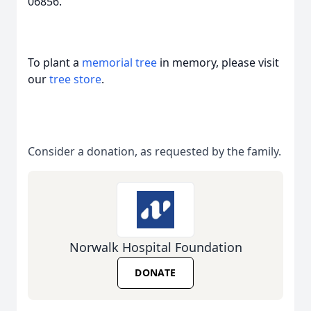
06856.
To plant a
memorial tree
in memory, please visit
our
tree store
.
Consider a donation, as requested by the family.
Norwalk Hospital Foundation
DONATE