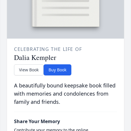
CELEBRATING THE LIFE OF
Dalia Kempler
View Book
Buy Book
A beautifully bound keepsake book filled
with memories and condolences from
family and friends.
Share Your Memory
Contribute your memory to the online