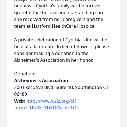
nephews. Cynthia’s family will be forever
grateful for the love and outstanding care
she received from her Caregivers and the
team at Hartford HealthCare Hospice.
A private celebration of Cynthia’s life will be
held at a later date. In lieu of flowers, please
consider making a donation to the
Alzheimer’s Association in her honor.
Donations:
Alzheimer's Association
200 Executive Blvd. Suite 4B, Southington CT
06489
Web:
https://www.alz.org/ct?
form=FUNSETYDEFK&set=1Or