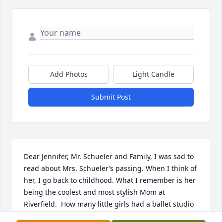
Add Photos
Light Candle
Submit Post
Dear Jennifer, Mr. Schueler and Family, I was sad to 
read about Mrs. Schueler’s passing. When I think of 
her, I go back to childhood. What I remember is her 
being the coolest and most stylish Mom at 
Riverfield.  How many little girls had a ballet studio 
in their bedroom!? And, I attended, what I 