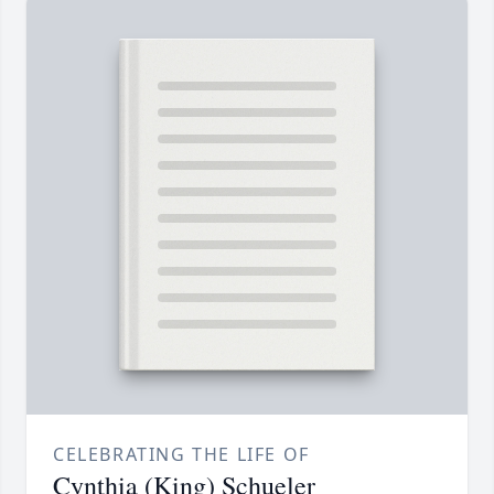
CELEBRATING THE LIFE OF
Cynthia (King) Schueler