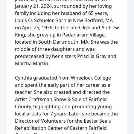
January 21, 2024, surrounded by her loving
family including her husband of 65 years,
Louis O. Schueler. Born in New Bedford, MA
on April 26, 1936, to the late Olive and Andrew
King, she grew up in Padanaram Village,
located in South Dartmouth, MA. She was the
middle of three daughters and was
predeceased by her sisters Priscilla Gray and
Martha Martin.
Cynthia graduated from Wheelock College
and spent the early part of her career as a
teacher. She also created and directed the
Artist Craftsman Show & Sale of Fairfield
County, highlighting and promoting young
local artists for 7 years. Later, she became the
Director of Volunteers for the Easter Seals
Rehabilitation Center of Eastern Fairfield