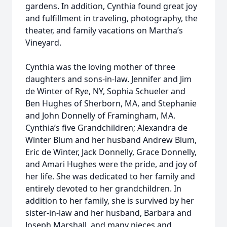
gardens. In addition, Cynthia found great joy
and fulfillment in traveling, photography, the
theater, and family vacations on Martha’s
Vineyard.
Cynthia was the loving mother of three
daughters and sons-in-law. Jennifer and Jim
de Winter of Rye, NY, Sophia Schueler and
Ben Hughes of Sherborn, MA, and Stephanie
and John Donnelly of Framingham, MA.
Cynthia’s five Grandchildren; Alexandra de
Winter Blum and her husband Andrew Blum,
Eric de Winter, Jack Donnelly, Grace Donnelly,
and Amari Hughes were the pride, and joy of
her life. She was dedicated to her family and
entirely devoted to her grandchildren. In
addition to her family, she is survived by her
sister-in-law and her husband, Barbara and
Joseph Marshall, and many nieces and