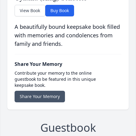
View Book
Buy Book
A beautifully bound keepsake book filled
with memories and condolences from
family and friends.
Share Your Memory
Contribute your memory to the online
guestbook to be featured in this unique
keepsake book.
Share Your Memory
Guestbook