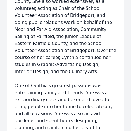
County. She also worked extensively as a
volunteer, acting as Chair of the School
Volunteer Association of Bridgeport, and
doing public relations work on behalf of the
Near and Far Aid Association, Community
Sailing of Fairfield, the Junior League of
Eastern Fairfield County, and the School
Volunteer Association of Bridgeport. Over the
course of her career, Cynthia continued her
studies in Graphic/Advertising Design,
Interior Design, and the Culinary Arts.
One of Cynthia’s greatest passions was
entertaining family and friends. She was an
extraordinary cook and baker and loved to
bring people into her home to celebrate any
and all occasions. She was also an avid
gardener and spent hours designing,
planting, and maintaining her beautiful