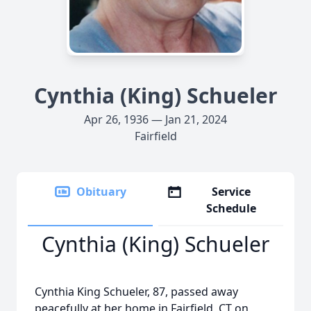
Cynthia (King) Schueler
Apr 26, 1936 — Jan 21, 2024
Fairfield
Obituary
Service
Schedule
Cynthia (King) Schueler
Cynthia King Schueler, 87, passed away
peacefully at her home in Fairfield, CT on