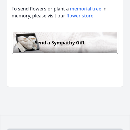
To send flowers or plant a
memorial tree
in
memory, please visit our
flower store
.
Send a Sympathy Gift