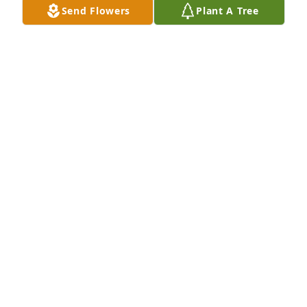
considered to be, the best Birthday Party Ever – she 
Send Flowers
Plant A Tree
took us to that little, pink CANDY STORE in Westport! 
No doubt she was a great grandmother. My prayers 
and thoughts are with you and the family. Always,
TORRIE HOLCOMB
Feb 01, 2024