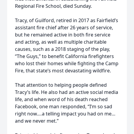
Regional Fire School, died Sunday.
Tracy, of Guilford, retired in 2017 as Fairfield’s
assistant fire chief after 26 years of service,
but he remained active in both fire service
and acting, as well as multiple charitable
causes, such as a 2018 staging of the play,
“The Guys,” to benefit California firefighters
who lost their homes while fighting the Camp
Fire, that state’s most devastating wildfire.
That attention to helping people defined
Tracy’s life. He also had an active social media
life, and when word of his death reached
Facebook, one man responded, “I’m so sad
right now.…a telling impact you had on me…
and we never met.”