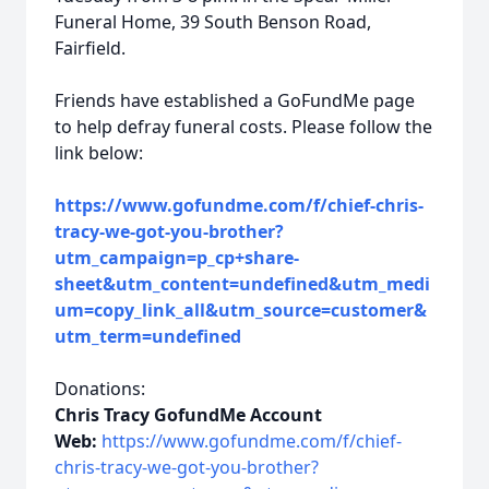
Funeral Home, 39 South Benson Road,
Fairfield.
Friends have established a GoFundMe page
to help defray funeral costs. Please follow the
link below:
https://www.gofundme.com/f/chief-chris-
tracy-we-got-you-brother?
utm_campaign=p_cp+share-
sheet&utm_content=undefined&utm_medi
um=copy_link_all&utm_source=customer&
utm_term=undefined
Donations:
Chris Tracy GofundMe Account
Web:
https://www.gofundme.com/f/chief-
chris-tracy-we-got-you-brother?