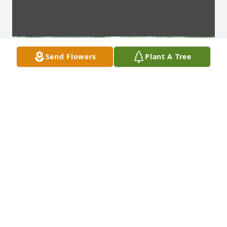
Send Flowers
Plant A Tree