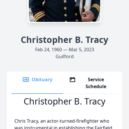
Christopher B. Tracy
Feb 24, 1960 — Mar 5, 2023
Guilford
Obituary
Service
Schedule
Christopher B. Tracy
Chris Tracy, an actor-turned-firefighter who
was instrumental in establishing the Fairfield