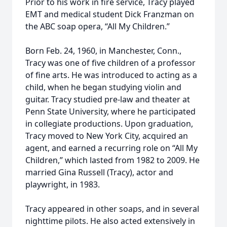
Prior to his work in fire service, Tracy played
EMT and medical student Dick Franzman on
the ABC soap opera, “All My Children.”
Born Feb. 24, 1960, in Manchester, Conn.,
Tracy was one of five children of a professor
of fine arts. He was introduced to acting as a
child, when he began studying violin and
guitar. Tracy studied pre-law and theater at
Penn State University, where he participated
in collegiate productions. Upon graduation,
Tracy moved to New York City, acquired an
agent, and earned a recurring role on “All My
Children,” which lasted from 1982 to 2009. He
married Gina Russell (Tracy), actor and
playwright, in 1983.
Tracy appeared in other soaps, and in several
nighttime pilots. He also acted extensively in