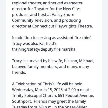
regional theater, and served as theater
director for Theater for the New City;
producer and host at Valley Shore
Community Television, and producing
director at Connecticut Playwrights Theatre.
In addition to serving as assistant fire chief,
Tracy was also Fairfield’s
training/safety/deputy fire marshal.
Tracy is survived by his wife, his son, Michael,
beloved family members, and many, many
friends.
A Celebration of Chris’s life will be held
Wednesday, March 15, 2023 at 2:00 p.m. at
Trinity Episcopal Church, 651 Pequot Avenue,
Southport. Friends may greet the family
Tuesday from 3-8 p.m. in the Spear-Miller