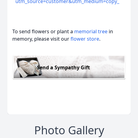
utm_source=customer&utm_medium=copy_
To send flowers or plant a
memorial tree
in
memory, please visit our
flower store
.
Send a Sympathy Gift
Photo Gallery