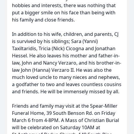
hobbies and interests, there was nothing that
put a bigger smile on his face than being with
his family and close friends.
In addition to his wife, children, and parents, CJ
is survived by his siblings; Sara (Yanni)
Taxiltaridis, Tricia (Nick) Cicogna and Jonathan
Hessel. He also leaves his mother and father-in-
law, John and Nancy Verzaro, and his brother-in-
law John (Hanna) Verzaro II. He was also the
much loved uncle to many nieces and nephews,
a godfather to two and leaves countless cousins
and friends. He will be immensely missed by all.
Friends and family may visit at the Spear-Miller
Funeral Home, 39 South Benson Rd. on Friday
March 6 from 4-8PM. A Mass of Christian Burial
will be celebrated on Saturday 10AM at