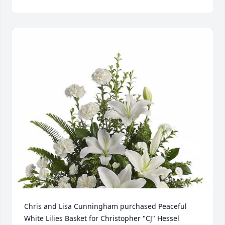
Chris and Lisa Cunningham purchased Peaceful 
White Lilies Basket for Christopher "CJ" Hessel