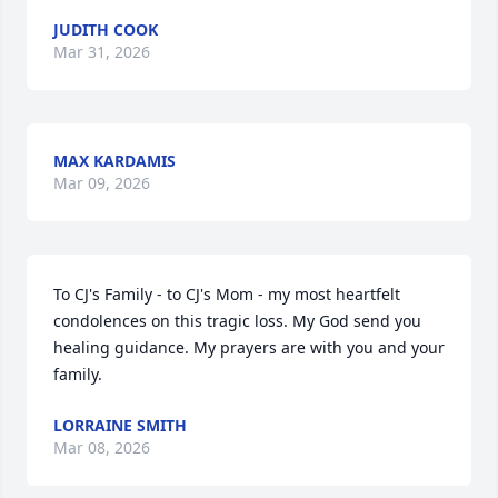
JUDITH COOK
Mar 31, 2026
MAX KARDAMIS
Mar 09, 2026
To CJ's Family - to CJ's Mom - my most heartfelt 
condolences on this tragic loss. My God send you 
healing guidance. My prayers are with you and your 
family.
LORRAINE SMITH
Mar 08, 2026