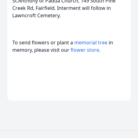
St.Anthony of Padua Church, 149 South Pine
Creek Rd, Fairfield. Interment will follow in
Lawncroft Cemetery.
To send flowers or plant a
memorial tree
in
memory, please visit our
flower store
.