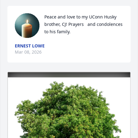
Peace and love to my UConn Husky 
brother, CJ! Prayers   and condolences 
to his family.
ERNEST LOWE
Mar 08, 2026