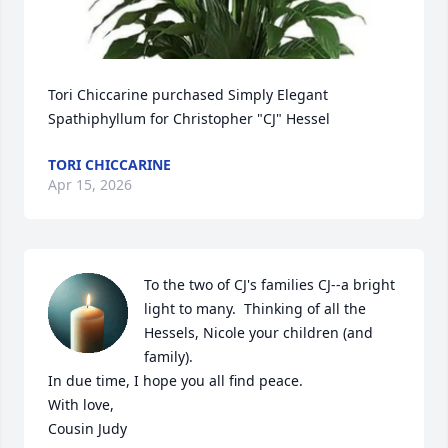
Tori Chiccarine purchased Simply Elegant 
Spathiphyllum for Christopher "CJ" Hessel
TORI CHICCARINE
Apr 15, 2026
To the two of CJ's families CJ--a bright 
light to many.  Thinking of all the 
Hessels, Nicole your children (and 
family).

In due time, I hope you all find peace.

With love,

Cousin Judy