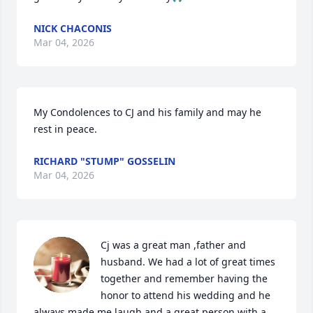
NICK CHACONIS
Mar 04, 2026
My Condolences to CJ and his family and may he 
rest in peace.
RICHARD "STUMP" GOSSELIN
Mar 04, 2026
Cj was a great man ,father and 
husband. We had a lot of great times 
together and remember having the 
honor to attend his wedding and he 
always made me laugh and a great person with a 