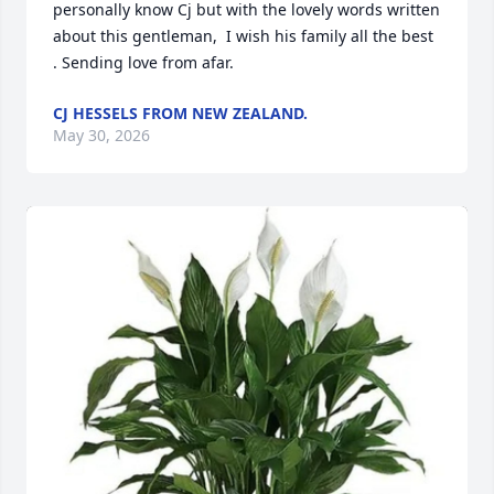
personally know Cj but with the lovely words written  
about this gentleman,  I wish his family all the best 
. Sending love from afar.
CJ HESSELS FROM NEW ZEALAND.
May 30, 2026