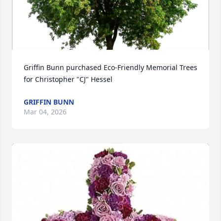
Griffin Bunn purchased Eco-Friendly Memorial Trees 
for Christopher "CJ" Hessel
GRIFFIN BUNN
Mar 04, 2026