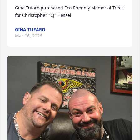
Gina Tufaro purchased Eco-Friendly Memorial Trees 
for Christopher "CJ" Hessel
GINA TUFARO
Mar 06, 2026