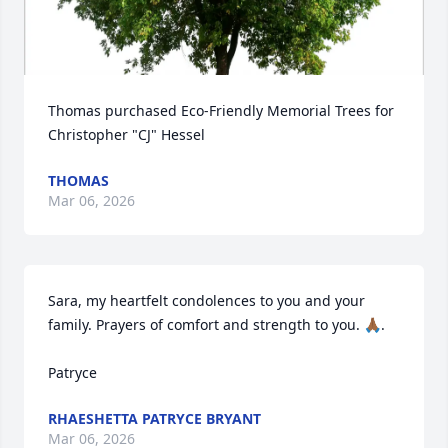
Thomas purchased Eco-Friendly Memorial Trees for 
Christopher "CJ" Hessel
THOMAS
Mar 06, 2026
Sara, my heartfelt condolences to you and your 
family. Prayers of comfort and strength to you. 🙏🏾.

Patryce
RHAESHETTA PATRYCE BRYANT
Mar 06, 2026