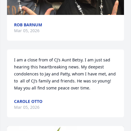
ROB BARNUM
Mar 05, 2026
I am a close from of CJ’s Aunt Betsy. I am just sad 
hearing this heartbreaking news. My deepest 
condolences to Jay and Patty, whom I have met, and 
to  all of CJ’s family and friends. He was so young!  
May you all find some peace over time.
CAROLE OTTO
Mar 05, 2026