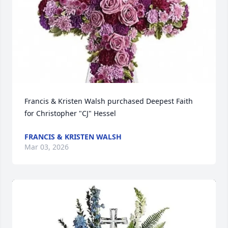
Francis & Kristen Walsh purchased Deepest Faith 
for Christopher "CJ" Hessel
FRANCIS & KRISTEN WALSH
Mar 03, 2026