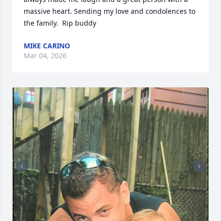
massive heart. Sending my love and condolences to 
the family.  Rip buddy
MIKE CARINO
Mar 04, 2026