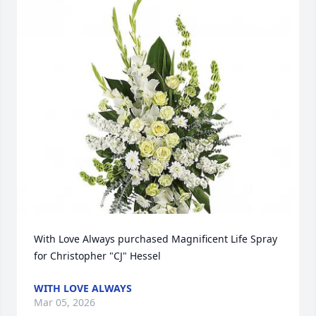
With Love Always purchased Magnificent Life Spray 
for Christopher "CJ" Hessel
WITH LOVE ALWAYS
Mar 05, 2026