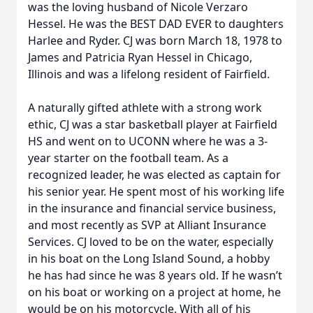
was the loving husband of Nicole Verzaro
Hessel. He was the BEST DAD EVER to daughters
Harlee and Ryder. CJ was born March 18, 1978 to
James and Patricia Ryan Hessel in Chicago,
Illinois and was a lifelong resident of Fairfield.
A naturally gifted athlete with a strong work
ethic, CJ was a star basketball player at Fairfield
HS and went on to UCONN where he was a 3-
year starter on the football team. As a
recognized leader, he was elected as captain for
his senior year. He spent most of his working life
in the insurance and financial service business,
and most recently as SVP at Alliant Insurance
Services. CJ loved to be on the water, especially
in his boat on the Long Island Sound, a hobby
he has had since he was 8 years old. If he wasn’t
on his boat or working on a project at home, he
would be on his motorcycle. With all of his