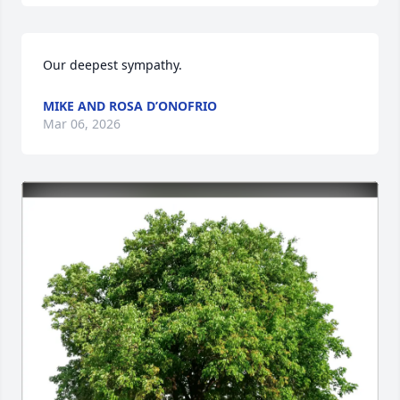
Our deepest sympathy.
MIKE AND ROSA D’ONOFRIO
Mar 06, 2026