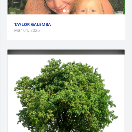
TAYLOR GALEMBA
Mar 04, 2026