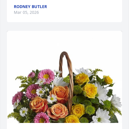
RODNEY BUTLER
Mar 05, 2026