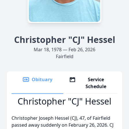
Christopher "CJ" Hessel
Mar 18, 1978 — Feb 26, 2026
Fairfield
Obituary
Service
Schedule
Christopher "CJ" Hessel
Christopher Joseph Hessel (CJ), 47, of Fairfield
passed away suddenly on February 26, 2026. CJ