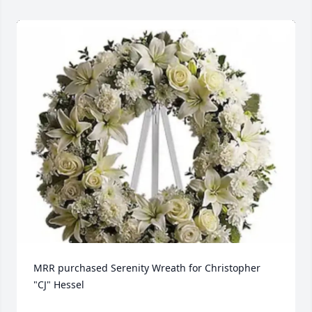
MRR purchased Serenity Wreath for Christopher 
"CJ" Hessel