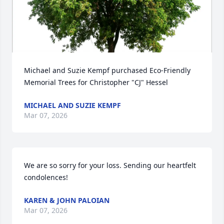
Michael and Suzie Kempf purchased Eco-Friendly 
Memorial Trees for Christopher "CJ" Hessel
MICHAEL AND SUZIE KEMPF
Mar 07, 2026
We are so sorry for your loss. Sending our heartfelt 
condolences!
KAREN & JOHN PALOIAN
Mar 07, 2026