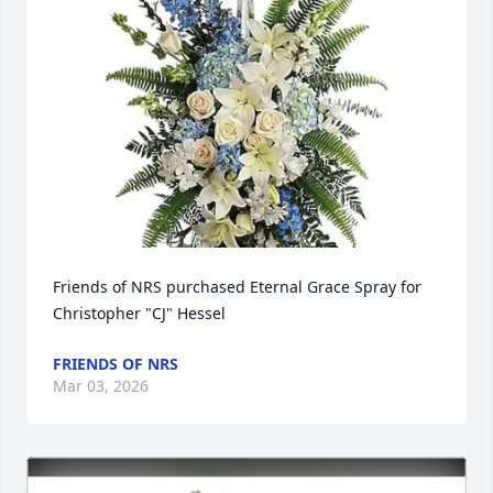
Friends of NRS purchased Eternal Grace Spray for 
Christopher "CJ" Hessel
FRIENDS OF NRS
Mar 03, 2026