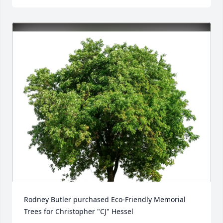
Rodney Butler purchased Eco-Friendly Memorial 
Trees for Christopher "CJ" Hessel