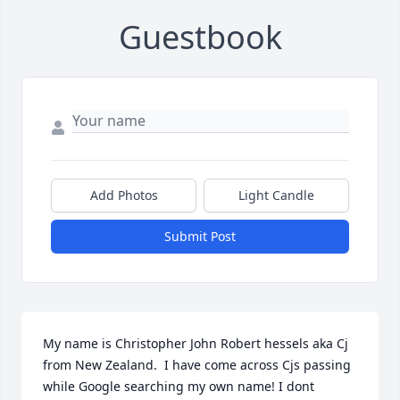
Guestbook
Add Photos
Light Candle
Submit Post
My name is Christopher John Robert hessels aka Cj 
from New Zealand.  I have come across Cjs passing 
while Google searching my own name! I dont 