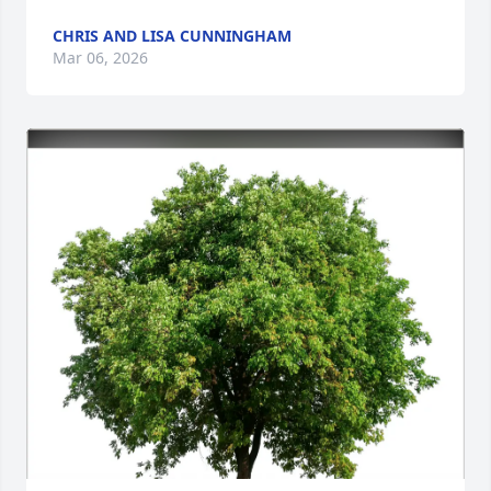
CHRIS AND LISA CUNNINGHAM
Mar 06, 2026