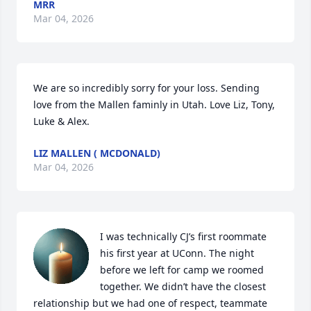
MRR
Mar 04, 2026
We are so incredibly sorry for your loss. Sending 
love from the Mallen faminly in Utah. Love Liz, Tony, 
Luke & Alex.
LIZ MALLEN ( MCDONALD)
Mar 04, 2026
I was technically CJ’s first roommate 
his first year at UConn. The night 
before we left for camp we roomed 
together. We didn’t have the closest 
relationship but we had one of respect, teammate 