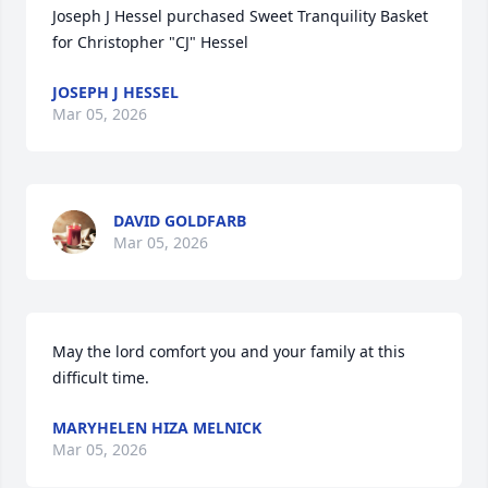
Joseph J Hessel purchased Sweet Tranquility Basket 
for Christopher "CJ" Hessel
JOSEPH J HESSEL
Mar 05, 2026
DAVID GOLDFARB
Mar 05, 2026
May the lord comfort you and your family at this 
difficult time.
MARYHELEN HIZA MELNICK
Mar 05, 2026