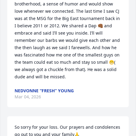
brotherhood, a sense of humor and would show 
love whenever we connected. The last time I saw CJ 
was at the MSG for the Big East tournament back in 
I believe 2011 or 2012. We shared a Dap 👊🏾 and 
embrace and said I’ll see you inside. I’ll will 
remember our barbs we would give each other and 
the then laugh as we said I farewells. And how he 
was fascinated how me one of the smallest guys on 
the team could eat so much and stay so small 😁( 
we always got a chuckle from that). He was a solid 
dude and will be missed.
NEDVONNE “FRESH” YOUNG
Mar 04, 2026
So sorry for your loss. Our prayers and condolences 
go out to you and your family🙏