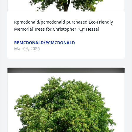
Rpmcdonald/pcmcdonald purchased Eco-Friendly 
Memorial Trees for Christopher "CJ" Hessel
RPMCDONALD/PCMCDONALD
Mar 04, 2026