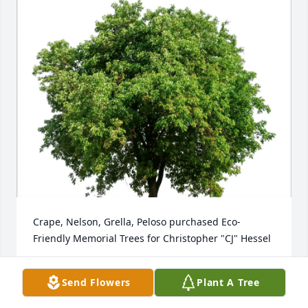
Crape, Nelson, Grella, Peloso purchased Eco-
Friendly Memorial Trees for Christopher "CJ" Hessel
CRAPE, NELSON, GRELLA, PELOSO
Send Flowers
Plant A Tree
Mar 03, 2026