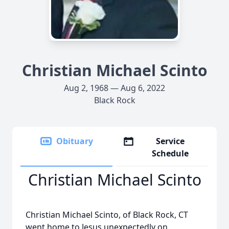
Christian Michael Scinto
Aug 2, 1968 — Aug 6, 2022
Black Rock
Obituary
Service
Schedule
Christian Michael Scinto
Christian Michael Scinto, of Black Rock, CT
went home to Jesus unexpectedly on