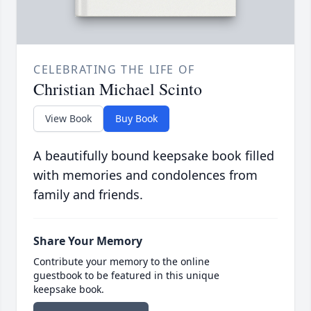
CELEBRATING THE LIFE OF
Christian Michael Scinto
View Book
Buy Book
A beautifully bound keepsake book filled
with memories and condolences from
family and friends.
Share Your Memory
Contribute your memory to the online
guestbook to be featured in this unique
keepsake book.