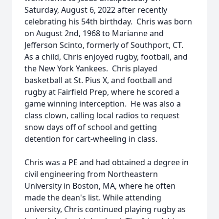
Saturday, August 6, 2022 after recently
celebrating his 54th birthday. Chris was born
on August 2nd, 1968 to Marianne and
Jefferson Scinto, formerly of Southport, CT.
As a child, Chris enjoyed rugby, football, and
the New York Yankees. Chris played
basketball at St. Pius X, and football and
rugby at Fairfield Prep, where he scored a
game winning interception. He was also a
class clown, calling local radios to request
snow days off of school and getting
detention for cart-wheeling in class.
Chris was a PE and had obtained a degree in
civil engineering from Northeastern
University in Boston, MA, where he often
made the dean's list. While attending
university, Chris continued playing rugby as