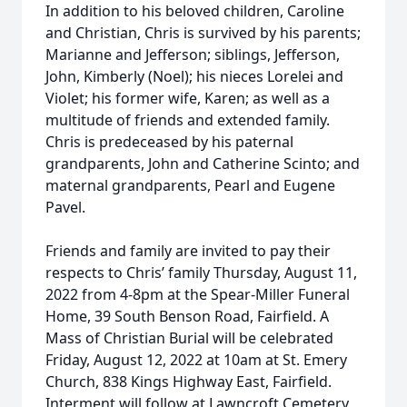
In addition to his beloved children, Caroline
and Christian, Chris is survived by his parents;
Marianne and Jefferson; siblings, Jefferson,
John, Kimberly (Noel); his nieces Lorelei and
Violet; his former wife, Karen; as well as a
multitude of friends and extended family.
Chris is predeceased by his paternal
grandparents, John and Catherine Scinto; and
maternal grandparents, Pearl and Eugene
Pavel.
Friends and family are invited to pay their
respects to Chris’ family Thursday, August 11,
2022 from 4-8pm at the Spear-Miller Funeral
Home, 39 South Benson Road, Fairfield. A
Mass of Christian Burial will be celebrated
Friday, August 12, 2022 at 10am at St. Emery
Church, 838 Kings Highway East, Fairfield.
Interment will follow at Lawncroft Cemetery,