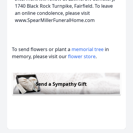
1740 Black Rock Turnpike, Fairfield. To leave
an online condolence, please visit
www.SpearMillerFuneralHome.com
To send flowers or plant a
memorial tree
in
memory, please visit our
flower store
.
Send a Sympathy Gift