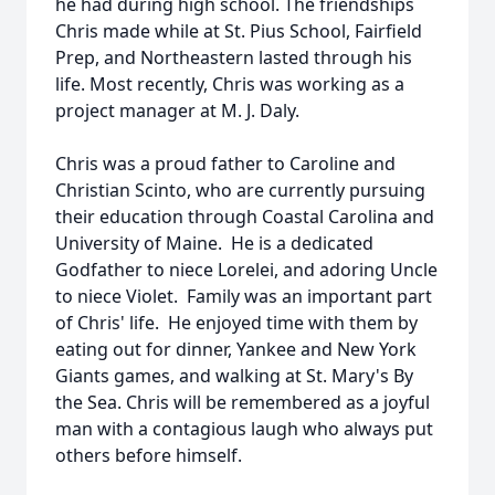
he had during high school. The friendships
Chris made while at St. Pius School, Fairfield
Prep, and Northeastern lasted through his
life. Most recently, Chris was working as a
project manager at M. J. Daly.
Chris was a proud father to Caroline and
Christian Scinto, who are currently pursuing
their education through Coastal Carolina and
University of Maine. He is a dedicated
Godfather to niece Lorelei, and adoring Uncle
to niece Violet. Family was an important part
of Chris' life. He enjoyed time with them by
eating out for dinner, Yankee and New York
Giants games, and walking at St. Mary's By
the Sea. Chris will be remembered as a joyful
man with a contagious laugh who always put
others before himself.