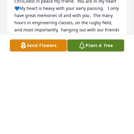
Chris,Rest in peace my friend.  You are in my heart 
💙My heart is heavy with your early passing.   I only 
have great memories of and with you.  The many 
hours in engineering classes, on the rugby field, 
and most importantly,  hanging out with our friends 
are all laced with your great spirit, laugh, and 
friendship.My deepest condolence to your 
Send Flowers
Plant A Tree
daughters and family.  May they find comfort in 
your great spirit.  You must be soo proud of your 
girls.    Your passing is a great loss to all those 
around you.   My friend ..  you will be in my heart 
and mind.  Remembering 30 years past is like 
remembering a few years ago.   I have no doubt I 
will remember and think of you in the next 30 years.   
Rest in peace my friend God bless youAlex 
Nardone1134 Siver RoadGuilderland,  NY 12084
ALEX NARDONE
Sep 02, 2022