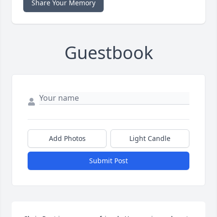
Share Your Memory
Guestbook
Add Photos
Light Candle
Submit Post