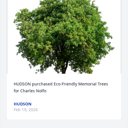
HUDSON purchased Eco-Friendly Memorial Trees 
for Charles Nolfo
HUDSON
Feb 19, 2026