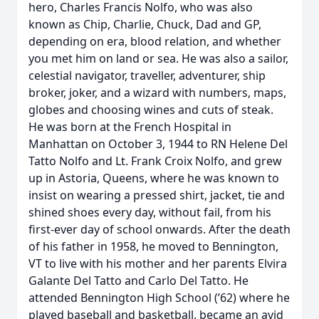
hero, Charles Francis Nolfo, who was also
known as Chip, Charlie, Chuck, Dad and GP,
depending on era, blood relation, and whether
you met him on land or sea. He was also a sailor,
celestial navigator, traveller, adventurer, ship
broker, joker, and a wizard with numbers, maps,
globes and choosing wines and cuts of steak.
He was born at the French Hospital in
Manhattan on October 3, 1944 to RN Helene Del
Tatto Nolfo and Lt. Frank Croix Nolfo, and grew
up in Astoria, Queens, where he was known to
insist on wearing a pressed shirt, jacket, tie and
shined shoes every day, without fail, from his
first-ever day of school onwards. After the death
of his father in 1958, he moved to Bennington,
VT to live with his mother and her parents Elvira
Galante Del Tatto and Carlo Del Tatto. He
attended Bennington High School (’62) where he
played baseball and basketball, became an avid