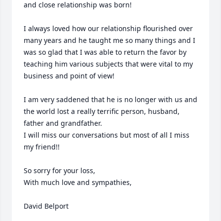
and close relationship was born!

I always loved how our relationship flourished over 
many years and he taught me so many things and I 
was so glad that I was able to return the favor by 
teaching him various subjects that were vital to my 
business and point of view!

I am very saddened that he is no longer with us and 
the world lost a really terrific person, husband, 
father and grandfather.

I will miss our conversations but most of all I miss 
my friend!!

So sorry for your loss, 

With much love and sympathies,

David Belport