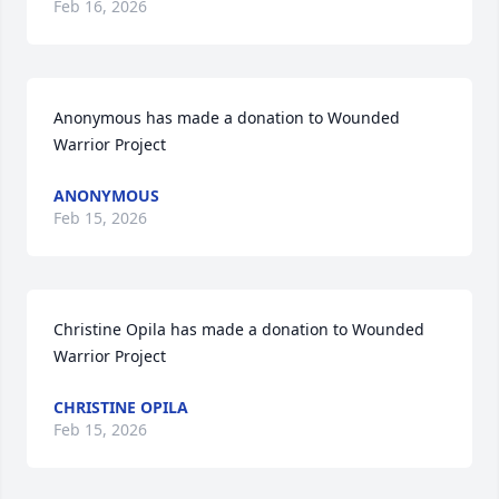
Feb 16, 2026
Anonymous has made a donation to Wounded 
Warrior Project
ANONYMOUS
Feb 15, 2026
Christine Opila has made a donation to Wounded 
Warrior Project
CHRISTINE OPILA
Feb 15, 2026