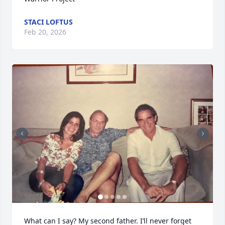
STACI LOFTUS
Feb 20, 2026
What can I say? My second father. I’ll never forget 