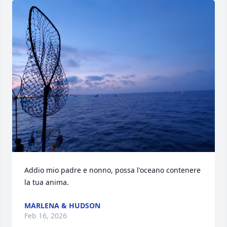
Addio mio padre e nonno, possa l'oceano contenere 
la tua anima.
MARLENA & HUDSON
Feb 16, 2026