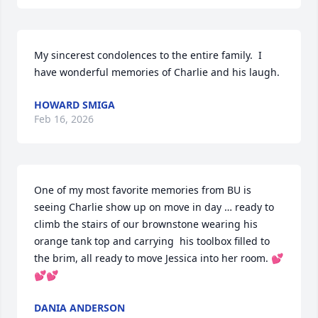
My sincerest condolences to the entire family.  I 
have wonderful memories of Charlie and his laugh.
HOWARD SMIGA
Feb 16, 2026
One of my most favorite memories from BU is 
seeing Charlie show up on move in day … ready to 
climb the stairs of our brownstone wearing his 
orange tank top and carrying  his toolbox filled to 
the brim, all ready to move Jessica into her room. 💕
💕💕
DANIA ANDERSON