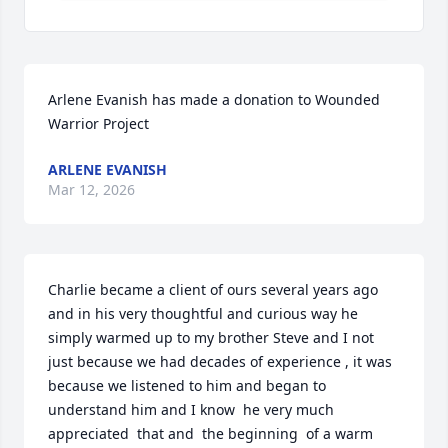
Arlene Evanish has made a donation to Wounded 
Warrior Project
ARLENE EVANISH
Mar 12, 2026
Charlie became a client of ours several years ago 
and in his very thoughtful and curious way he 
simply warmed up to my brother Steve and I not 
just because we had decades of experience , it was 
because we listened to him and began to 
understand him and I know  he very much 
appreciated  that and  the beginning  of a warm 