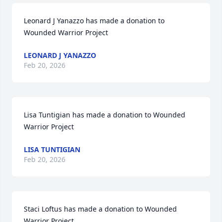
Leonard J Yanazzo has made a donation to 
Wounded Warrior Project
LEONARD J YANAZZO
Feb 20, 2026
Lisa Tuntigian has made a donation to Wounded 
Warrior Project
LISA TUNTIGIAN
Feb 20, 2026
Staci Loftus has made a donation to Wounded 
Warrior Project