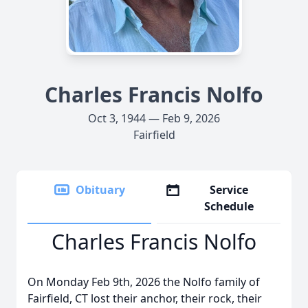
Charles Francis Nolfo
Oct 3, 1944 — Feb 9, 2026
Fairfield
Obituary
Service
Schedule
Charles Francis Nolfo
On Monday Feb 9th, 2026 the Nolfo family of
Fairfield, CT lost their anchor, their rock, their