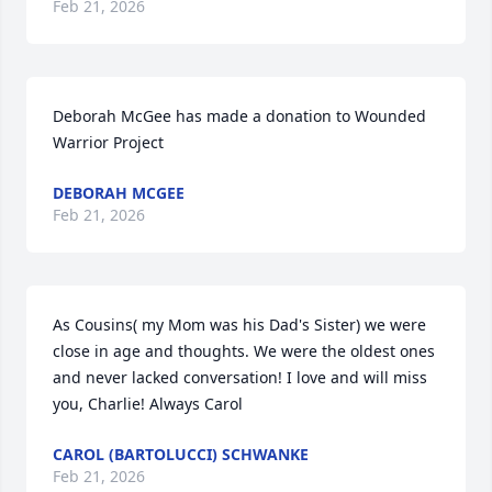
Feb 21, 2026
Deborah McGee has made a donation to Wounded 
Warrior Project
DEBORAH MCGEE
Feb 21, 2026
As Cousins( my Mom was his Dad's Sister) we were 
close in age and thoughts. We were the oldest ones 
and never lacked conversation! I love and will miss 
you, Charlie! Always Carol
CAROL (BARTOLUCCI) SCHWANKE
Feb 21, 2026