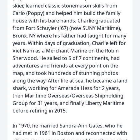
skier, learned classic stonemason skills from
Carlo (Poppy) and helped him build the family
house with his bare hands. Charlie graduated
from Fort Schuyler ('67) (now SUNY Maritime),
Bronx, NY where his father had taught for many
years. Within days of graduation, Charlie left for
Viet Nam as a Merchant Marine on the Robin
Sherwood. He sailed to 5 of 7 continents, had
adventures and friends at every point on the
map, and took hundreds of stunning photos
along the way. After life at sea, he became a land
shark, working for Amerada Hess for 2 years,
then Maritime Overseas/Overseas Shipholding
Group for 31 years, and finally Liberty Maritime
before retiring in 2015.
In 1970, he married Sandra-Ann Gates, who he
had met in 1961 in Boston and reconnected with