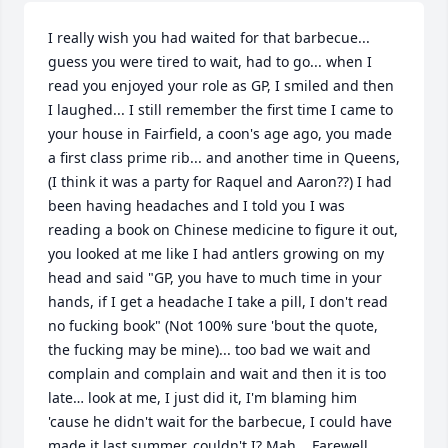
I really wish you had waited for that barbecue... 
guess you were tired to wait, had to go... when I 
read you enjoyed your role as GP, I smiled and then 
I laughed... I still remember the first time I came to 
your house in Fairfield, a coon's age ago, you made 
a first class prime rib... and another time in Queens, 
(I think it was a party for Raquel and Aaron??) I had 
been having headaches and I told you I was 
reading a book on Chinese medicine to figure it out, 
you looked at me like I had antlers growing on my 
head and said "GP, you have to much time in your 
hands, if I get a headache I take a pill, I don't read 
no fucking book" (Not 100% sure 'bout the quote, 
the fucking may be mine)... too bad we wait and 
complain and complain and wait and then it is too 
late… look at me, I just did it, I'm blaming him 
'cause he didn't wait for the barbecue, I could have 
made it last summer, couldn't I? Mah... Farewell 