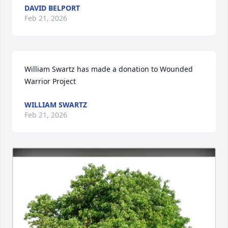
DAVID BELPORT
Feb 21, 2026
William Swartz has made a donation to Wounded 
Warrior Project
WILLIAM SWARTZ
Feb 21, 2026