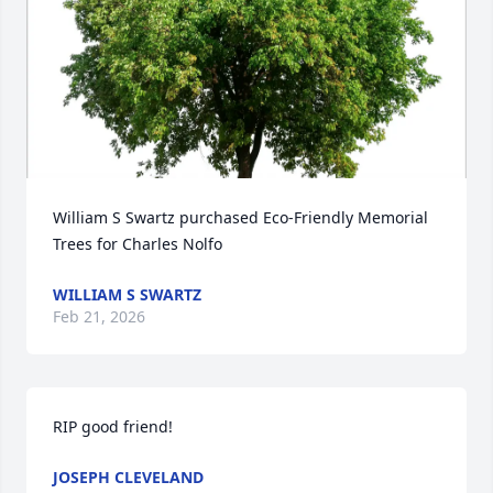
William S Swartz purchased Eco-Friendly Memorial 
Trees for Charles Nolfo
WILLIAM S SWARTZ
Feb 21, 2026
RIP good friend!
JOSEPH CLEVELAND