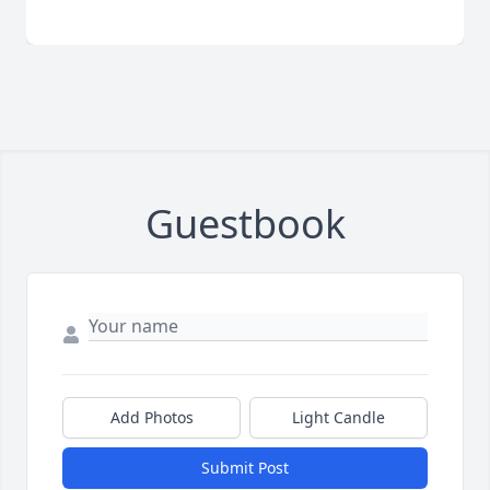
Guestbook
Add Photos
Light Candle
Submit Post