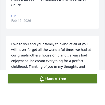
Chuck
GP
Feb 15, 2026
Love to you and your family thinking of all of you I 
will never forget all the wonderful times we had at 
our grandmother‘s house Chip and I always had 
enjoyment, ice cream everything for a perfect 
childhood. Thinking of you in my thoughts and  
prayers love Alan Agostini. and Kristin Gilman 
(daughter).
Plant A Tree
ALAN AGOSTINI
Feb 14, 2026