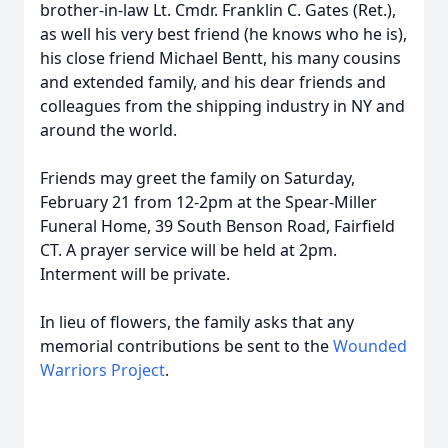
brother-in-law Lt. Cmdr. Franklin C. Gates (Ret.),
as well his very best friend (he knows who he is),
his close friend Michael Bentt, his many cousins
and extended family, and his dear friends and
colleagues from the shipping industry in NY and
around the world.
Friends may greet the family on Saturday,
February 21 from 12-2pm at the Spear-Miller
Funeral Home, 39 South Benson Road, Fairfield
CT. A prayer service will be held at 2pm.
Interment will be private.
In lieu of flowers, the family asks that any
memorial contributions be sent to the
Wounded
Warriors Project
.