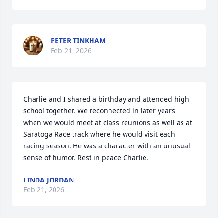
PETER TINKHAM
Feb 21, 2026
Charlie and I shared a birthday and attended high 
school together. We reconnected in later years 
when we would meet at class reunions as well as at 
Saratoga Race track where he would visit each 
racing season. He was a character with an unusual 
sense of humor. Rest in peace Charlie.
LINDA JORDAN
Feb 21, 2026