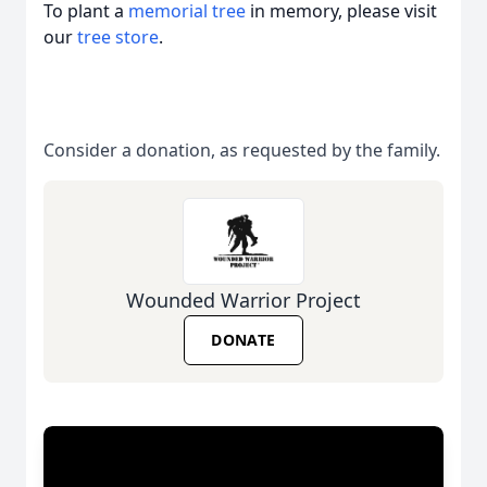
To plant a
memorial tree
in memory, please visit
our
tree store
.
Consider a donation, as requested by the family.
Wounded Warrior Project
DONATE