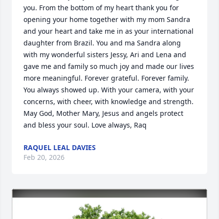
you. From the bottom of my heart thank you for 
opening your home together with my mom Sandra 
and your heart and take me in as your international 
daughter from Brazil. You and ma Sandra along 
with my wonderful sisters Jessy, Ari and Lena and 
gave me and family so much joy and made our lives 
more meaningful. Forever grateful. Forever family. 
You always showed up. With your camera, with your 
concerns, with cheer, with knowledge and strength. 
May God, Mother Mary, Jesus and angels protect 
and bless your soul. Love always, Raq
RAQUEL LEAL DAVIES
Feb 20, 2026