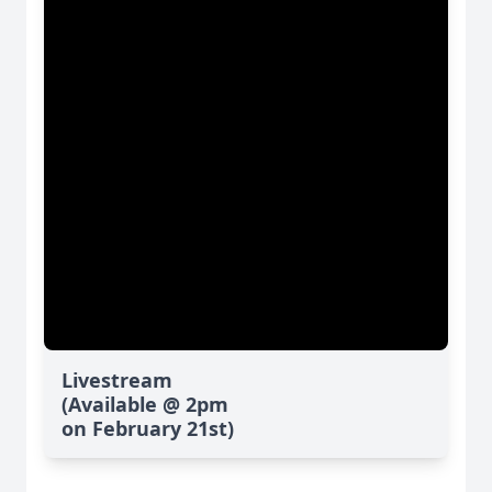
Livestream
(Available @ 2pm
on February 21st)