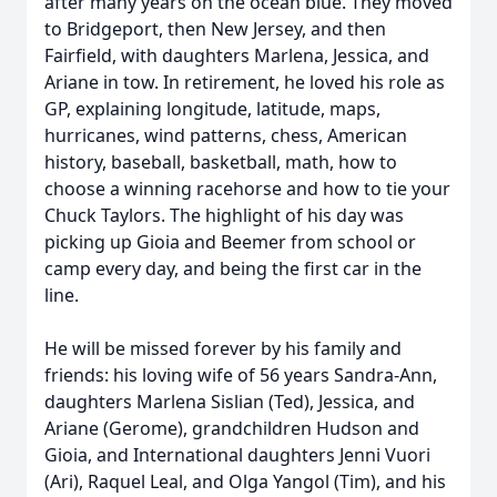
after many years on the ocean blue. They moved
to Bridgeport, then New Jersey, and then
Fairfield, with daughters Marlena, Jessica, and
Ariane in tow. In retirement, he loved his role as
GP, explaining longitude, latitude, maps,
hurricanes, wind patterns, chess, American
history, baseball, basketball, math, how to
choose a winning racehorse and how to tie your
Chuck Taylors. The highlight of his day was
picking up Gioia and Beemer from school or
camp every day, and being the first car in the
line.
He will be missed forever by his family and
friends: his loving wife of 56 years Sandra-Ann,
daughters Marlena Sislian (Ted), Jessica, and
Ariane (Gerome), grandchildren Hudson and
Gioia, and International daughters Jenni Vuori
(Ari), Raquel Leal, and Olga Yangol (Tim), and his