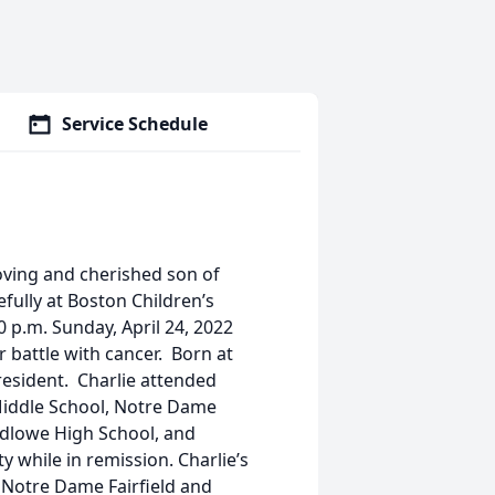
Service Schedule
 loving and cherished son of
ully at Boston Children’s
0 p.m. Sunday, April 24, 2022
r battle with cancer. Born at
 resident. Charlie attended
Middle School, Notre Dame
Ludlowe High School, and
y while in remission. Charlie’s
 Notre Dame Fairfield and