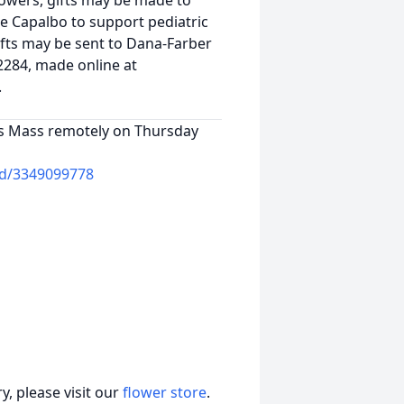
 flowers, gifts may be made to
e Capalbo to support pediatric
ifts may be sent to Dana-Farber
2284, made online at
.
e's Mass remotely on Thursday
cid/3349099778
, please visit our
flower store
.