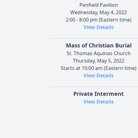
Penfield Pavilion
Wednesday, May 4, 2022
2:00 - 8:00 pm (Eastern time)
View Details
Mass of Christian Burial
St. Thomas Aquinas Church
Thursday, May 5, 2022
Starts at 10:00 am (Eastern time)
View Details
Private Interment
View Details