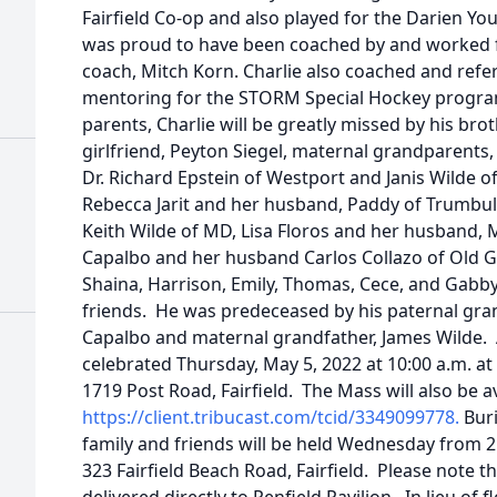
Fairfield Co-op and also played for the Darien Yo
was proud to have been coached by and worked
coach, Mitch Korn. Charlie also coached and ref
mentoring for the STORM Special Hockey program.
parents, Charlie will be greatly missed by his brot
girlfriend, Peyton Siegel, maternal grandparent
Dr. Richard Epstein of Westport and Janis Wilde o
Rebecca Jarit and her husband, Paddy of Trumbull,
Keith Wilde of MD, Lisa Floros and her husband, 
Capalbo and her husband Carlos Collazo of Old 
Shaina, Harrison, Emily, Thomas, Cece, and Gabby,
friends. He was predeceased by his paternal gra
Capalbo and maternal grandfather, James Wilde. A
celebrated Thursday, May 5, 2022 at 10:00 a.m. a
1719 Post Road, Fairfield. The Mass will also be av
https://client.tribucast.com/tcid/3349099778.
Buri
family and friends will be held Wednesday from 2:0
323 Fairfield Beach Road, Fairfield. Please note tha