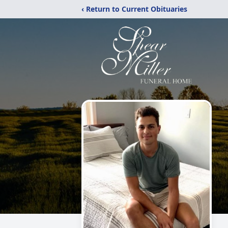
‹ Return to Current Obituaries