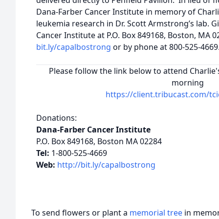
delivered directly to Penfield Pavilion. In lieu of
Dana-Farber Cancer Institute in memory of Charli
leukemia research in Dr. Scott Armstrong’s lab. G
Cancer Institute at P.O. Box 849168, Boston, MA 0
bit.ly/capalbostrong
or by phone at 800-525-4669
Please follow the link below to attend Charli
morning
https://client.tribucast.com/t
Donations:
Dana-Farber Cancer Institute
P.O. Box 849168, Boston MA 02284
Tel:
1-800-525-4669
Web:
http://bit.ly/capalbostrong
To send flowers or plant a
memorial tree
in memory