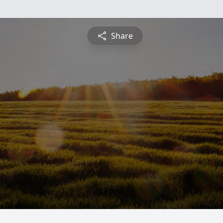
Share