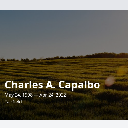
Charles A. Capalbo
May 24, 1998 — Apr 24, 2022
Fairfield