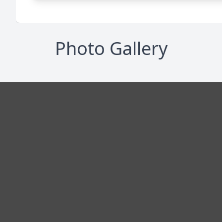
Photo Gallery