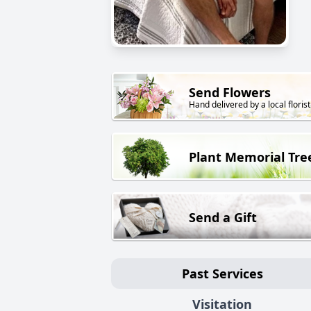
Send Flowers
Hand delivered by a local florist
Plant Memorial Tre
Send a Gift
Past Services
Visitation