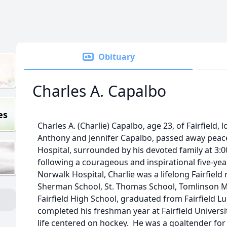
Obituary
Charles A. Capalbo
es
Charles A. (Charlie) Capalbo, age 23, of Fairfield,
Anthony and Jennifer Capalbo, passed away peacef
Hospital, surrounded by his devoted family at 3:0
following a courageous and inspirational five-yea
Norwalk Hospital, Charlie was a lifelong Fairfield
Sherman School, St. Thomas School, Tomlinson 
Fairfield High School, graduated from Fairfield 
completed his freshman year at Fairfield Universit
life centered on hockey. He was a goaltender for