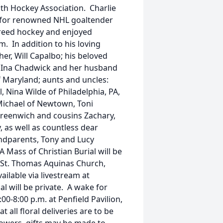
uth Hockey Association. Charlie
 for renowned NHL goaltender
ereed hockey and enjoyed
 In addition to his loving
her, Will Capalbo; his beloved
s, Ina Chadwick and her husband
f Maryland; aunts and uncles:
 Nina Wilde of Philadelphia, PA,
Michael of Newtown, Toni
Greenwich and cousins Zachary,
 as well as countless dear
ndparents, Tony and Lucy
 Mass of Christian Burial will be
t St. Thomas Aquinas Church,
ailable via livestream at
al will be private. A wake for
0-8:00 p.m. at Penfield Pavilion,
t all floral deliveries are to be