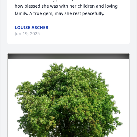
how blessed she was with her children and loving 
family. A true gem, may she rest peacefully.
LOUISE ASCHER
Jun 19, 2025