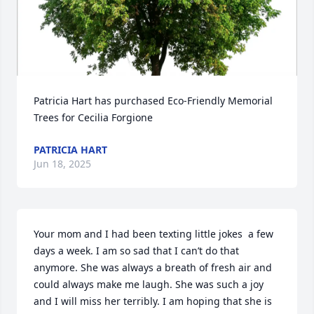
Patricia Hart has purchased Eco-Friendly Memorial 
Trees for Cecilia Forgione
PATRICIA HART
Jun 18, 2025
Your mom and I had been texting little jokes  a few 
days a week. I am so sad that I can’t do that 
anymore. She was always a breath of fresh air and 
could always make me laugh. She was such a joy 
and I will miss her terribly. I am hoping that she is 