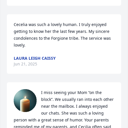
Cecelia was such a lovely human. I truly enjoyed 
getting to know her the last few years. My sincere 
condolences to the Forgione tribe. The service was 
lovely.
LAURA LEIGH CAISSY
Jun 21, 2025
I miss seeing your Mom “on the 
block”. We usually ran into each other 
near the mailbox. I always enjoyed 
our chats. She was such a loving 
person with a great sense of humor. Your parents 
reminded me of my parents, and Cecilia often said 