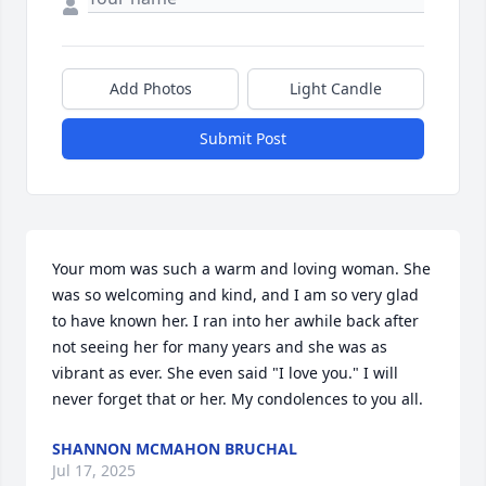
Add Photos
Light Candle
Submit Post
Your mom was such a warm and loving woman. She 
was so welcoming and kind, and I am so very glad 
to have known her. I ran into her awhile back after 
not seeing her for many years and she was as 
vibrant as ever. She even said "I love you." I will 
never forget that or her. My condolences to you all.
SHANNON MCMAHON BRUCHAL
Jul 17, 2025