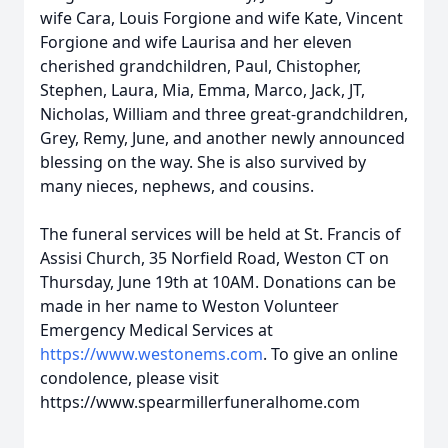
wife Cara, Louis Forgione and wife Kate, Vincent
Forgione and wife Laurisa and her eleven
cherished grandchildren, Paul, Chistopher,
Stephen, Laura, Mia, Emma, Marco, Jack, JT,
Nicholas, William and three great-grandchildren,
Grey, Remy, June, and another newly announced
blessing on the way. She is also survived by
many nieces, nephews, and cousins.
The funeral services will be held at St. Francis of
Assisi Church, 35 Norfield Road, Weston CT on
Thursday, June 19th at 10AM. Donations can be
made in her name to Weston Volunteer
Emergency Medical Services at
https://www.westonems.com
. To give an online
condolence, please visit
https://www.spearmillerfuneralhome.com