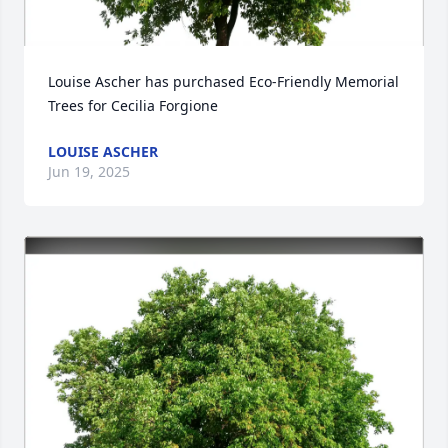
Louise Ascher has purchased Eco-Friendly Memorial 
Trees for Cecilia Forgione
LOUISE ASCHER
Jun 19, 2025