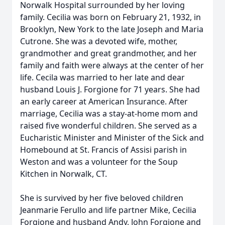
Norwalk Hospital surrounded by her loving
family. Cecilia was born on February 21, 1932, in
Brooklyn, New York to the late Joseph and Maria
Cutrone. She was a devoted wife, mother,
grandmother and great grandmother, and her
family and faith were always at the center of her
life. Cecila was married to her late and dear
husband Louis J. Forgione for 71 years. She had
an early career at American Insurance. After
marriage, Cecilia was a stay-at-home mom and
raised five wonderful children. She served as a
Eucharistic Minister and Minister of the Sick and
Homebound at St. Francis of Assisi parish in
Weston and was a volunteer for the Soup
Kitchen in Norwalk, CT.
She is survived by her five beloved children
Jeanmarie Ferullo and life partner Mike, Cecilia
Forgione and husband Andy, John Forgione and