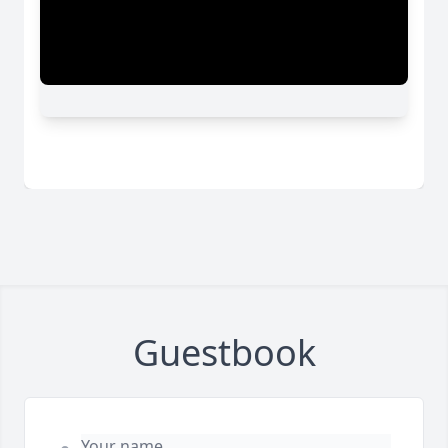
Guestbook