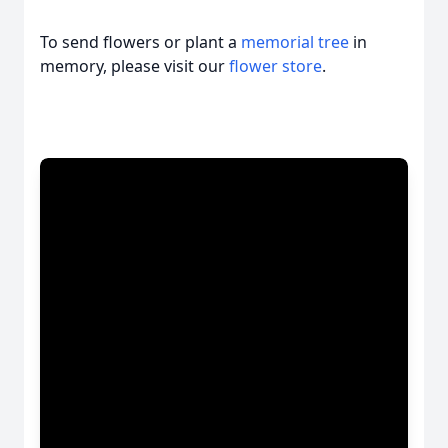
To send flowers or plant a
memorial tree
in
memory, please visit our
flower store
.