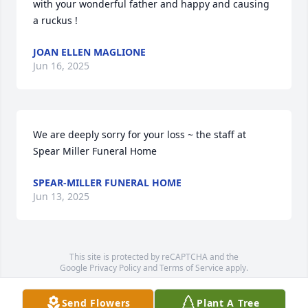
with your wonderful father and happy and causing 
a ruckus !
JOAN ELLEN MAGLIONE
Jun 16, 2025
We are deeply sorry for your loss ~ the staff at 
Spear Miller Funeral Home
SPEAR-MILLER FUNERAL HOME
Jun 13, 2025
This site is protected by reCAPTCHA and the
Google
Privacy Policy
and
Terms of Service
apply.
Service map data ©
OpenStreetMap
contributors
Send Flowers
Plant A Tree