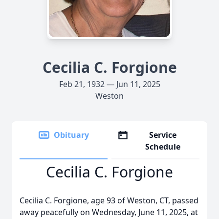
Cecilia C. Forgione
Feb 21, 1932 — Jun 11, 2025
Weston
Obituary
Service
Schedule
Cecilia C. Forgione
Cecilia C. Forgione, age 93 of Weston, CT, passed
away peacefully on Wednesday, June 11, 2025, at