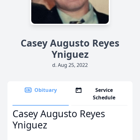
Casey Augusto Reyes
Yniguez
d. Aug 25, 2022
Obituary
Service
Schedule
Casey Augusto Reyes
Yniguez