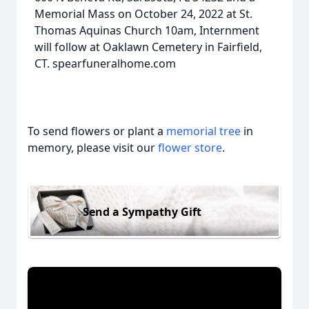
Memorial Mass on October 24, 2022 at St.
Thomas Aquinas Church 10am, Internment
will follow at Oaklawn Cemetery in Fairfield,
CT. spearfuneralhome.com
To send flowers or plant a
memorial tree
in
memory, please visit our
flower store
.
Send a Sympathy Gift