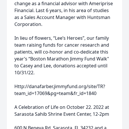
change as a financial advisor with Ameriprise
Financial. Last 6 years, in his area of studies
as a Sales Account Manager with Huntsman
Corporation.
In lieu of flowers, “Lee’s Heroes”, our family
team raising funds for cancer research and
patients, will co-honor and co-dedicate this
year’s “Boston Marathon Jimmy Fund Walk"
to Casey and Lee, donations accepted until
10/31/22.
Http://danafarber.jimmyfund.org/site/TR?
team_id=17069&pg=team&fr_id=1840
A Celebration of Life on October 22. 2022 at
Sarasota Sahib Shrine Event Center, 12-2pm
600 N Beneva Rd, Sarasota, FL 34232 and a