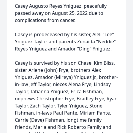
Casey Augusto Reyes Yniguez, peacefully
passed away on August 25, 2022 due to
complications from cancer.
Casey is predeceased by his sister, Aleli “Lee”
Yniguez Taylor and parents Zenaida “Neddie”
Reyes Yniguez and Amador “Ding” Yniguez.
Casey is survived by his son Chase, Kim Bliss,
sister Arlene (John) Frye, brothers Alex
Yniguez, Amador (Mireya) Yniguez Jr., brother-
in-law Jeff Taylor, nieces Alena Frye, Lindsay
Taylor, Tatianna Yniguez, Erica Fishman,
nephews Christopher Frye, Bradley Frye, Ryan
Taylor, Zach Taylor, Tyler Yniguez, Stone
Fishman, in-laws Paul Pante, Miriam Pante,
Carrie (Dave) Fishman, longtime family
friends, Maria and Rick Roberto Family and