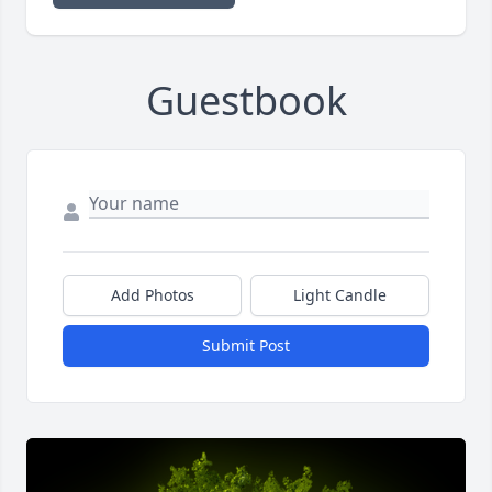
Guestbook
Add Photos
Light Candle
Submit Post