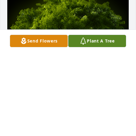
Send Flowers
Plant A Tree
A Memorial Tree was planted for Casey Augusto 
Reyes Yniguez

We are deeply sorry for your loss ~ the staff at 
Spear Miller Funeral Home
Sep 12, 2022