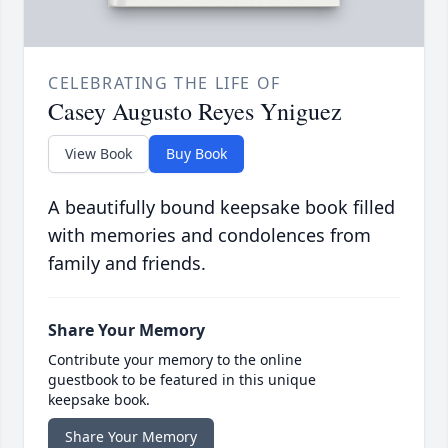
CELEBRATING THE LIFE OF
Casey Augusto Reyes Yniguez
View Book
Buy Book
A beautifully bound keepsake book filled
with memories and condolences from
family and friends.
Share Your Memory
Contribute your memory to the online
guestbook to be featured in this unique
keepsake book.
Share Your Memory