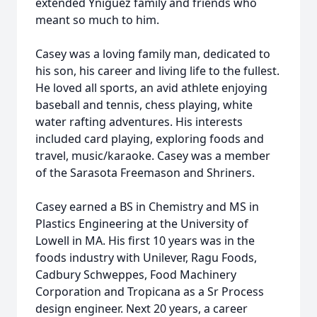
extended Yniguez family and friends who
meant so much to him.
Casey was a loving family man, dedicated to
his son, his career and living life to the fullest.
He loved all sports, an avid athlete enjoying
baseball and tennis, chess playing, white
water rafting adventures. His interests
included card playing, exploring foods and
travel, music/karaoke. Casey was a member
of the Sarasota Freemason and Shriners.
Casey earned a BS in Chemistry and MS in
Plastics Engineering at the University of
Lowell in MA. His first 10 years was in the
foods industry with Unilever, Ragu Foods,
Cadbury Schweppes, Food Machinery
Corporation and Tropicana as a Sr Process
design engineer. Next 20 years, a career