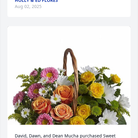
HOLLY & ED FLORES
Aug 02, 2025
David, Dawn, and Dean Mucha purchased Sweet 