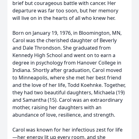
brief but courageous battle with cancer. Her
departure was far too soon, but her memory
will live on in the hearts of all who knew her.
Born on January 19, 1976, in Bloomington, MN,
Carol was the cherished daughter of Beverly
and Dale Throndson. She graduated from
Kennedy High School and went on to earn a
degree in psychology from Hanover College in
Indiana. Shortly after graduation, Carol moved
to Minneapolis, where she met her best friend
and the love of her life, Todd Koehnke. Together,
they had two beautiful daughters, Michaela (19)
and Samantha (15). Carol was an extraordinary
mother, raising her daughters with an
abundance of love, resilience, and strength.
Carol was known for her infectious zest for life
—her energy lit up every room, and she