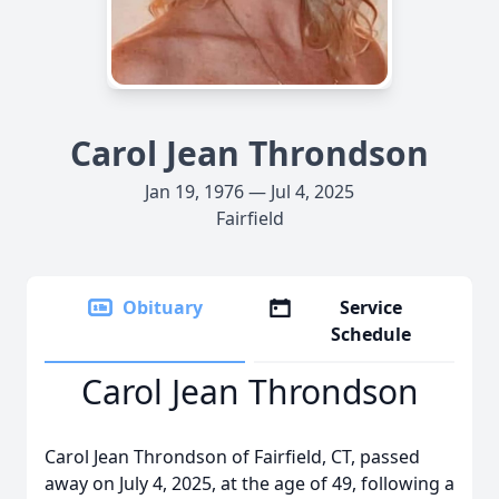
Carol Jean Throndson
Jan 19, 1976 — Jul 4, 2025
Fairfield
Obituary
Service
Schedule
Carol Jean Throndson
Carol Jean Throndson of Fairfield, CT, passed
away on July 4, 2025, at the age of 49, following a