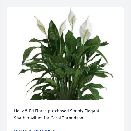
Holly & Ed Flores purchased Simply Elegant 
Spathiphyllum for Carol Throndson