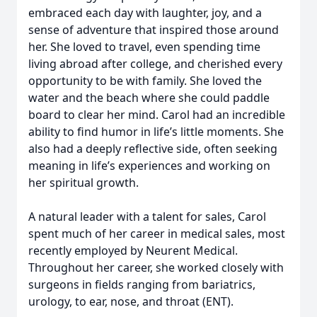
embraced each day with laughter, joy, and a
sense of adventure that inspired those around
her. She loved to travel, even spending time
living abroad after college, and cherished every
opportunity to be with family. She loved the
water and the beach where she could paddle
board to clear her mind. Carol had an incredible
ability to find humor in life’s little moments. She
also had a deeply reflective side, often seeking
meaning in life’s experiences and working on
her spiritual growth.
A natural leader with a talent for sales, Carol
spent much of her career in medical sales, most
recently employed by Neurent Medical.
Throughout her career, she worked closely with
surgeons in fields ranging from bariatrics,
urology, to ear, nose, and throat (ENT).