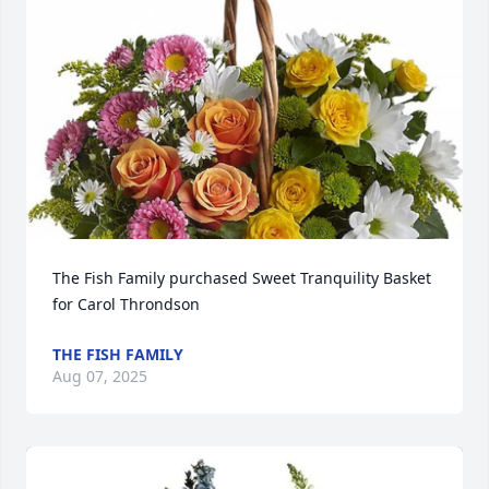
The Fish Family purchased Sweet Tranquility Basket 
for Carol Throndson
THE FISH FAMILY
Aug 07, 2025