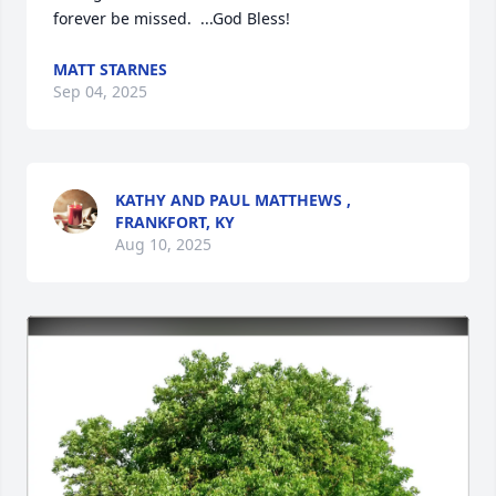
forever be missed.  ...God Bless!
MATT STARNES
Sep 04, 2025
KATHY AND PAUL MATTHEWS ,
FRANKFORT, KY
Aug 10, 2025