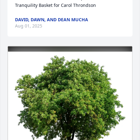
Tranquility Basket for Carol Throndson
DAVID, DAWN, AND DEAN MUCHA
Aug 01, 2025