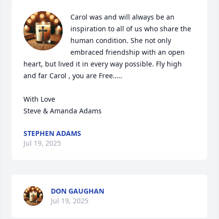
Carol was and will always be an 
inspiration to all of us who share the 
human condition. She not only 
embraced friendship with an open 
heart, but lived it in every way possible. Fly high 
and far Carol , you are Free…..

With Love

Steve & Amanda Adams
STEPHEN ADAMS
Jul 19, 2025
DON GAUGHAN
Jul 19, 2025