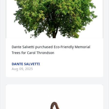
Dante Salvetti purchased Eco-Friendly Memorial 
Trees for Carol Throndson
DANTE SALVETTI
Aug 09, 2025