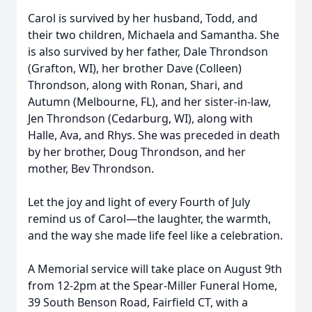
Carol is survived by her husband, Todd, and
their two children, Michaela and Samantha. She
is also survived by her father, Dale Throndson
(Grafton, WI), her brother Dave (Colleen)
Throndson, along with Ronan, Shari, and
Autumn (Melbourne, FL), and her sister-in-law,
Jen Throndson (Cedarburg, WI), along with
Halle, Ava, and Rhys. She was preceded in death
by her brother, Doug Throndson, and her
mother, Bev Throndson.
Let the joy and light of every Fourth of July
remind us of Carol—the laughter, the warmth,
and the way she made life feel like a celebration.
A Memorial service will take place on August 9th
from 12-2pm at the Spear-Miller Funeral Home,
39 South Benson Road, Fairfield CT, with a