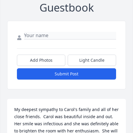
Guestbook
Add Photos
Light Candle
Submit Post
My deepest sympathy to Carol's family and all of her 
close friends.  Carol was beautiful inside and out.  
Her smile was infectious and she was definitely able 
to brighten the room with her enthusiasm.  She will 