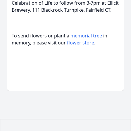
Celebration of Life to follow from 3-7pm at Ellicit
Brewery, 111 Blackrock Turnpike, Fairfield CT.
To send flowers or plant a
memorial tree
in
memory, please visit our
flower store
.