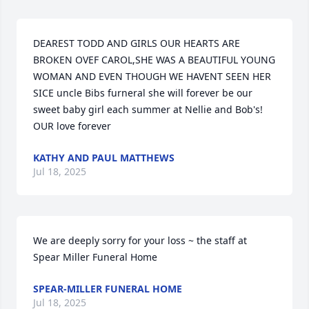
DEAREST TODD AND GIRLS OUR HEARTS ARE 
BROKEN OVEF CAROL,SHE WAS A BEAUTIFUL YOUNG 
WOMAN AND EVEN THOUGH WE HAVENT SEEN HER 
SICE uncle Bibs furneral she will forever be our 
sweet baby girl each summer at Nellie and Bob's! 
OUR love forever
KATHY AND PAUL MATTHEWS
Jul 18, 2025
We are deeply sorry for your loss ~ the staff at 
Spear Miller Funeral Home
SPEAR-MILLER FUNERAL HOME
Jul 18, 2025