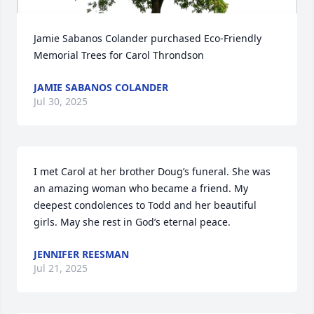
Jamie Sabanos Colander purchased Eco-Friendly 
Memorial Trees for Carol Throndson
JAMIE SABANOS COLANDER
Jul 30, 2025
I met Carol at her brother Doug’s funeral. She was 
an amazing woman who became a friend. My 
deepest condolences to Todd and her beautiful 
girls. May she rest in God’s eternal peace.
JENNIFER REESMAN
Jul 21, 2025