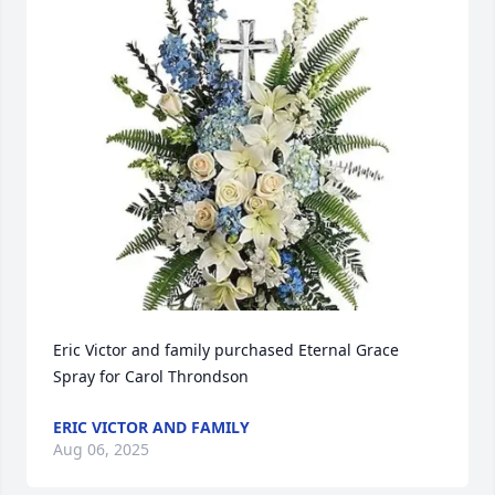
Eric Victor and family purchased Eternal Grace 
Spray for Carol Throndson
ERIC VICTOR AND FAMILY
Aug 06, 2025