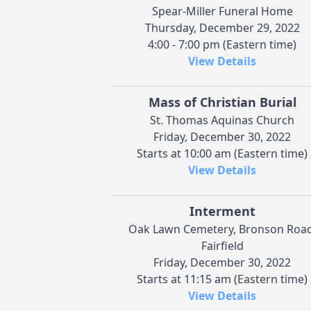
Spear-Miller Funeral Home
Thursday, December 29, 2022
4:00 - 7:00 pm (Eastern time)
View Details
Mass of Christian Burial
St. Thomas Aquinas Church
Friday, December 30, 2022
Starts at 10:00 am (Eastern time)
View Details
Interment
Oak Lawn Cemetery, Bronson Road
Fairfield
Friday, December 30, 2022
Starts at 11:15 am (Eastern time)
View Details