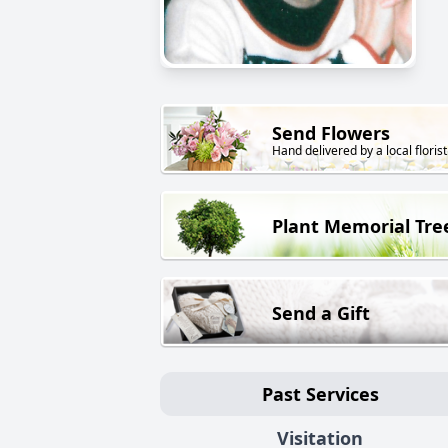
Send Flowers
Hand delivered by a local florist
Plant Memorial Tre
Send a Gift
Past Services
Visitation