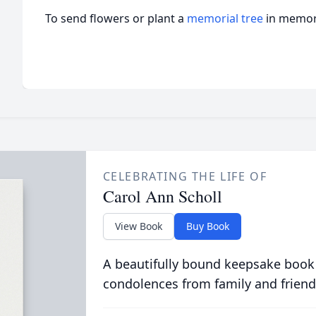
To send flowers or plant a
memorial tree
in memory
CELEBRATING THE LIFE OF
Carol Ann Scholl
View Book
Buy Book
A beautifully bound keepsake book
condolences from family and friend