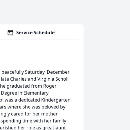
Service Schedule
ay peacefully Saturday, December
late Charles and Virginia Scholl,
. She graduated from Roger
 Degree in Elementary
rol was a dedicated Kindergarten
years where she was beloved by
vingly cared for her mother
d spending time with her family
ished her role as great-aunt