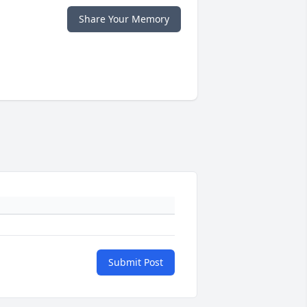
Share Your Memory
Submit Post