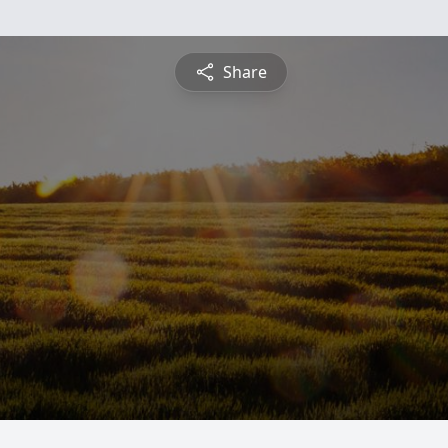
Share