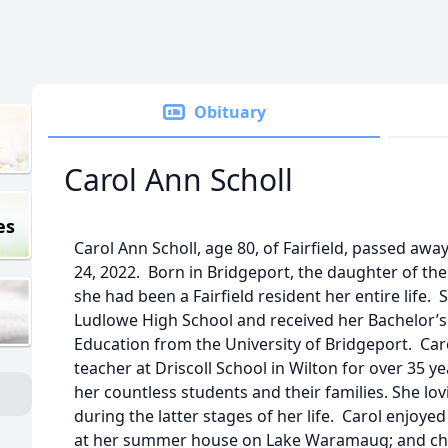
Obituary
Carol Ann Scholl
es
Carol Ann Scholl, age 80, of Fairfield, passed aw
24, 2022. Born in Bridgeport, the daughter of the 
she had been a Fairfield resident her entire life
Ludlowe High School and received her Bachelor’s
Education from the University of Bridgeport. Ca
teacher at Driscoll School in Wilton for over 35 
her countless students and their families. She lo
during the latter stages of her life. Carol enjoye
at her summer house on Lake Waramaug; and cher