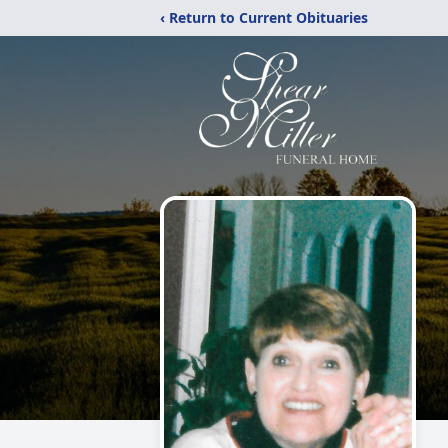
‹ Return to Current Obituaries