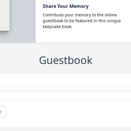
Share Your Memory
Contribute your memory to the online
guestbook to be featured in this unique
keepsake book.
Guestbook
e