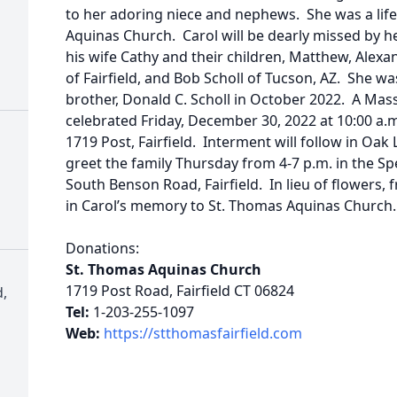
to her adoring niece and nephews. She was a life
Aquinas Church. Carol will be dearly missed by he
his wife Cathy and their children, Matthew, Alexa
of Fairfield, and Bob Scholl of Tucson, AZ. She w
brother, Donald C. Scholl in October 2022. A Mass 
celebrated Friday, December 30, 2022 at 10:00 a.
1719 Post, Fairfield. Interment will follow in O
greet the family Thursday from 4-7 p.m. in the S
South Benson Road, Fairfield. In lieu of flowers,
in Carol’s memory to St. Thomas Aquinas Church.
Donations:
St. Thomas Aquinas Church
1719 Post Road, Fairfield CT 06824
,
Tel:
1-203-255-1097
Web:
https://stthomasfairfield.com