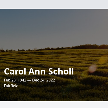
Carol Ann Scholl
Feb 28, 1942 — Dec 24, 2022
Fairfield