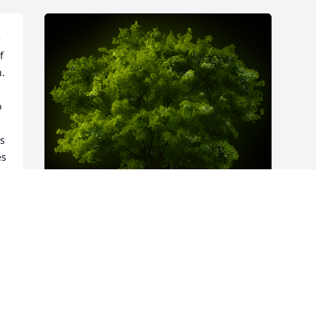
 
 
  
 
s 
s 
A Memorial Tree was planted for Carol 
Ann Scholl

We are deeply sorry for your loss ~ the 
staff at Spear Miller Funeral Home