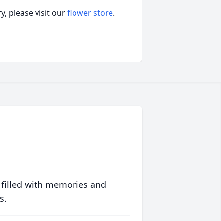
, please visit our
flower store
.
 filled with memories and
s.