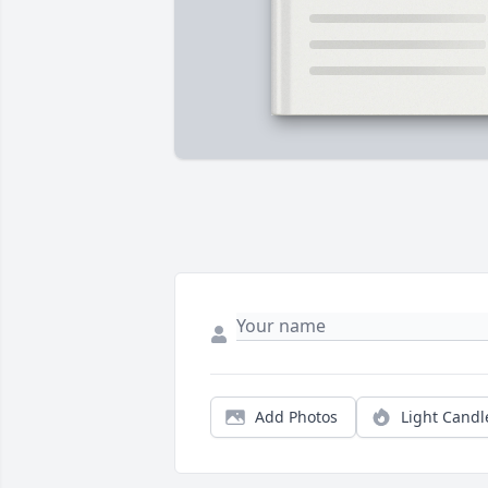
Add Photos
Light Candl