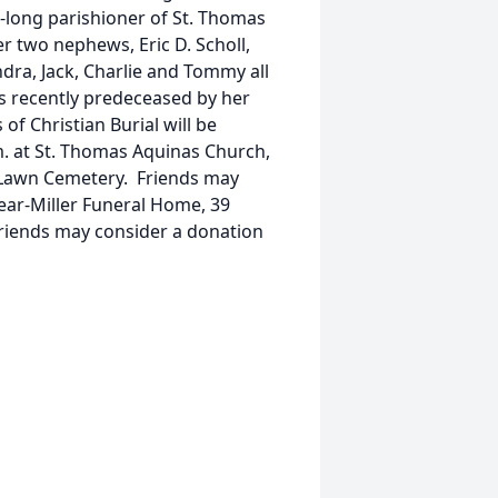
-long parishioner of St. Thomas
r two nephews, Eric D. Scholl,
ndra, Jack, Charlie and Tommy all
as recently predeceased by her
of Christian Burial will be
m. at St. Thomas Aquinas Church,
ak Lawn Cemetery. Friends may
pear-Miller Funeral Home, 39
 friends may consider a donation