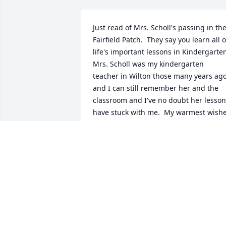
Just read of Mrs. Scholl's passing in the
Fairfield Patch.  They say you learn all of
life's important lessons in Kindergarten.
Mrs. Scholl was my kindergarten 
teacher in Wilton those many years ago
and I can still remember her and the 
classroom and I've no doubt her lesson
have stuck with me.  My warmest wishe
to her whole family.John Welch 
(Kindergartener year 1979-1980)
JOHN WELCH
Dec 30, 2022