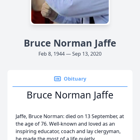
Bruce Norman Jaffe
Feb 8, 1944 — Sep 13, 2020
Obituary
Bruce Norman Jaffe
Jaffe, Bruce Norman: died on 13 September, at
the age of 76. Well-known and loved as an
inspiring educator, coach and lay clergyman,
he made the most of a life quietly