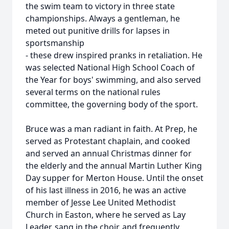
the swim team to victory in three state
championships. Always a gentleman, he
meted out punitive drills for lapses in
sportsmanship
- these drew inspired pranks in retaliation. He
was selected National High School Coach of
the Year for boys' swimming, and also served
several terms on the national rules
committee, the governing body of the sport.
Bruce was a man radiant in faith. At Prep, he
served as Protestant chaplain, and cooked
and served an annual Christmas dinner for
the elderly and the annual Martin Luther King
Day supper for Merton House. Until the onset
of his last illness in 2016, he was an active
member of Jesse Lee United Methodist
Church in Easton, where he served as Lay
Leader, sang in the choir, and frequently