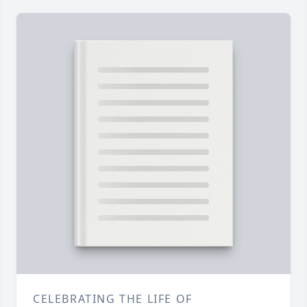
CELEBRATING THE LIFE OF