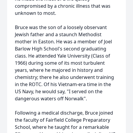
compromised by a chronic illness that was
unknown to most.
Bruce was the son of a loosely observant
Jewish father and a staunch Methodist
mother in Easton. He was a member of Joel
Barlow High School's second graduating
class. He attended Yale University (Class of
1966) during some of its most turbulent
years, where he majored in history and
chemistry; there he also underwent training
in the ROTC. Of his Vietnam-era time in the
US Navy, he would say, "I served on the
dangerous waters off Norwalk".
Following a medical discharge, Bruce joined
the faculty of Fairfield College Preparatory
School, where he taught for a remarkable