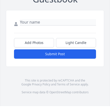
Add Photos
Light Candle
Submit Post
This site is protected by reCAPTCHA and the
Google
Privacy Policy
and
Terms of Service
apply.
Service map data ©
OpenStreetMap
contributors