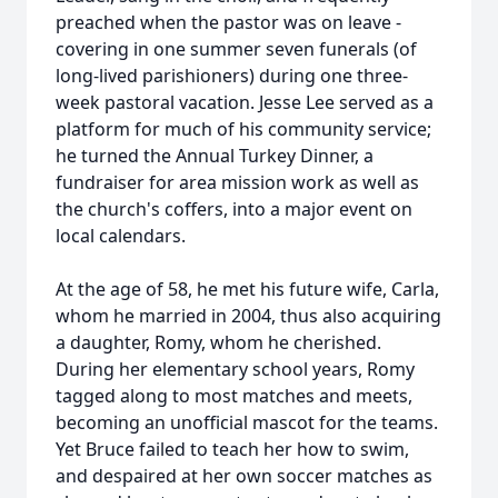
preached when the pastor was on leave -
covering in one summer seven funerals (of
long-lived parishioners) during one three-
week pastoral vacation. Jesse Lee served as a
platform for much of his community service;
he turned the Annual Turkey Dinner, a
fundraiser for area mission work as well as
the church's coffers, into a major event on
local calendars.
At the age of 58, he met his future wife, Carla,
whom he married in 2004, thus also acquiring
a daughter, Romy, whom he cherished.
During her elementary school years, Romy
tagged along to most matches and meets,
becoming an unofficial mascot for the teams.
Yet Bruce failed to teach her how to swim,
and despaired at her own soccer matches as