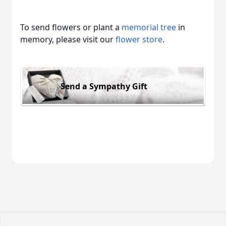
To send flowers or plant a
memorial tree
in
memory, please visit our
flower store
.
Send a Sympathy Gift