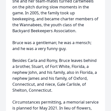
she and her team-mates turned cartwheels
on the pitch during slow moments in the
game. In 2005, the family took up
beekeeping, and became charter members of
the Wannabees, the youth class of the
Backyard Beekeepers Association.
Bruce was a gentleman; he was a mensch;
and he was a very funny guy.
Besides Carla and Romy, Bruce leaves behind
a brother, Stuart, of Fort White, Florida, a
nephew John, and his family, also in Florida, a
nephew James and his family, of Oxford,
Connecticut, and niece, Gale Carlisle, of
Shelton, Connecticut.
Circumstances permitting, a memorial service
is planned for May 2021. In lieu of flowers,