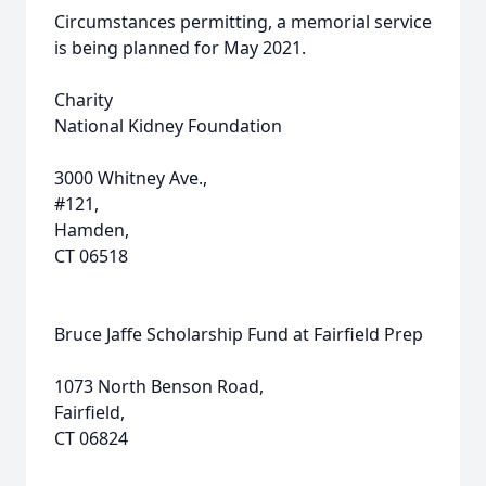
Circumstances permitting, a memorial service
is being planned for May 2021.
Charity
National Kidney Foundation
3000 Whitney Ave.,
#121,
Hamden,
CT 06518
Bruce Jaffe Scholarship Fund at Fairfield Prep
1073 North Benson Road,
Fairfield,
CT 06824