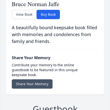
Bruce Norman Jaffe
View Book
Buy Book
A beautifully bound keepsake book filled
with memories and condolences from
family and friends.
Share Your Memory
Contribute your memory to the online
guestbook to be featured in this unique
keepsake book.
Share Your Memory
Guestbook