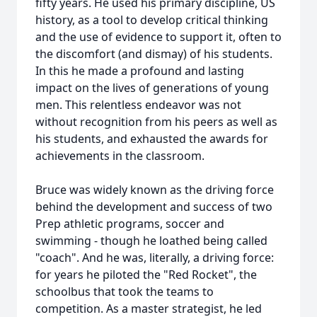
fifty years. He used his primary discipline, US
history, as a tool to develop critical thinking
and the use of evidence to support it, often to
the discomfort (and dismay) of his students.
In this he made a profound and lasting
impact on the lives of generations of young
men. This relentless endeavor was not
without recognition from his peers as well as
his students, and exhausted the awards for
achievements in the classroom.
Bruce was widely known as the driving force
behind the development and success of two
Prep athletic programs, soccer and
swimming - though he loathed being called
"coach". And he was, literally, a driving force:
for years he piloted the "Red Rocket", the
schoolbus that took the teams to
competition. As a master strategist, he led