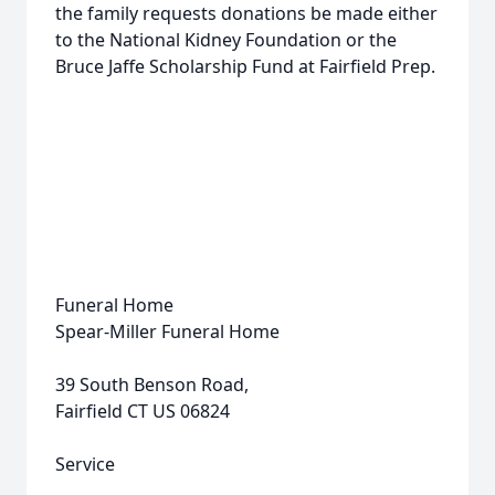
the family requests donations be made either
to the National Kidney Foundation or the
Bruce Jaffe Scholarship Fund at Fairfield Prep.
Funeral Home
Spear-Miller Funeral Home
39 South Benson Road,
Fairfield CT US 06824
Service