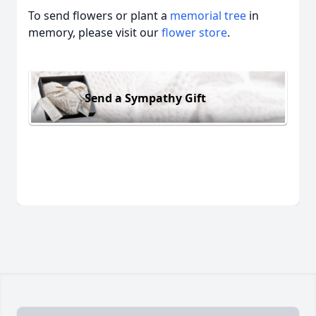
To send flowers or plant a
memorial tree
in
memory, please visit our
flower store
.
Send a Sympathy Gift