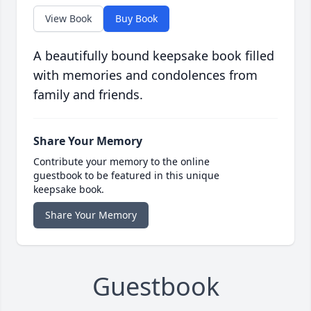
View Book
Buy Book
A beautifully bound keepsake book filled
with memories and condolences from
family and friends.
Share Your Memory
Contribute your memory to the online
guestbook to be featured in this unique
keepsake book.
Share Your Memory
Guestbook