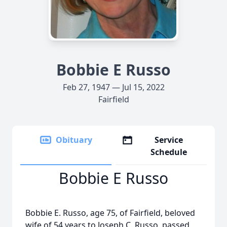
Bobbie E Russo
Feb 27, 1947 — Jul 15, 2022
Fairfield
Obituary
Service
Schedule
Bobbie E Russo
Bobbie E. Russo, age 75, of Fairfield, beloved
wife of 54 years to Joseph C. Russo, passed