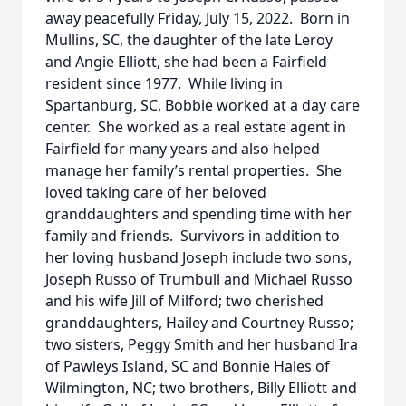
away peacefully Friday, July 15, 2022. Born in
Mullins, SC, the daughter of the late Leroy
and Angie Elliott, she had been a Fairfield
resident since 1977. While living in
Spartanburg, SC, Bobbie worked at a day care
center. She worked as a real estate agent in
Fairfield for many years and also helped
manage her family’s rental properties. She
loved taking care of her beloved
granddaughters and spending time with her
family and friends. Survivors in addition to
her loving husband Joseph include two sons,
Joseph Russo of Trumbull and Michael Russo
and his wife Jill of Milford; two cherished
granddaughters, Hailey and Courtney Russo;
two sisters, Peggy Smith and her husband Ira
of Pawleys Island, SC and Bonnie Hales of
Wilmington, NC; two brothers, Billy Elliott and