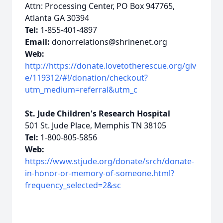
Attn: Processing Center, PO Box 947765,
Atlanta GA 30394
Tel:
1-855-401-4897
Email:
donorrelations@shrinenet.org
Web:
http://https://donate.lovetotherescue.org/giv
e/119312/#!/donation/checkout?
utm_medium=referral&utm_c
St. Jude Children's Research Hospital
501 St. Jude Place, Memphis TN 38105
Tel:
1-800-805-5856
Web:
https://www.stjude.org/donate/srch/donate-
in-honor-or-memory-of-someone.html?
frequency_selected=2&sc