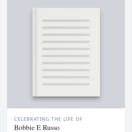
CELEBRATING THE LIFE OF
Bobbie E Russo