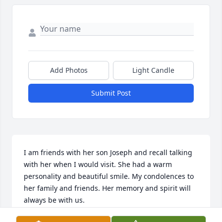
Add Photos
Light Candle
Submit Post
I am friends with her son Joseph and recall talking 
with her when I would visit. She had a warm 
personality and beautiful smile. My condolences to 
her family and friends. Her memory and spirit will 
always be with us.