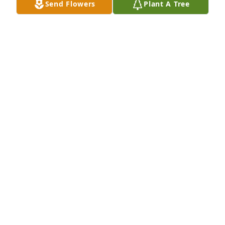
RUSSELL LANDAU
Send Flowers
Plant A Tree
Aug 01, 2023
Well wishes was purchased for the family of Bobbie 