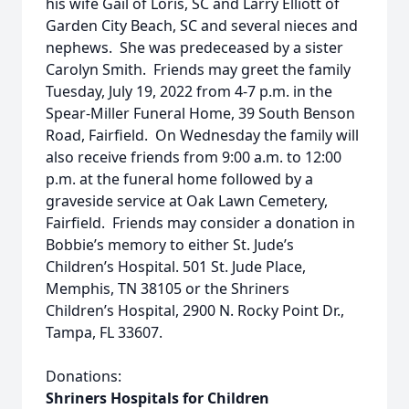
his wife Gail of Loris, SC and Larry Elliott of
Garden City Beach, SC and several nieces and
nephews. She was predeceased by a sister
Carolyn Smith. Friends may greet the family
Tuesday, July 19, 2022 from 4-7 p.m. in the
Spear-Miller Funeral Home, 39 South Benson
Road, Fairfield. On Wednesday the family will
also receive friends from 9:00 a.m. to 12:00
p.m. at the funeral home followed by a
graveside service at Oak Lawn Cemetery,
Fairfield. Friends may consider a donation in
Bobbie’s memory to either St. Jude’s
Children’s Hospital. 501 St. Jude Place,
Memphis, TN 38105 or the Shriners
Children’s Hospital, 2900 N. Rocky Point Dr.,
Tampa, FL 33607.
Donations:
Shriners Hospitals for Children