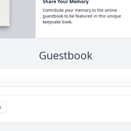
Share Your Memory
Contribute your memory to the online
guestbook to be featured in this unique
keepsake book.
Guestbook
e