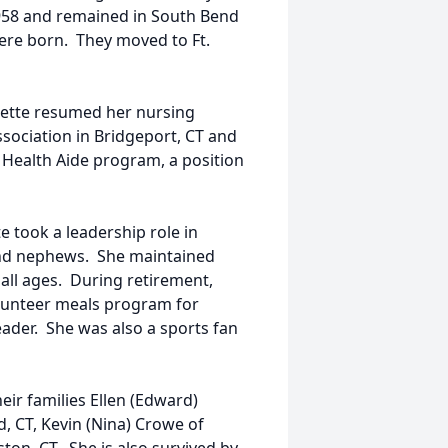
958 and remained in South Bend
were born. They moved to Ft.
adette resumed her nursing
Association in Bridgeport, CT and
Health Aide program, a position
 took a leadership role in
 and nephews. She maintained
all ages. During retirement,
lunteer meals program for
der. She was also a sports fan
eir families Ellen (Edward)
d, CT, Kevin (Nina) Crowe of