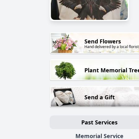
Send Flowers
Hand delivered by a local florist
Plant Memorial Tre
Send a Gift
Past Services
Memorial Service