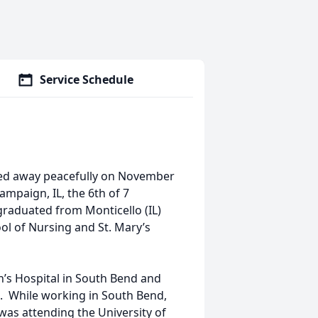
Service Schedule
ssed away peacefully on November
mpaign, IL, the 6th of 7
graduated from Monticello (IL)
l of Nursing and St. Mary’s
h’s Hospital in South Bend and
. While working in South Bend,
as attending the University of