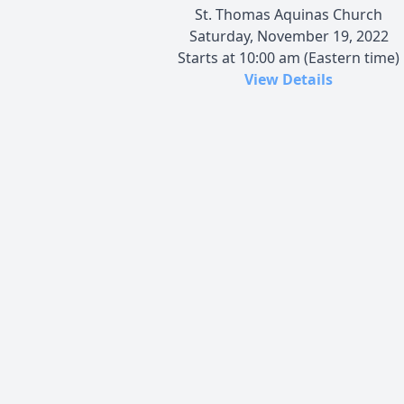
St. Thomas Aquinas Church
Saturday, November 19, 2022
Starts at 10:00 am (Eastern time)
View Details