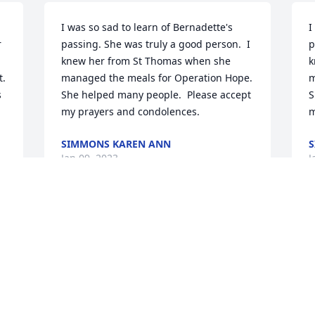
I was so sad to learn of Bernadette's 
I
 
passing. She was truly a good person.  I 
p
knew her from St Thomas when she 
k
. 
managed the meals for Operation Hope.  
m
 
She helped many people.  Please accept 
S
my prayers and condolences.
m
SIMMONS KAREN ANN
S
Jan 09, 2023
J
My condolences to the 
K
Crowe family. Please know 
S
of our prayers here at 
r
Fairfield Prep. Wishing 
c
you all God's peace during this difficult 
t
time.

m