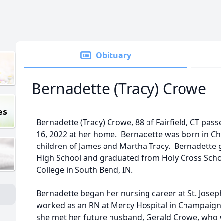
Obituary
Bernadette (Tracy) Crowe
es
Bernadette (Tracy) Crowe, 88 of Fairfield, CT pa
16, 2022 at her home. Bernadette was born in Cha
children of James and Martha Tracy. Bernadette 
High School and graduated from Holy Cross Schoo
College in South Bend, IN.
Bernadette began her nursing career at St. Josep
worked as an RN at Mercy Hospital in Champaign
she met her future husband, Gerald Crowe, who w