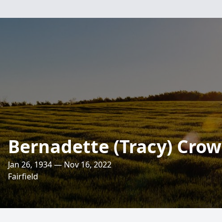
Bernadette (Tracy) Cro
Jan 26, 1934 — Nov 16, 2022
Fairfield