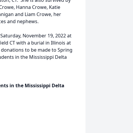
on, CT. She is also survived by
 Crowe, Hanna Crowe, Katie
nnigan and Liam Crowe, her
ieces and nephews.
n Saturday, November 19, 2022 at
d CT with a burial in Illinois at
for donations to be made to Spring
tudents in the Mississippi Delta
ents in the Mississippi Delta