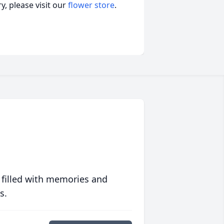
, please visit our
flower store
.
 filled with memories and
s.