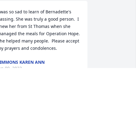
 was so sad to learn of Bernadette's 
assing. She was truly a good person.  I 
new her from St Thomas when she 
anaged the meals for Operation Hope.  
he helped many people.  Please accept 
y prayers and condolences.
IMMONS KAREN ANN
an 09, 2023
evin, John, So sorry for your loss. 
ounds like your mom lived a full life 
ight up until she went to be with God, 
ontinuing to share her gifts with all 
hose around her. Celebrate her 
emory, and the men she helped you 