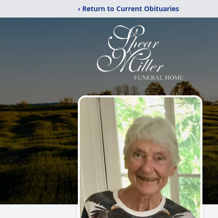
‹ Return to Current Obituaries