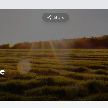
Share
we