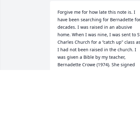
Forgive me for how late this note is. I 
have been searching for Bernadette for
decades. I was raised in an abusive 
home. When I was nine, I was sent to St
Charles Church for a “catch up” class as
I had not been raised in the church. I 
was given a Bible by my teacher, 
Bernadette Crowe (1974). She signed 
the inside cover. From that moment, I 
took great comfort in that gift. Is the 
Bible I use to this day. I wanted her to 
know the impact she had on my life. I 
have always loved her!
KELLEY RENZ
Jul 14, 2024