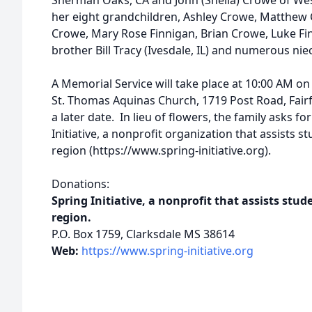
Sherman Oaks, CA and John (Sheila) Crowe of West
her eight grandchildren, Ashley Crowe, Matthew
Crowe, Mary Rose Finnigan, Brian Crowe, Luke Fi
brother Bill Tracy (Ivesdale, IL) and numerous n
A Memorial Service will take place at 10:00 AM o
St. Thomas Aquinas Church, 1719 Post Road, Fairfiel
a later date. In lieu of flowers, the family asks 
Initiative, a nonprofit organization that assists s
region (https://www.spring-initiative.org).
Donations:
Spring Initiative, a nonprofit that assists stud
region.
P.O. Box 1759, Clarksdale MS 38614
Web:
https://www.spring-initiative.org