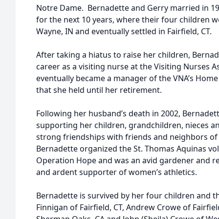
Notre Dame. Bernadette and Gerry married in 1
for the next 10 years, where their four children 
Wayne, IN and eventually settled in Fairfield, CT.
After taking a hiatus to raise her children, Bern
career as a visiting nurse at the Visiting Nurses 
eventually became a manager of the VNA’s Home 
that she held until her retirement.
Following her husband’s death in 2002, Bernadette
supporting her children, grandchildren, nieces
strong friendships with friends and neighbors of 
Bernadette organized the St. Thomas Aquinas vo
Operation Hope and was an avid gardener and rea
and ardent supporter of women’s athletics.
Bernadette is survived by her four children and th
Finnigan of Fairfield, CT, Andrew Crowe of Fairfiel