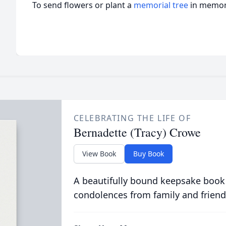
To send flowers or plant a
memorial tree
in memory
CELEBRATING THE LIFE OF
Bernadette (Tracy) Crowe
View Book
Buy Book
A beautifully bound keepsake book
condolences from family and friend