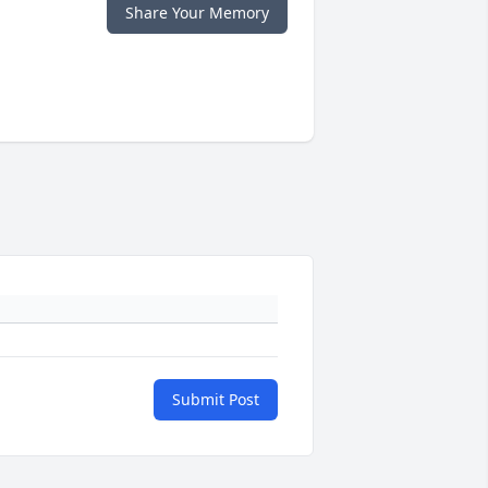
Share Your Memory
Submit Post