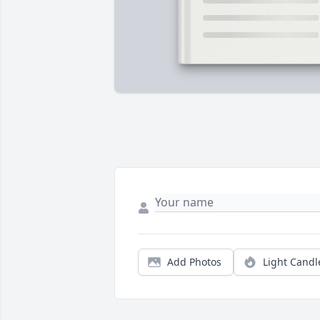
Add Photos
Light Candl