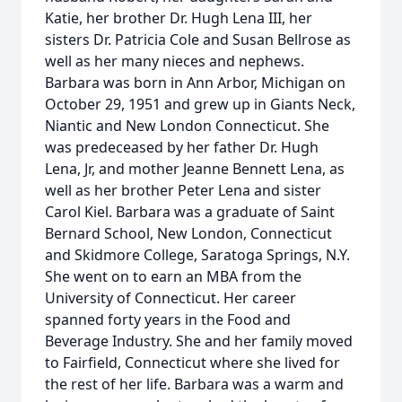
Katie, her brother Dr. Hugh Lena III, her
sisters Dr. Patricia Cole and Susan Bellrose as
well as her many nieces and nephews.
Barbara was born in Ann Arbor, Michigan on
October 29, 1951 and grew up in Giants Neck,
Niantic and New London Connecticut. She
was predeceased by her father Dr. Hugh
Lena, Jr, and mother Jeanne Bennett Lena, as
well as her brother Peter Lena and sister
Carol Kiel. Barbara was a graduate of Saint
Bernard School, New London, Connecticut
and Skidmore College, Saratoga Springs, N.Y.
She went on to earn an MBA from the
University of Connecticut. Her career
spanned forty years in the Food and
Beverage Industry. She and her family moved
to Fairfield, Connecticut where she lived for
the rest of her life. Barbara was a warm and