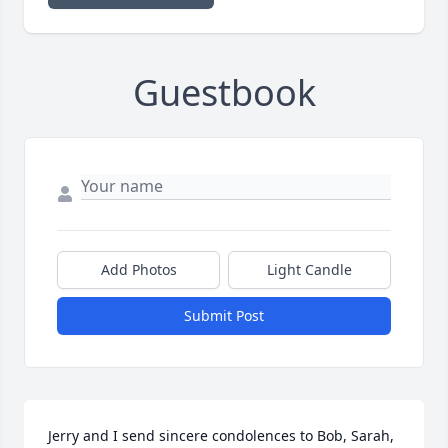
Guestbook
Add Photos
Light Candle
Submit Post
Jerry and I send sincere condolences to Bob, Sarah, 