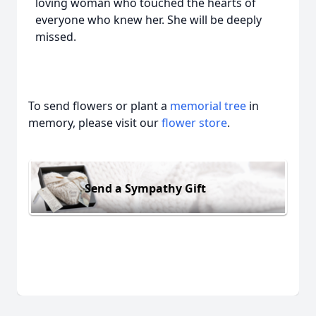
loving woman who touched the hearts of
everyone who knew her. She will be deeply
missed.
To send flowers or plant a
memorial tree
in
memory, please visit our
flower store
.
Send a Sympathy Gift