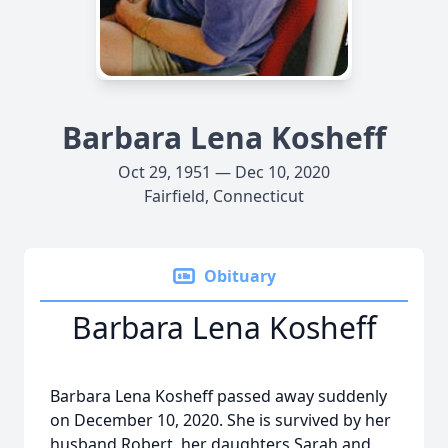
Barbara Lena Kosheff
Oct 29, 1951 — Dec 10, 2020
Fairfield, Connecticut
Obituary
Barbara Lena Kosheff
Barbara Lena Kosheff passed away suddenly
on December 10, 2020. She is survived by her
husband Robert, her daughters Sarah and