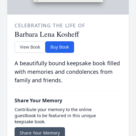
CELEBRATING THE LIFE OF
Barbara Lena Kosheff
View Book
Buy Book
A beautifully bound keepsake book filled
with memories and condolences from
family and friends.
Share Your Memory
Contribute your memory to the online
guestbook to be featured in this unique
keepsake book.
Share Your Memory