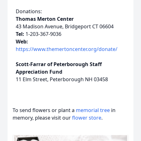
Donations:
Thomas Merton Center
43 Madison Avenue, Bridgeport CT 06604
Tel:
1-203-367-9036
Web:
https://www.themertoncenter.org/donate/
Scott-Farrar of Peterborough Staff
Appreciation Fund
11 Elm Street, Peterborough NH 03458
To send flowers or plant a
memorial tree
in
memory, please visit our
flower store
.