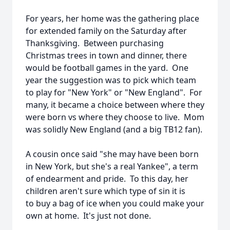
For years, her home was the gathering place
for extended family on the Saturday after
Thanksgiving. Between purchasing
Christmas trees in town and dinner, there
would be football games in the yard. One
year the suggestion was to pick which team
to play for "New York" or "New England". For
many, it became a choice between where they
were born vs where they choose to live. Mom
was solidly New England (and a big TB12 fan).
A cousin once said "she may have been born
in New York, but she's a real Yankee", a term
of endearment and pride. To this day, her
children aren't sure which type of sin it is
to buy a bag of ice when you could make your
own at home. It's just not done.