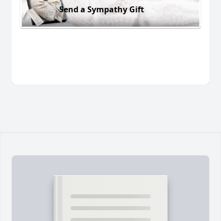
Send a Sympathy Gift