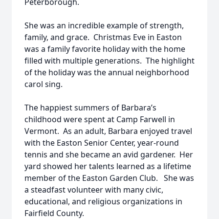
Peterborough.
She was an incredible example of strength,
family, and grace. Christmas Eve in Easton
was a family favorite holiday with the home
filled with multiple generations. The highlight
of the holiday was the annual neighborhood
carol sing.
The happiest summers of Barbara’s
childhood were spent at Camp Farwell in
Vermont. As an adult, Barbara enjoyed travel
with the Easton Senior Center, year-round
tennis and she became an avid gardener. Her
yard showed her talents learned as a lifetime
member of the Easton Garden Club. She was
a steadfast volunteer with many civic,
educational, and religious organizations in
Fairfield County.