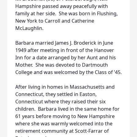
Hampshire passed away peacefully with
family at her side. She was born in Flushing,
New York to Carroll and Catherine
McLaughlin.
Barbara married James J. Broderick in June
1949 after meeting in front of the Hanover
Inn for a date arranged by her Aunt and his
Mother. She was devoted to Dartmouth
College and was welcomed by the Class of ’45.
After living in homes in Massachusetts and
Connecticut, they settled in Easton,
Connecticut where they raised their six
children. Barbara lived in the same home for
61 years before moving to New Hampshire
where she was warmly welcomed into the
retirement community at Scott-Farrar of