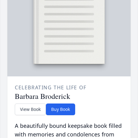
CELEBRATING THE LIFE OF
Barbara Broderick
View Book
Buy Book
A beautifully bound keepsake book filled
with memories and condolences from