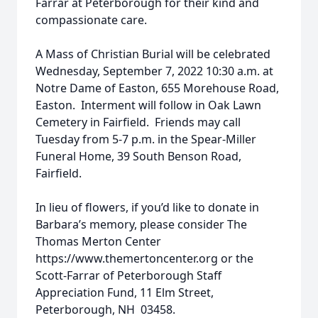
Farrar at Peterborough for their kind and
compassionate care.
A Mass of Christian Burial will be celebrated
Wednesday, September 7, 2022 10:30 a.m. at
Notre Dame of Easton, 655 Morehouse Road,
Easton. Interment will follow in Oak Lawn
Cemetery in Fairfield. Friends may call
Tuesday from 5-7 p.m. in the Spear-Miller
Funeral Home, 39 South Benson Road,
Fairfield.
In lieu of flowers, if you’d like to donate in
Barbara’s memory, please consider The
Thomas Merton Center
https://www.themertoncenter.org or the
Scott-Farrar of Peterborough Staff
Appreciation Fund, 11 Elm Street,
Peterborough, NH 03458.