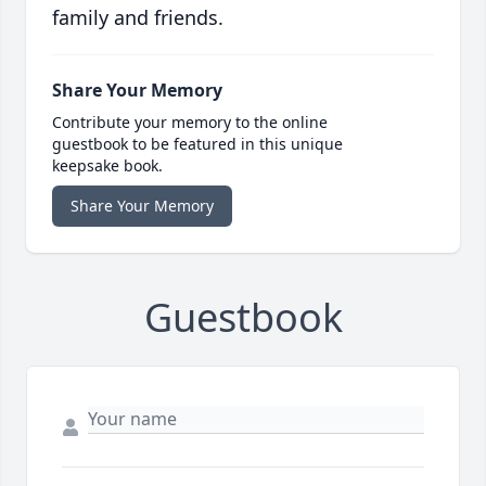
family and friends.
Share Your Memory
Contribute your memory to the online
guestbook to be featured in this unique
keepsake book.
Share Your Memory
Guestbook