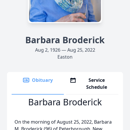
Barbara Broderick
Aug 2, 1926 — Aug 25, 2022
Easton
Obituary
Service
Schedule
Barbara Broderick
On the morning of August 25, 2022, Barbara
M. Broderick (96) of Peterborough, New