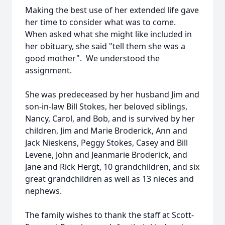
Making the best use of her extended life gave
her time to consider what was to come.
When asked what she might like included in
her obituary, she said "tell them she was a
good mother". We understood the
assignment.
She was predeceased by her husband Jim and
son-in-law Bill Stokes, her beloved siblings,
Nancy, Carol, and Bob, and is survived by her
children, Jim and Marie Broderick, Ann and
Jack Nieskens, Peggy Stokes, Casey and Bill
Levene, John and Jeanmarie Broderick, and
Jane and Rick Hergt, 10 grandchildren, and six
great grandchildren as well as 13 nieces and
nephews.
The family wishes to thank the staff at Scott-