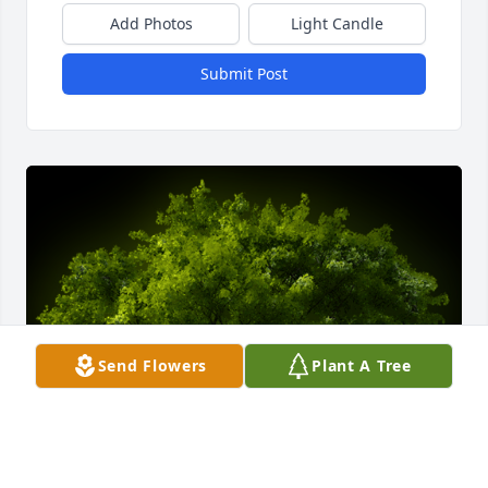
Add Photos
Light Candle
Submit Post
Send Flowers
Plant A Tree