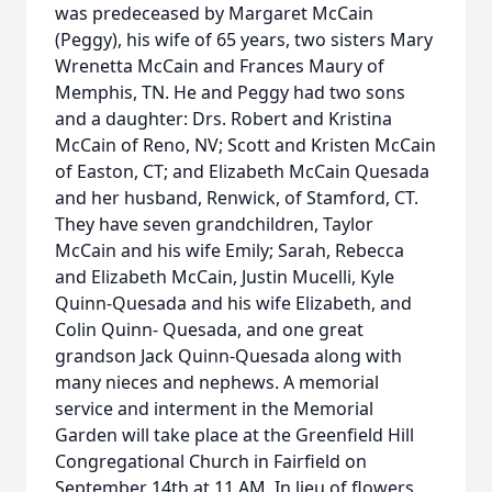
was predeceased by Margaret McCain
(Peggy), his wife of 65 years, two sisters Mary
Wrenetta McCain and Frances Maury of
Memphis, TN. He and Peggy had two sons
and a daughter: Drs. Robert and Kristina
McCain of Reno, NV; Scott and Kristen McCain
of Easton, CT; and Elizabeth McCain Quesada
and her husband, Renwick, of Stamford, CT.
They have seven grandchildren, Taylor
McCain and his wife Emily; Sarah, Rebecca
and Elizabeth McCain, Justin Mucelli, Kyle
Quinn-Quesada and his wife Elizabeth, and
Colin Quinn- Quesada, and one great
grandson Jack Quinn-Quesada along with
many nieces and nephews. A memorial
service and interment in the Memorial
Garden will take place at the Greenfield Hill
Congregational Church in Fairfield on
September 14th at 11 AM. In lieu of flowers,