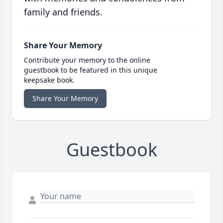
family and friends.
Share Your Memory
Contribute your memory to the online
guestbook to be featured in this unique
keepsake book.
Share Your Memory
Guestbook