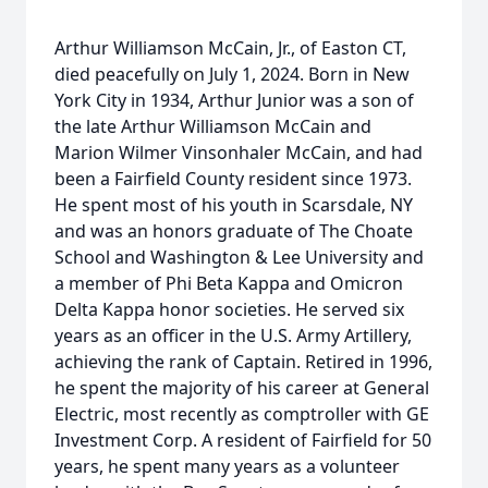
Arthur Williamson McCain, Jr., of Easton CT,
died peacefully on July 1, 2024. Born in New
York City in 1934, Arthur Junior was a son of
the late Arthur Williamson McCain and
Marion Wilmer Vinsonhaler McCain, and had
been a Fairfield County resident since 1973.
He spent most of his youth in Scarsdale, NY
and was an honors graduate of The Choate
School and Washington & Lee University and
a member of Phi Beta Kappa and Omicron
Delta Kappa honor societies. He served six
years as an officer in the U.S. Army Artillery,
achieving the rank of Captain. Retired in 1996,
he spent the majority of his career at General
Electric, most recently as comptroller with GE
Investment Corp. A resident of Fairfield for 50
years, he spent many years as a volunteer