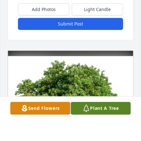
Add Photos
Light Candle
Submit Post
Send Flowers
Plant A Tree