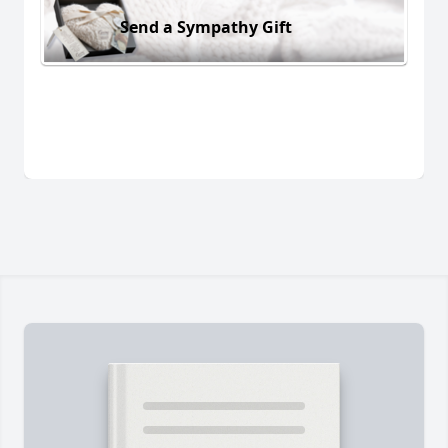
Send a Sympathy Gift