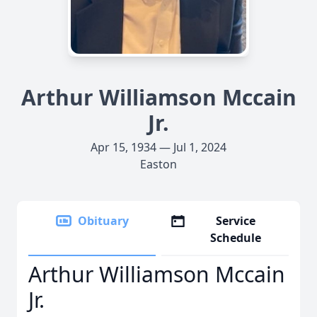
Arthur Williamson Mccain
Jr.
Apr 15, 1934 — Jul 1, 2024
Easton
Obituary
Service
Schedule
Arthur Williamson Mccain
Jr.