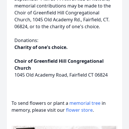
memorial contributions may be made to the
Choir of Greenfield Hill Congregational
Church, 1045 Old Academy Rd., Fairfield, CT.
06824, or to the charity of one's choice.
Donations:
Charity of one's choice.
Choir of Greenfield Hill Congregational
Church
1045 Old Academy Road, Fairfield CT 06824
To send flowers or plant a
memorial tree
in
memory, please visit our
flower store
.