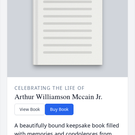
CELEBRATING THE LIFE OF
Arthur Williamson Mccain Jr.
View Book
Buy Book
A beautifully bound keepsake book filled
with memories and condolences from