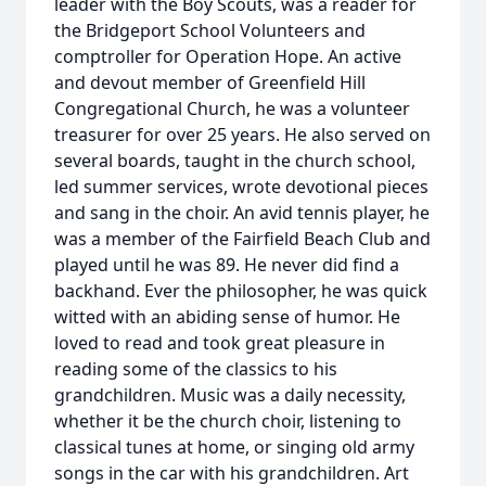
leader with the Boy Scouts, was a reader for
the Bridgeport School Volunteers and
comptroller for Operation Hope. An active
and devout member of Greenfield Hill
Congregational Church, he was a volunteer
treasurer for over 25 years. He also served on
several boards, taught in the church school,
led summer services, wrote devotional pieces
and sang in the choir. An avid tennis player, he
was a member of the Fairfield Beach Club and
played until he was 89. He never did find a
backhand. Ever the philosopher, he was quick
witted with an abiding sense of humor. He
loved to read and took great pleasure in
reading some of the classics to his
grandchildren. Music was a daily necessity,
whether it be the church choir, listening to
classical tunes at home, or singing old army
songs in the car with his grandchildren. Art