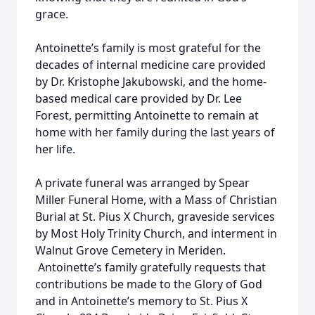
grace.
Antoinette’s family is most grateful for the
decades of internal medicine care provided
by Dr. Kristophe Jakubowski, and the home-
based medical care provided by Dr. Lee
Forest, permitting Antoinette to remain at
home with her family during the last years of
her life.
A private funeral was arranged by Spear
Miller Funeral Home, with a Mass of Christian
Burial at St. Pius X Church, graveside services
by Most Holy Trinity Church, and interment in
Walnut Grove Cemetery in Meriden.
Antoinette’s family gratefully requests that
contributions be made to the Glory of God
and in Antoinette’s memory to St. Pius X