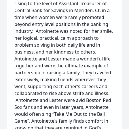
rising to the level of Assistant Treasurer of
Central Bank for Savings in Meriden, Ct. in a
time when women were rarely promoted
beyond entry level positions in the banking
industry. Antoinette was noted for her smile,
her logical, practical, calm approach to
problem solving in both daily life and in
business, and her kindness to others.
Antoinette and Lester made a wonderful life
together and were the ultimate example of
partnership in raising a family. They traveled
extensively, making friends wherever they
went, supporting each other’s careers and
collaborated to rise above strife and illness.
Antoinette and Lester were avid Boston Red
Sox fans and even in later years, Antoinette
would often sing “Take Me Out to the Ball
Game”. Antoinette’s family finds comfort in
knowing that they are reunited in God’s