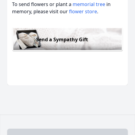
To send flowers or plant a
memorial tree
in
memory, please visit our
flower store
.
Send a Sympathy Gift