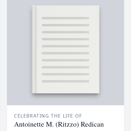
CELEBRATING THE LIFE OF
Antoinette M. (Ritzzo) Redican