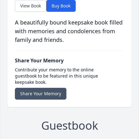
View Book
Buy Book
A beautifully bound keepsake book filled
with memories and condolences from
family and friends.
Share Your Memory
Contribute your memory to the online
guestbook to be featured in this unique
keepsake book.
Share Your Memory
Guestbook