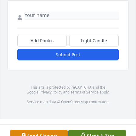
Add Photos
Light Candle
Submit Post
This site is protected by reCAPTCHA and the
Google
Privacy Policy
and
Terms of Service
apply.
Service map data ©
OpenStreetMap
contributors
Send Flowers
Plant A Tree