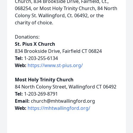
Church, 834 Brookside Drive, Fairfield, Ct.,
068254, or Most Holy Trinity Church, 84 North
Colony St. Wallingford, Ct. 06492, or the
charity of choice.
Donations:
St. Pius X Church
834 Brookside Drive, Fairfield CT 06824
Tel:
1-203-255-6134
Web:
https://www.st-pius.org/
Most Holy Trinity Church
84 North Colony Street, Wallingford CT 06492
Tel:
1-203-269-8791
Email:
church@mhtwallingford.org
Web:
https://mhtwallingford.org/