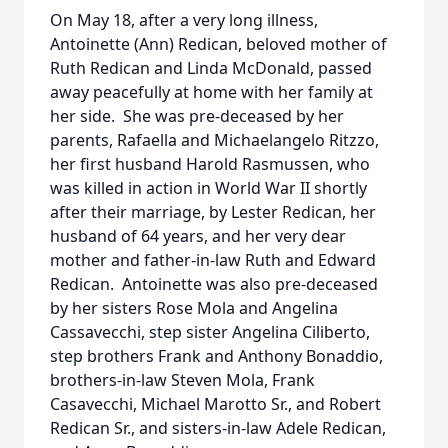
On May 18, after a very long illness,
Antoinette (Ann) Redican, beloved mother of
Ruth Redican and Linda McDonald, passed
away peacefully at home with her family at
her side. She was pre-deceased by her
parents, Rafaella and Michaelangelo Ritzzo,
her first husband Harold Rasmussen, who
was killed in action in World War II shortly
after their marriage, by Lester Redican, her
husband of 64 years, and her very dear
mother and father-in-law Ruth and Edward
Redican. Antoinette was also pre-deceased
by her sisters Rose Mola and Angelina
Cassavecchi, step sister Angelina Ciliberto,
step brothers Frank and Anthony Bonaddio,
brothers-in-law Steven Mola, Frank
Casavecchi, Michael Marotto Sr., and Robert
Redican Sr., and sisters-in-law Adele Redican,