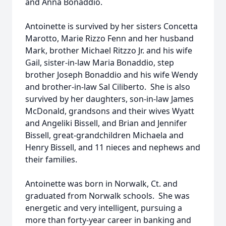
and Anna Bonaddio.
Antoinette is survived by her sisters Concetta
Marotto, Marie Rizzo Fenn and her husband
Mark, brother Michael Ritzzo Jr. and his wife
Gail, sister-in-law Maria Bonaddio, step
brother Joseph Bonaddio and his wife Wendy
and brother-in-law Sal Ciliberto. She is also
survived by her daughters, son-in-law James
McDonald, grandsons and their wives Wyatt
and Angeliki Bissell, and Brian and Jennifer
Bissell, great-grandchildren Michaela and
Henry Bissell, and 11 nieces and nephews and
their families.
Antoinette was born in Norwalk, Ct. and
graduated from Norwalk schools. She was
energetic and very intelligent, pursuing a
more than forty-year career in banking and