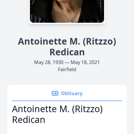
Antoinette M. (Ritzzo)
Redican
May 28, 1930 — May 18, 2021
Fairfield
Obituary
Antoinette M. (Ritzzo)
Redican