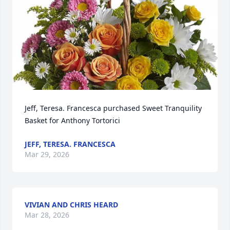
Jeff, Teresa. Francesca purchased Sweet Tranquility 
Basket for Anthony Tortorici
JEFF, TERESA. FRANCESCA
Mar 29, 2026
VIVIAN AND CHRIS HEARD
Mar 28, 2026