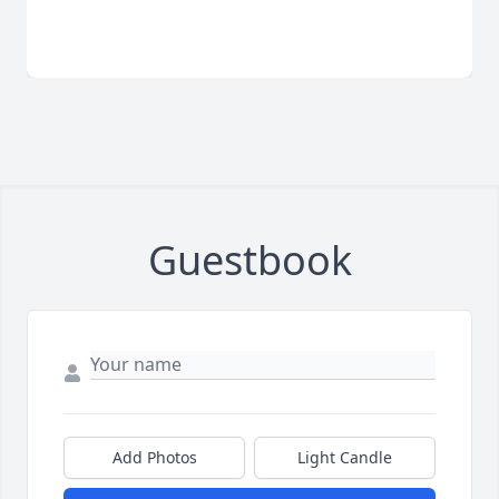
Guestbook
Add Photos
Light Candle