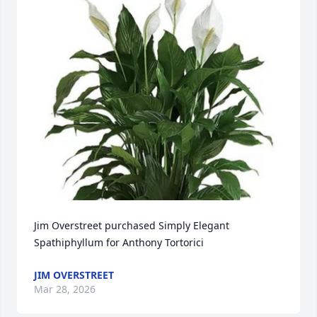
Jim Overstreet purchased Simply Elegant 
Spathiphyllum for Anthony Tortorici
JIM OVERSTREET
Mar 28, 2026