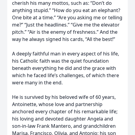
cherish his many mottos, such as: “Don’t do
anything stupid.” “How do you eat an elephant?
One bite at a time.” “Are you asking me or telling
me?” “Just the headlines.” “Give me the elevator
pitch.” “Air is the enemy of freshness.” And the
way he always signed his cards, “All the best!”
A deeply faithful man in every aspect of his life,
his Catholic faith was the quiet foundation
beneath everything he did and the grace with
which he faced life’s challenges, of which there
were many in the end.
He is survived by his beloved wife of 60 years,
Antoinette, whose love and partnership
anchored every chapter of his remarkable life;
his loving and devoted daughter Angela and
son-in-law Frank Mantero, and grandchildren
Marisa, Francisco, Olivia, and Antonio; his son