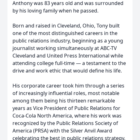
Anthony was 83 years old and was surrounded
by his loving family when he passed.
Born and raised in Cleveland, Ohio, Tony built
one of the most distinguished careers in the
public relations industry, beginning as a young
journalist working simultaneously at ABC-TV
Cleveland and United Press International while
attending college full-time — a testament to the
drive and work ethic that would define his life.
His corporate career took him through a series
of increasingly influential roles, most notable
among them being his thirteen remarkable
years as Vice President of Public Relations for
Coca-Cola North America, where his work was
recognized by the Public Relations Society of
America (PRSA) with the Silver Anvil Award
celebrating the best in public relations strategy.