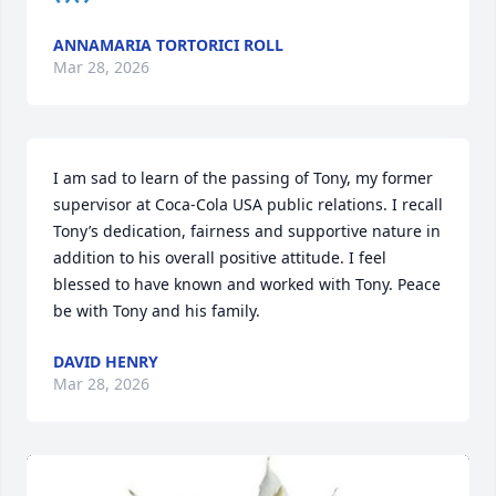
ANNAMARIA TORTORICI ROLL
Mar 28, 2026
I am sad to learn of the passing of Tony, my former 
supervisor at Coca-Cola USA public relations. I recall 
Tony’s dedication, fairness and supportive nature in 
addition to his overall positive attitude. I feel 
blessed to have known and worked with Tony. Peace 
be with Tony and his family.
DAVID HENRY
Mar 28, 2026