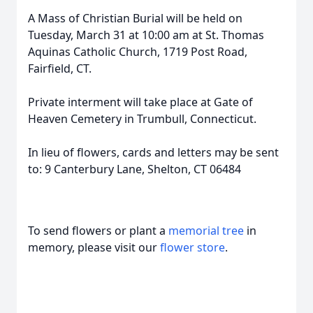
A Mass of Christian Burial will be held on
Tuesday, March 31 at 10:00 am at St. Thomas
Aquinas Catholic Church, 1719 Post Road,
Fairfield, CT.
Private interment will take place at Gate of
Heaven Cemetery in Trumbull, Connecticut.
In lieu of flowers, cards and letters may be sent
to: 9 Canterbury Lane, Shelton, CT 06484
To send flowers or plant a
memorial tree
in
memory, please visit our
flower store
.