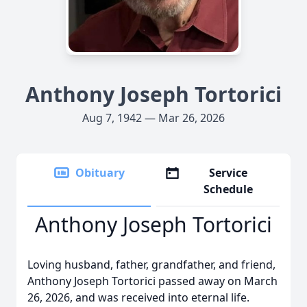
Anthony Joseph Tortorici
Aug 7, 1942 — Mar 26, 2026
Obituary
Service
Schedule
Anthony Joseph Tortorici
Loving husband, father, grandfather, and friend,
Anthony Joseph Tortorici passed away on March
26, 2026, and was received into eternal life.