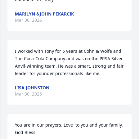
MARILYN &JOHN PEKARCIK
Mar 30, 2026
I worked with Tony for 5 years at Cohn & Wolfe and 
The Coca-Cola Company and was on the PRSA Silver 
Anvil-winning team. He was a smart, strong and fair 
leader for younger professionals like me.
LISA JOHNSTON
Mar 30, 2026
You are in our prayers. Love  to you and your family. 
God Bless