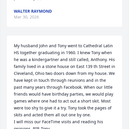
WALTER RAYMOND
Mar 30, 2026
My husband John and Tony went to Cathedral Latin 
HS together graduating in 1960. I knew Tony when 
he was a kindergartner and still called, Anthony. His 
family lived in a stone house on East 139 th Street in 
Cleveland, Ohio two doors down from my house. We 
have kept in touch through reunions and in the 
past many years through Facebook. When our little 
friends would have birthday parties, we would play 
games where one had to act out a short skit. Most 
were too shy to give it a try. Tony took the pages of 
skits and acted them all out one by one. 

I will miss our FaceTime visits and reading his 
opinions. RIP, Tony