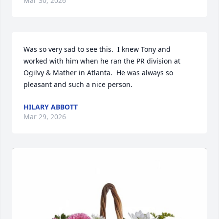
Mar 30, 2026
Was so very sad to see this.  I knew Tony and 
worked with him when he ran the PR division at 
Ogilvy & Mather in Atlanta.  He was always so 
pleasant and such a nice person.
HILARY ABBOTT
Mar 29, 2026