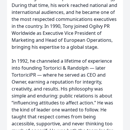
During that time, his work reached national and
international audiences, and he became one of
the most respected communications executives
in the country. In 1990, Tony joined Ogilvy PR
Worldwide as Executive Vice President of
Marketing and Head of European Operations,
bringing his expertise to a global stage.
In 1992, he channeled a lifetime of experience
into founding Tortorici & Randolph — later
TortoriciPR — where he served as CEO and
Owner, earning a reputation for integrity,
creativity, and results. His philosophy was
simple and enduring: public relations is about
“influencing attitudes to affect action.” He was
the kind of leader one wanted to follow. He
taught that respect comes from being
accessible, supportive, and never thinking too