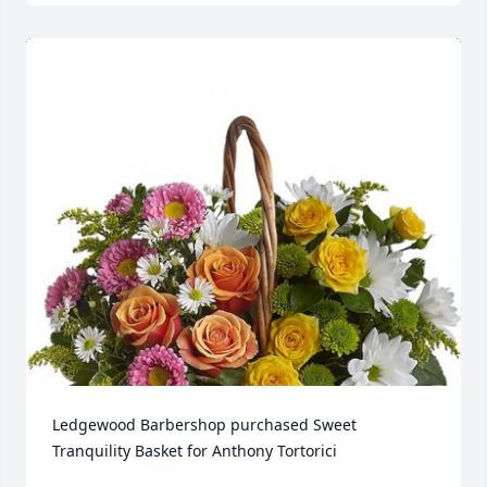
Ledgewood Barbershop purchased Sweet 
Tranquility Basket for Anthony Tortorici