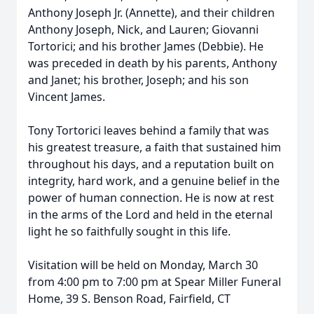
Anthony Joseph Jr. (Annette), and their children
Anthony Joseph, Nick, and Lauren; Giovanni
Tortorici; and his brother James (Debbie). He
was preceded in death by his parents, Anthony
and Janet; his brother, Joseph; and his son
Vincent James.
Tony Tortorici leaves behind a family that was
his greatest treasure, a faith that sustained him
throughout his days, and a reputation built on
integrity, hard work, and a genuine belief in the
power of human connection. He is now at rest
in the arms of the Lord and held in the eternal
light he so faithfully sought in this life.
Visitation will be held on Monday, March 30
from 4:00 pm to 7:00 pm at Spear Miller Funeral
Home, 39 S. Benson Road, Fairfield, CT