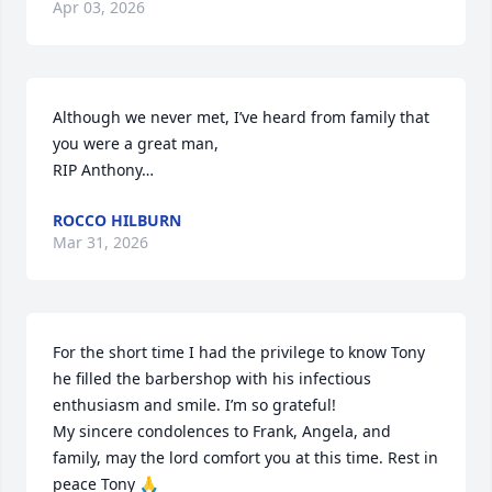
Apr 03, 2026
Although we never met, I’ve heard from family that 
you were a great man, 

RIP Anthony…
ROCCO HILBURN
Mar 31, 2026
For the short time I had the privilege to know Tony 
he filled the barbershop with his infectious 
enthusiasm and smile. I’m so grateful! 

My sincere condolences to Frank, Angela, and 
family, may the lord comfort you at this time. Rest in 
peace Tony 🙏