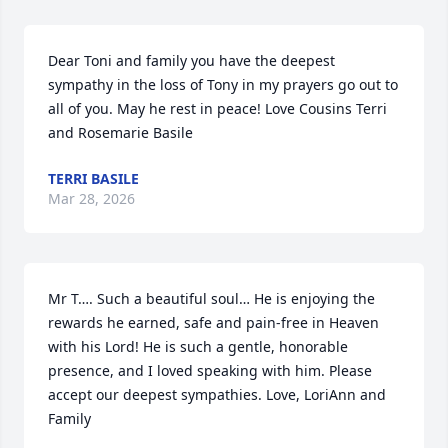
Dear Toni and family you have the deepest 
sympathy in the loss of Tony in my prayers go out to 
all of you. May he rest in peace! Love Cousins Terri 
and Rosemarie Basile
TERRI BASILE
Mar 28, 2026
Mr T…. Such a beautiful soul… He is enjoying the 
rewards he earned, safe and pain-free in Heaven 
with his Lord! He is such a gentle, honorable 
presence, and I loved speaking with him. Please 
accept our deepest sympathies. Love, LoriAnn and 
Family