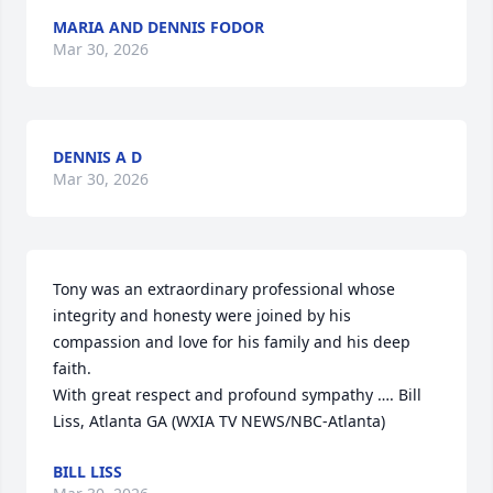
MARIA AND DENNIS FODOR
Mar 30, 2026
DENNIS A D
Mar 30, 2026
Tony was an extraordinary professional whose 
integrity and honesty were joined by his 
compassion and love for his family and his deep 
faith.

With great respect and profound sympathy …. Bill 
Liss, Atlanta GA (WXIA TV NEWS/NBC-Atlanta)
BILL LISS