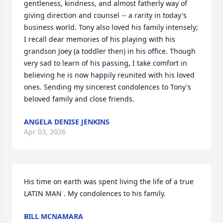
gentleness, kindness, and almost fatherly way of 
giving direction and counsel -- a rarity in today's 
business world. Tony also loved his family intensely; 
I recall dear memories of his playing with his 
grandson Joey (a toddler then) in his office. Though 
very sad to learn of his passing, I take comfort in 
believing he is now happily reunited with his loved 
ones. Sending my sincerest condolences to Tony's 
beloved family and close friends.
ANGELA DENISE JENKINS
Apr 03, 2026
His time on earth was spent living the life of a true 
LATIN MAN . My condolences to his family.
BILL MCNAMARA