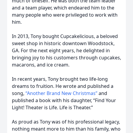
much of oneself. He was both the team leader
and a team player, which endeared him to the
many people who were privileged to work with
him.
In 2013, Tony bought Cupcakelicious, a beloved
sweet shop in historic downtown Woodstock,
GA. For the next eight years, he delighted in
bringing joy to his customers through cupcakes,
macarons, and ice cream.
In recent years, Tony brought two life-long
dreams to fruition. He wrote and published a
song,
“Another Brand New Christmas”
and
published a book with his daughter, “Find Your
Light! Theater is Life. Life is Theater.”
As proud as Tony was of his professional legacy,
nothing meant more to him than his family, who