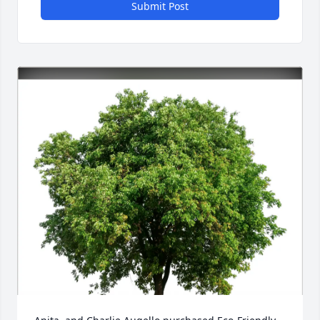
Submit Post