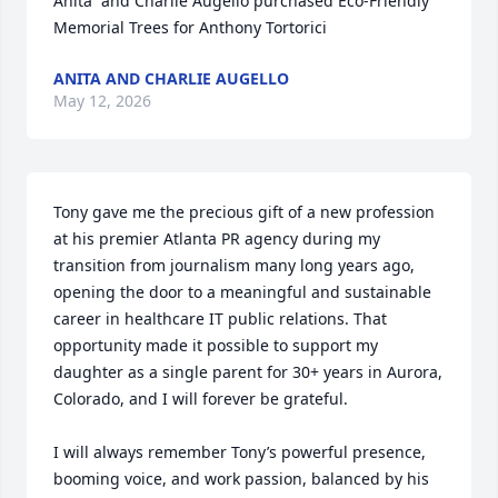
Anita  and Charlie Augello purchased Eco-Friendly 
Memorial Trees for Anthony Tortorici
ANITA AND CHARLIE AUGELLO
May 12, 2026
Tony gave me the precious gift of a new profession 
at his premier Atlanta PR agency during my 
transition from journalism many long years ago, 
opening the door to a meaningful and sustainable 
career in healthcare IT public relations. That 
opportunity made it possible to support my 
daughter as a single parent for 30+ years in Aurora, 
Colorado, and I will forever be grateful.

I will always remember Tony’s powerful presence, 
booming voice, and work passion, balanced by his 