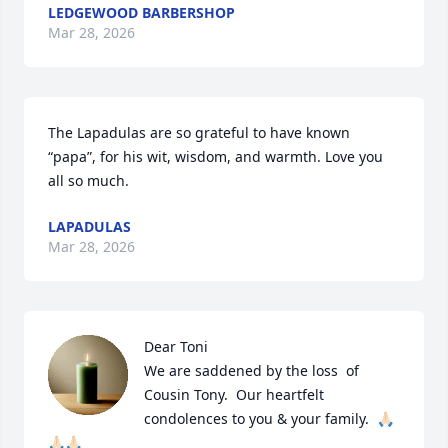
LEDGEWOOD BARBERSHOP
Mar 28, 2026
The Lapadulas are so grateful to have known 
“papa”, for his wit, wisdom, and warmth. Love you 
all so much.
LAPADULAS
Mar 28, 2026
Dear Toni

We are saddened by the loss  of 
Cousin Tony.  Our heartfelt 
condolences to you & your family.  🙏🏻
🙏🏻🙏🏻