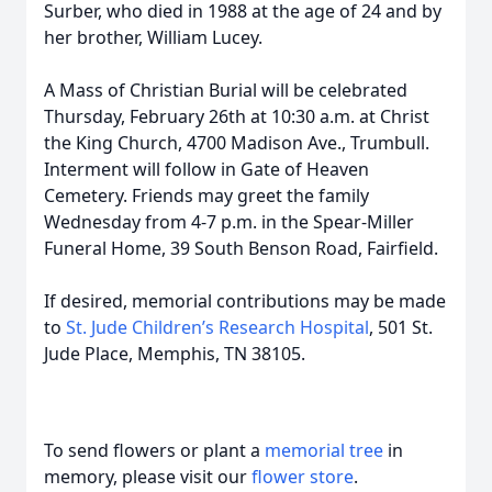
Surber, who died in 1988 at the age of 24 and by
her brother, William Lucey.
A Mass of Christian Burial will be celebrated
Thursday, February 26th at 10:30 a.m. at Christ
the King Church, 4700 Madison Ave., Trumbull.
Interment will follow in Gate of Heaven
Cemetery. Friends may greet the family
Wednesday from 4-7 p.m. in the Spear-Miller
Funeral Home, 39 South Benson Road, Fairfield.
If desired, memorial contributions may be made
to
St. Jude Children’s Research Hospital
, 501 St.
Jude Place, Memphis, TN 38105.
To send flowers or plant a
memorial tree
in
memory, please visit our
flower store
.