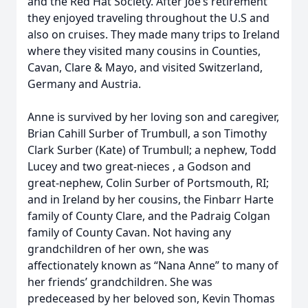
and the Red Hat Society. After Joe’s retirement
they enjoyed traveling throughout the U.S and
also on cruises. They made many trips to Ireland
where they visited many cousins in Counties,
Cavan, Clare & Mayo, and visited Switzerland,
Germany and Austria.
Anne is survived by her loving son and caregiver,
Brian Cahill Surber of Trumbull, a son Timothy
Clark Surber (Kate) of Trumbull; a nephew, Todd
Lucey and two great-nieces , a Godson and
great-nephew, Colin Surber of Portsmouth, RI;
and in Ireland by her cousins, the Finbarr Harte
family of County Clare, and the Padraig Colgan
family of County Cavan. Not having any
grandchildren of her own, she was
affectionately known as “Nana Anne” to many of
her friends’ grandchildren. She was
predeceased by her beloved son, Kevin Thomas