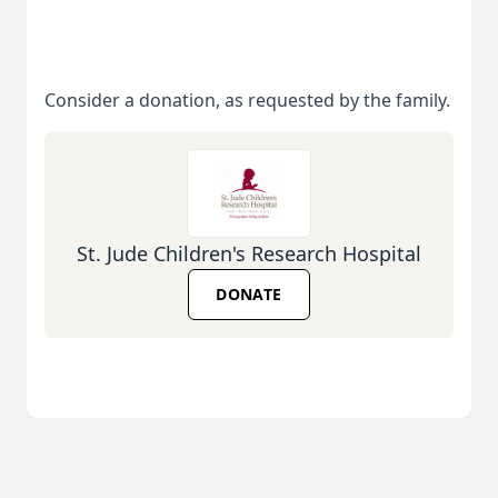
Consider a donation, as requested by the family.
St. Jude Children's Research Hospital
DONATE