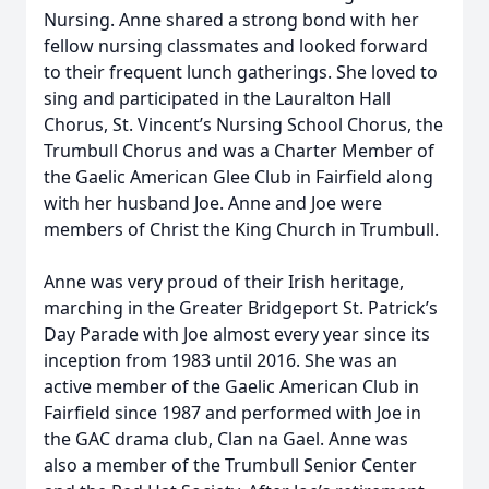
Nursing. Anne shared a strong bond with her
fellow nursing classmates and looked forward
to their frequent lunch gatherings. She loved to
sing and participated in the Lauralton Hall
Chorus, St. Vincent’s Nursing School Chorus, the
Trumbull Chorus and was a Charter Member of
the Gaelic American Glee Club in Fairfield along
with her husband Joe. Anne and Joe were
members of Christ the King Church in Trumbull.
Anne was very proud of their Irish heritage,
marching in the Greater Bridgeport St. Patrick’s
Day Parade with Joe almost every year since its
inception from 1983 until 2016. She was an
active member of the Gaelic American Club in
Fairfield since 1987 and performed with Joe in
the GAC drama club, Clan na Gael. Anne was
also a member of the Trumbull Senior Center