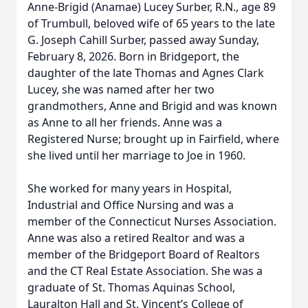
Anne-Brigid (Anamae) Lucey Surber, R.N., age 89
of Trumbull, beloved wife of 65 years to the late
G. Joseph Cahill Surber, passed away Sunday,
February 8, 2026. Born in Bridgeport, the
daughter of the late Thomas and Agnes Clark
Lucey, she was named after her two
grandmothers, Anne and Brigid and was known
as Anne to all her friends. Anne was a
Registered Nurse; brought up in Fairfield, where
she lived until her marriage to Joe in 1960.
She worked for many years in Hospital,
Industrial and Office Nursing and was a
member of the Connecticut Nurses Association.
Anne was also a retired Realtor and was a
member of the Bridgeport Board of Realtors
and the CT Real Estate Association. She was a
graduate of St. Thomas Aquinas School,
Lauralton Hall and St. Vincent’s College of