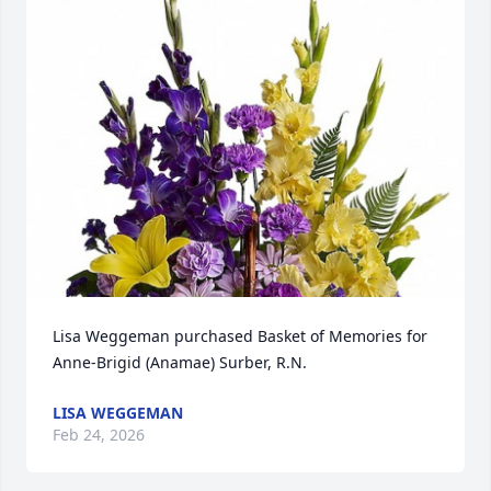
Lisa Weggeman purchased Basket of Memories for 
Anne-Brigid (Anamae) Surber, R.N.
LISA WEGGEMAN
Feb 24, 2026