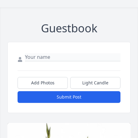
Guestbook
Add Photos
Light Candle
Submit Post