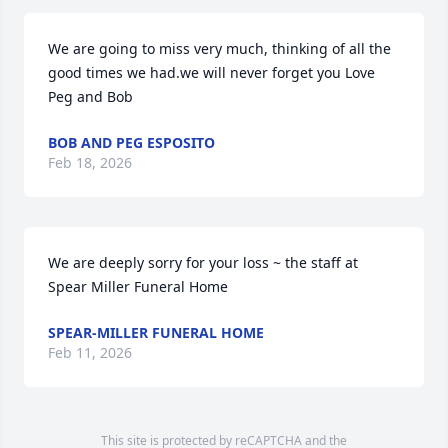
We are going to miss very much, thinking of all the 
good times we had.we will never forget you Love 
Peg and Bob
BOB AND PEG ESPOSITO
Feb 18, 2026
We are deeply sorry for your loss ~ the staff at 
Spear Miller Funeral Home
SPEAR-MILLER FUNERAL HOME
Feb 11, 2026
This site is protected by reCAPTCHA and the