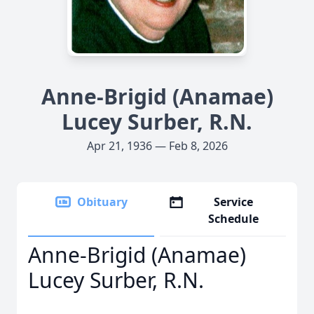
Anne-Brigid (Anamae)
Lucey Surber, R.N.
Apr 21, 1936 — Feb 8, 2026
Obituary
Service
Schedule
Anne-Brigid (Anamae)
Lucey Surber, R.N.